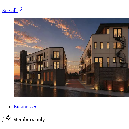
See all
Businesses
/
Members-only