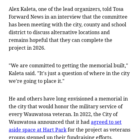
Alex Kaleta, one of the lead organizers, told Tosa
Forward News in an interview that the committee
has been meeting with the city, county and school
district to discuss alternative locations and
remains hopeful that they can complete the
project in 2026.
"We are committed to getting the memorial built,"
Kaleta said. "It's just a question of where in the city
we're going to place it."
He and others have long envisioned a memorial in
the city that would honor the military service of
every Wauwatosa veteran. In 2022, the City of
Wauwatosa announced that it had
agreed to set
aside space at Hart Park
for the project as veterans
groups stepped up their fundraising efforts.