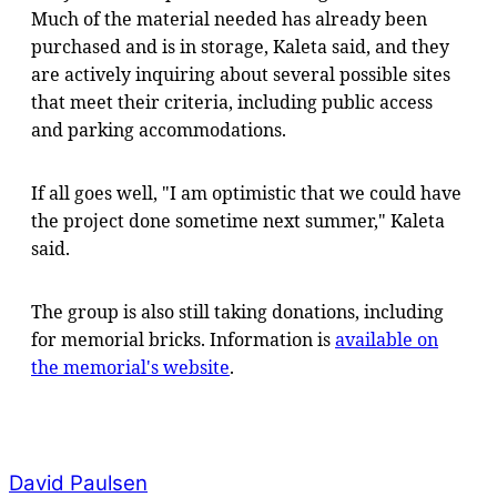
Much of the material needed has already been
purchased and is in storage, Kaleta said, and they
are actively inquiring about several possible sites
that meet their criteria, including public access
and parking accommodations.
If all goes well, "I am optimistic that we could have
the project done sometime next summer," Kaleta
said.
The group is also still taking donations, including
for memorial bricks. Information is
available on
the memorial's website
.
David Paulsen