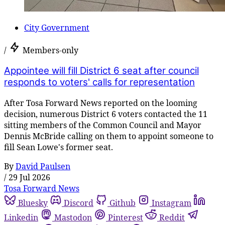
City Government
/
Members-only
Appointee will fill District 6 seat after council
responds to voters' calls for representation
After Tosa Forward News reported on the looming
decision, numerous District 6 voters contacted the 11
sitting members of the Common Council and Mayor
Dennis McBride calling on them to appoint someone to
fill Sean Lowe's former seat.
By
David Paulsen
/
29 Jul 2026
Tosa Forward News
Bluesky
Discord
Github
Instagram
Linkedin
Mastodon
Pinterest
Reddit