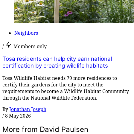
Neighbors
/
Members-only
Tosa residents can help city earn national
certification by creating wildlife habitats
Tosa Wildlife Habitat needs 79 more residences to
certify their gardens for the city to meet the
requirements to become a Wildlife Habitat Community
through the National Wildlife Federation.
By
Jonathan Joseph
/
8 May 2026
More from David Paulsen