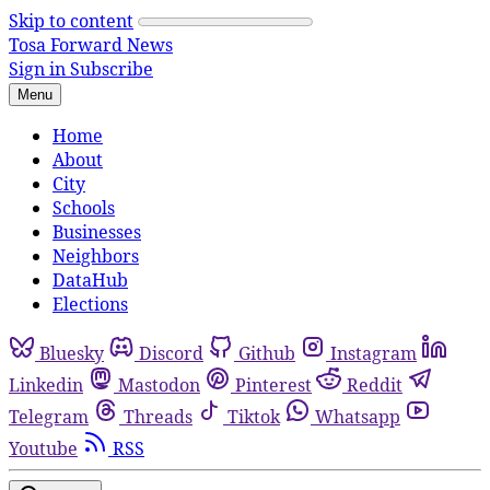
Skip to content
Tosa Forward News
Sign in
Subscribe
Menu
Home
About
City
Schools
Businesses
Neighbors
DataHub
Elections
Bluesky
Discord
Github
Instagram
Linkedin
Mastodon
Pinterest
Reddit
Telegram
Threads
Tiktok
Whatsapp
Youtube
RSS