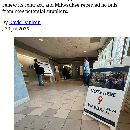
renew its contract, and Milwaukee received no bids
from new potential suppliers.
By
David Paulsen
/
30 Jul 2026