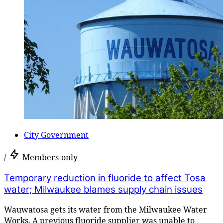
City Government
/
Members-only
Temporary reduction in fluoride to affect Tosa
water; Milwaukee blames supply chain issues
Wauwatosa gets its water from the Milwaukee Water
Works. A previous fluoride supplier was unable to