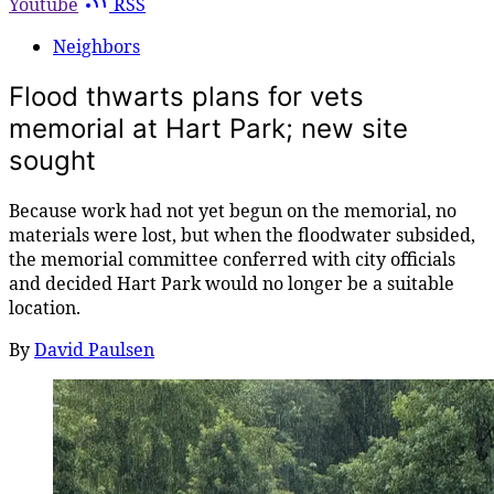
Youtube
RSS
Neighbors
Flood thwarts plans for vets
memorial at Hart Park; new site
sought
Because work had not yet begun on the memorial, no
materials were lost, but when the floodwater subsided,
the memorial committee conferred with city officials
and decided Hart Park would no longer be a suitable
location.
By
David Paulsen