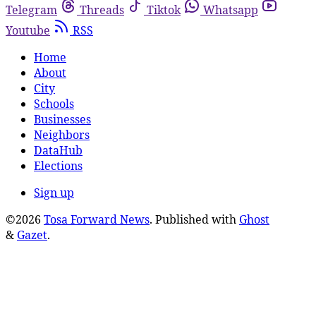
Telegram
Threads
Tiktok
Whatsapp
Youtube
RSS
Home
About
City
Schools
Businesses
Neighbors
DataHub
Elections
Sign up
©2026
Tosa Forward News
.
Published with
Ghost
&
Gazet
.