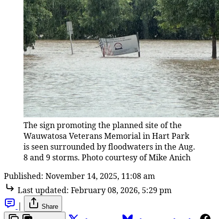
The sign promoting the planned site of the 
Wauwatosa Veterans Memorial in Hart Park 
is seen surrounded by floodwaters in the Aug. 
8 and 9 storms. Photo courtesy of Mike Anich
Published:
November 14, 2025, 11:08 am
Last updated:
February 08, 2026, 5:29 pm
|
Share