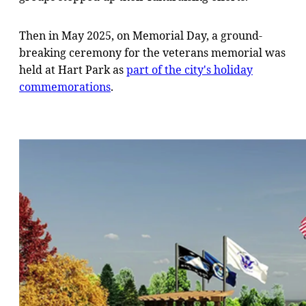
Then in May 2025, on Memorial Day, a ground-
breaking ceremony for the veterans memorial was
held at Hart Park as
part of the city's holiday
commemorations
.