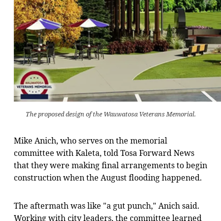
The proposed design of the Wauwatosa Veterans Memorial.
Mike Anich, who serves on the memorial
committee with Kaleta, told Tosa Forward News
that they were making final arrangements to begin
construction when the August flooding happened.
The aftermath was like "a gut punch," Anich said.
Working with city leaders, the committee learned