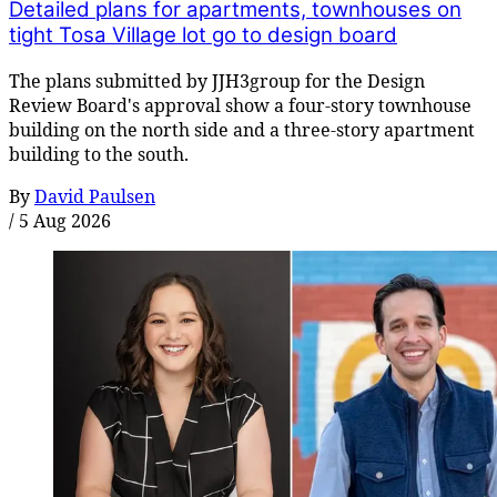
Detailed plans for apartments, townhouses on
tight Tosa Village lot go to design board
The plans submitted by JJH3group for the Design
Review Board's approval show a four-story townhouse
building on the north side and a three-story apartment
building to the south.
By
David Paulsen
/
5 Aug 2026