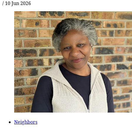
/
10 Jun 2026
Neighbors