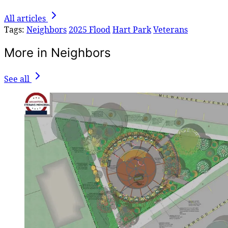
All articles
Tags:
Neighbors
2025 Flood
Hart Park
Veterans
More in Neighbors
See all