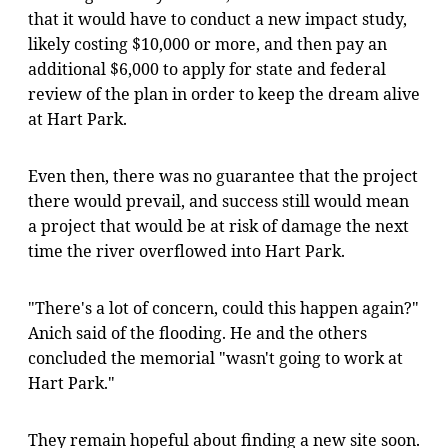
that it would have to conduct a new impact study,
likely costing $10,000 or more, and then pay an
additional $6,000 to apply for state and federal
review of the plan in order to keep the dream alive
at Hart Park.
Even then, there was no guarantee that the project
there would prevail, and success still would mean
a project that would be at risk of damage the next
time the river overflowed into Hart Park.
"There's a lot of concern, could this happen again?"
Anich said of the flooding. He and the others
concluded the memorial "wasn't going to work at
Hart Park."
They remain hopeful about finding a new site soon.