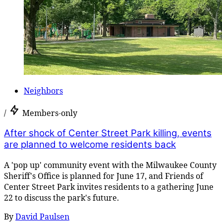
Neighbors
/
Members-only
After shock of Center Street Park killing, events
are planned to welcome residents back
A 'pop up' community event with the Milwaukee County
Sheriff's Office is planned for June 17, and Friends of
Center Street Park invites residents to a gathering June
22 to discuss the park's future.
By
David Paulsen