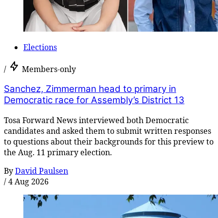
Elections
/
Members-only
Sanchez, Zimmerman head to primary in
Democratic race for Assembly’s District 13
Tosa Forward News interviewed both Democratic
candidates and asked them to submit written responses
to questions about their backgrounds for this preview to
the Aug. 11 primary election.
By
David Paulsen
/
4 Aug 2026