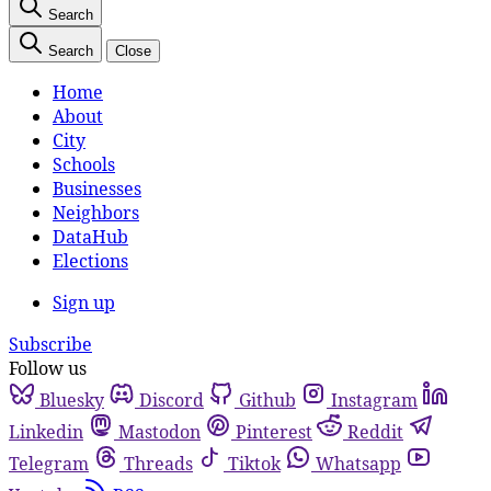
Search
Search
Close
Home
About
City
Schools
Businesses
Neighbors
DataHub
Elections
Sign up
Subscribe
Follow us
Bluesky
Discord
Github
Instagram
Linkedin
Mastodon
Pinterest
Reddit
Telegram
Threads
Tiktok
Whatsapp