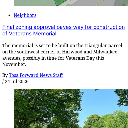
Neighbors
Final zoning approval paves way for construction
of Veterans Memorial
The memorial is set to be built on the triangular parcel
on the southwest corner of Harwood and Milwaukee
avenues, possibly in time for Veterans Day this
November.
By
Tosa Forward News Staff
/
24 Jul 2026