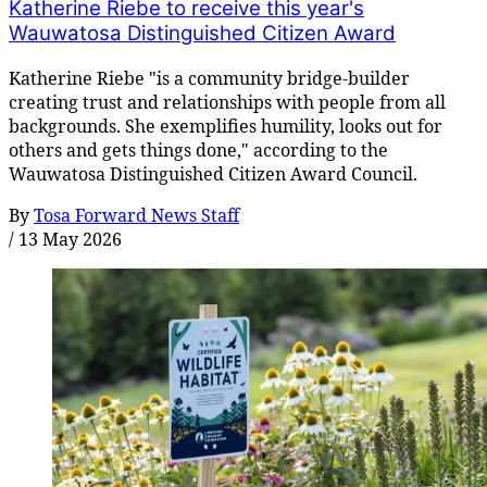
Katherine Riebe to receive this year's
Wauwatosa Distinguished Citizen Award
Katherine Riebe "is a community bridge-builder
creating trust and relationships with people from all
backgrounds. She exemplifies humility, looks out for
others and gets things done," according to the
Wauwatosa Distinguished Citizen Award Council.
By
Tosa Forward News Staff
/
13 May 2026