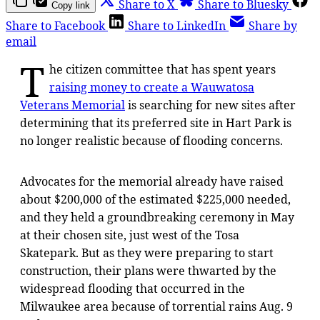
Share to X
Share to Bluesky
Copy link
Share to Facebook
Share to LinkedIn
Share by
email
T
he citizen committee that has spent years
raising money to create a Wauwatosa
Veterans Memorial
is searching for new sites after
determining that its preferred site in Hart Park is
no longer realistic because of flooding concerns.
Advocates for the memorial already have raised
about $200,000 of the estimated $225,000 needed,
and they held a groundbreaking ceremony in May
at their chosen site, just west of the Tosa
Skatepark. But as they were preparing to start
construction, their plans were thwarted by the
widespread flooding that occurred in the
Milwaukee area because of torrential rains Aug. 9