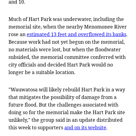
and 10.
Much of Hart Park was underwater, including the
memorial site, when the nearby Menomonee River
rose an
estimated 13 feet and overflowed its banks
.
Because work had not yet begun on the memorial,
no materials were lost, but when the floodwater
subsided, the memorial committee conferred with
city officials and decided Hart Park would no
longer be a suitable location.
"Wauwatosa will likely rebuild Hart Park in a way
that mitigates the possibility of damage from a
future flood. But the challenges associated with
doing so for the memorial make the Hart Park site
unlikely," the group said in an update distributed
this week to supporters
and on its website
.