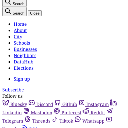
Search
Search
Close
Home
About
City
Schools
Businesses
Neighbors
DataHub
Elections
Sign up
Subscribe
Follow us
Bluesky
Discord
Github
Instagram
Linkedin
Mastodon
Pinterest
Reddit
Telegram
Threads
Tiktok
Whatsapp