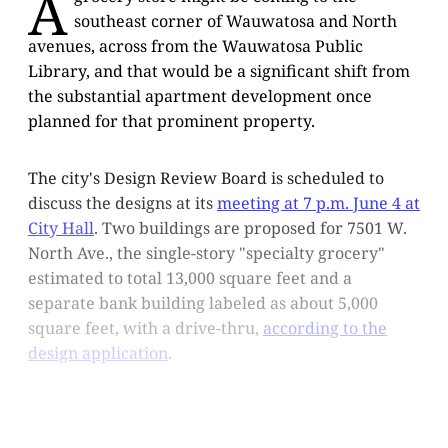
A
southeast corner of Wauwatosa and North
avenues, across from the Wauwatosa Public
Library, and that would be a significant shift from
the substantial apartment development once
planned for that prominent property.
The city's Design Review Board is scheduled to
discuss the designs at its
meeting at 7 p.m. June 4 at
City Hall
. Two buildings are proposed for 7501 W.
North Ave., the single-story "specialty grocery"
estimated to total 13,000 square feet and a
separate bank building labeled as about 5,000
square feet, with a drive-thru,
according to the
design application
.
This post is for subscribers