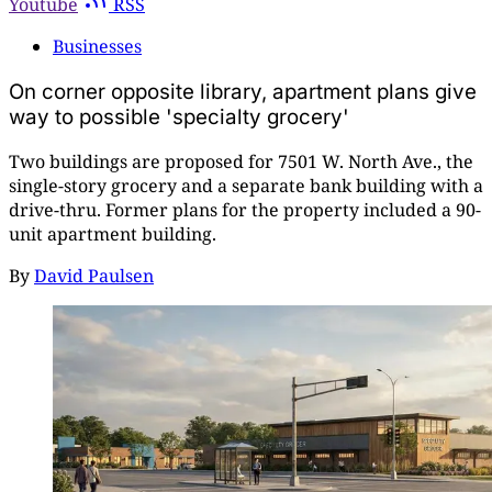
Youtube
RSS
Businesses
On corner opposite library, apartment plans give
way to possible 'specialty grocery'
Two buildings are proposed for 7501 W. North Ave., the
single-story grocery and a separate bank building with a
drive-thru. Former plans for the property included a 90-
unit apartment building.
By
David Paulsen