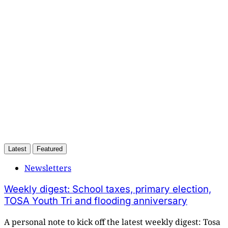
only
Subscribe now
Already have an account?
Sign in
Latest
Featured
Newsletters
Weekly digest: School taxes, primary election,
TOSA Youth Tri and flooding anniversary
A personal note to kick off the latest weekly digest: Tosa