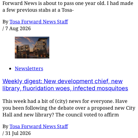
Forward News is about to pass one year old. I had made
a few previous stabs at a Tosa-
By
Tosa Forward News Staff
/
7 Aug 2026
Newsletters
Weekly digest: New development chief, new
library, fluoridation woes, infected mosquitoes
This week had a bit of (city) news for everyone. Have
you been following the debate over a proposed new City
Hall and new library? The council voted to affirm
By
Tosa Forward News Staff
/
31 Jul 2026