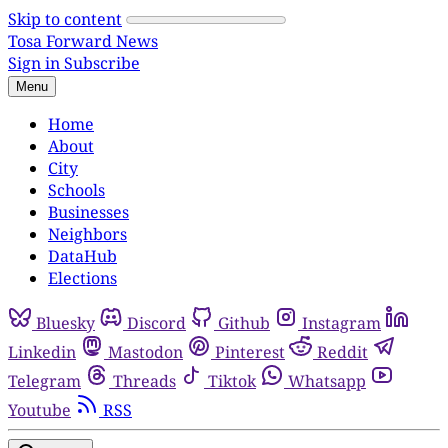
Skip to content
Tosa Forward News
Sign in
Subscribe
Menu
Home
About
City
Schools
Businesses
Neighbors
DataHub
Elections
Bluesky
Discord
Github
Instagram
Linkedin
Mastodon
Pinterest
Reddit
Telegram
Threads
Tiktok
Whatsapp
Youtube
RSS