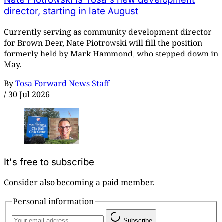
director, starting in late August
Currently serving as community development director
for Brown Deer, Nate Piotrowski will fill the position
formerly held by Mark Hammond, who stepped down in
May.
By
Tosa Forward News Staff
/
30 Jul 2026
It's free to subscribe
Consider also becoming a paid member.
Personal information
Subscribe