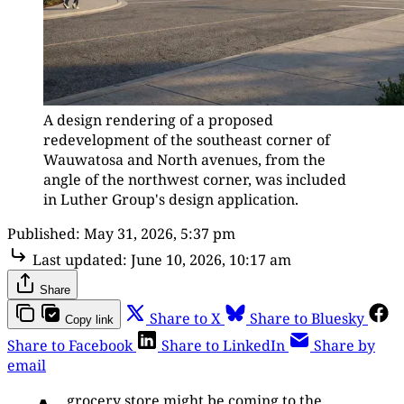
A design rendering of a proposed 
redevelopment of the southeast corner of 
Wauwatosa and North avenues, from the 
angle of the northwest corner, was included 
in Luther Group's design application.
Published:
May 31, 2026, 5:37 pm
Last updated:
June 10, 2026, 10:17 am
Share
Share to X
Share to Bluesky
Copy link
Share to Facebook
Share to LinkedIn
Share by
email
grocery store might be coming to the