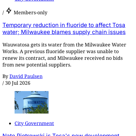
/
Members-only
Temporary reduction in fluoride to affect Tosa
water; Milwaukee blames supply chain issues
Wauwatosa gets its water from the Milwaukee Water
Works. A previous fluoride supplier was unable to
renew its contract, and Milwaukee received no bids
from new potential suppliers.
By
David Paulsen
/
30 Jul 2026
City Government
Nate Piotrowski is Tosa's new development