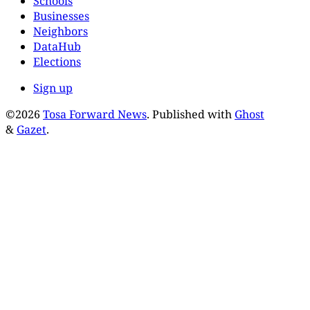
Schools
Businesses
Neighbors
DataHub
Elections
Sign up
©2026
Tosa Forward News
.
Published with
Ghost
&
Gazet
.