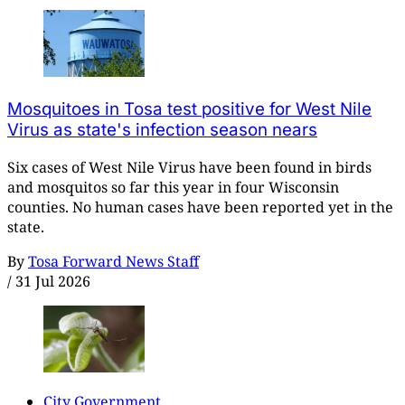
Mosquitoes in Tosa test positive for West Nile
Virus as state's infection season nears
Six cases of West Nile Virus have been found in birds
and mosquitos so far this year in four Wisconsin
counties. No human cases have been reported yet in the
state.
By
Tosa Forward News Staff
/
31 Jul 2026
City Government