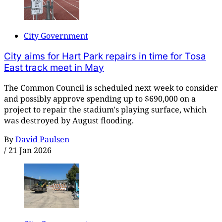
City Government
City aims for Hart Park repairs in time for Tosa
East track meet in May
The Common Council is scheduled next week to consider
and possibly approve spending up to $690,000 on a
project to repair the stadium's playing surface, which
was destroyed by August flooding.
By
David Paulsen
/
21 Jan 2026