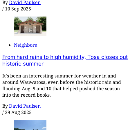
By
David Paulsen
/
10 Sep 2025
Neighbors
From hard rains to high humidity, Tosa closes out
historic summer
It's been an interesting summer for weather in and
around Wauwatosa, even before the historic rain and
flooding Aug. 9 and 10 that helped pushed the season
into the record books.
By
David Paulsen
/
29 Aug 2025