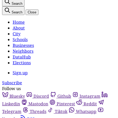
Search
Search
Close
Home
About
City
Schools
Businesses
Neighbors
DataHub
Elections
Sign up
Subscribe
Follow us
Bluesky
Discord
Github
Instagram
Linkedin
Mastodon
Pinterest
Reddit
Telegram
Threads
Tiktok
Whatsapp