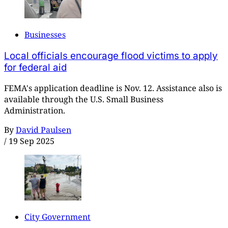
Businesses
Local officials encourage flood victims to apply
for federal aid
FEMA's application deadline is Nov. 12. Assistance also is
available through the U.S. Small Business
Administration.
By
David Paulsen
/
19 Sep 2025
City Government