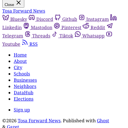
Close
Tosa Forward News
Bluesky
Discord
Github
Instagram
Linkedin
Mastodon
Pinterest
Reddit
Telegram
Threads
Tiktok
Whatsapp
Youtube
RSS
Home
About
City
Schools
Businesses
Neighbors
DataHub
Elections
Sign up
©2026
Tosa Forward News
.
Published with
Ghost
&
Gazet
.