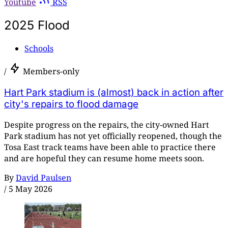
Youtube
RSS
2025 Flood
Schools
/
Members-only
Hart Park stadium is (almost) back in action after
city's repairs to flood damage
Despite progress on the repairs, the city-owned Hart
Park stadium has not yet officially reopened, though the
Tosa East track teams have been able to practice there
and are hopeful they can resume home meets soon.
By
David Paulsen
/
5 May 2026