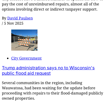
pay the cost of unreimbursed repairs, almost all of the
options involving direct or indirect taxpayer support.
By
David Paulsen
/
5 Nov 2025
City Government
Trump administration says no to Wisconsin's
public flood aid request
Several communities in the region, including
Wauwatosa, had been waiting for the update before
proceeding with repairs to their flood-damaged publicly
owned properties.