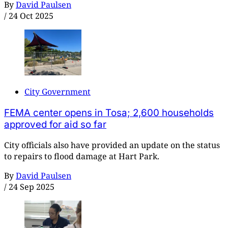
By
David Paulsen
/
24 Oct 2025
City Government
FEMA center opens in Tosa; 2,600 households
approved for aid so far
City officials also have provided an update on the status
to repairs to flood damage at Hart Park.
By
David Paulsen
/
24 Sep 2025