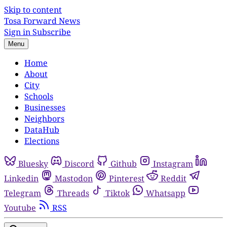
Skip to content
Tosa Forward News
Sign in
Subscribe
Menu
Home
About
City
Schools
Businesses
Neighbors
DataHub
Elections
Bluesky
Discord
Github
Instagram
Linkedin
Mastodon
Pinterest
Reddit
Telegram
Threads
Tiktok
Whatsapp
Youtube
RSS