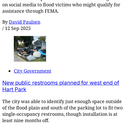
on social media to flood victims who might qualify for
assistance through FEMA.
By
David Paulsen
/
12 Sep 2025
City Government
New public restrooms planned for west end of
Hart Park
The city was able to identify just enough space outside
of the flood plain and south of the parking lot to fit two
single-occupancy restrooms, though installation is at
least nine months off.