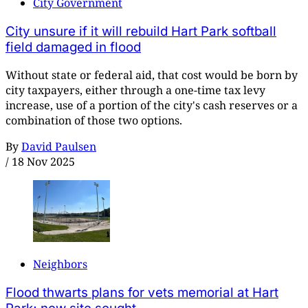
City Government
City unsure if it will rebuild Hart Park softball
field damaged in flood
Without state or federal aid, that cost would be born by
city taxpayers, either through a one-time tax levy
increase, use of a portion of the city's cash reserves or a
combination of those two options.
By
David Paulsen
/
18 Nov 2025
Neighbors
Flood thwarts plans for vets memorial at Hart