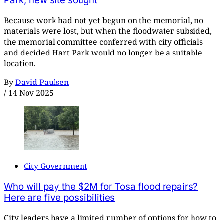
Park; new site sought
Because work had not yet begun on the memorial, no
materials were lost, but when the floodwater subsided,
the memorial committee conferred with city officials
and decided Hart Park would no longer be a suitable
location.
By
David Paulsen
/
14 Nov 2025
City Government
Who will pay the $2M for Tosa flood repairs?
Here are five possibilities
City leaders have a limited number of options for how to