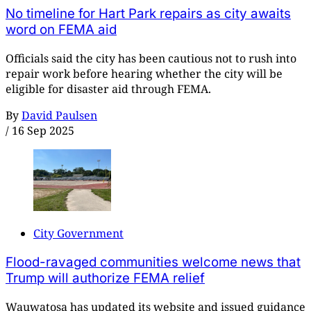
No timeline for Hart Park repairs as city awaits
word on FEMA aid
Officials said the city has been cautious not to rush into
repair work before hearing whether the city will be
eligible for disaster aid through FEMA.
By
David Paulsen
/
16 Sep 2025
City Government
Flood-ravaged communities welcome news that
Trump will authorize FEMA relief
Wauwatosa has updated its website and issued guidance