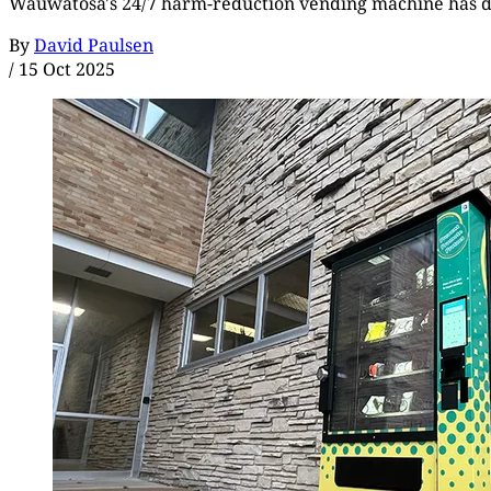
Wauwatosa's 24/7 harm-reduction vending machine has dis
By
David Paulsen
/
15 Oct 2025