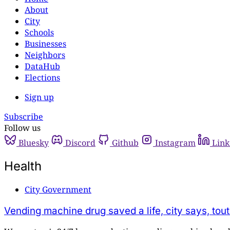
About
City
Schools
Businesses
Neighbors
DataHub
Elections
Sign up
Subscribe
Follow us
Bluesky
Discord
Github
Instagram
Link
Health
City Government
Vending machine drug saved a life, city says, tout