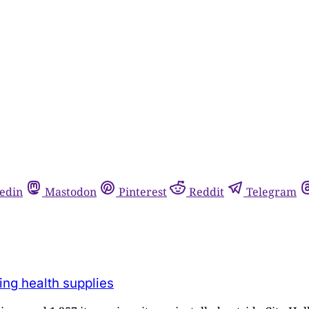
edin
Mastodon
Pinterest
Reddit
Telegram
ing health supplies