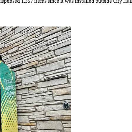
pensed 1,357 items since it was installed outside City Ha