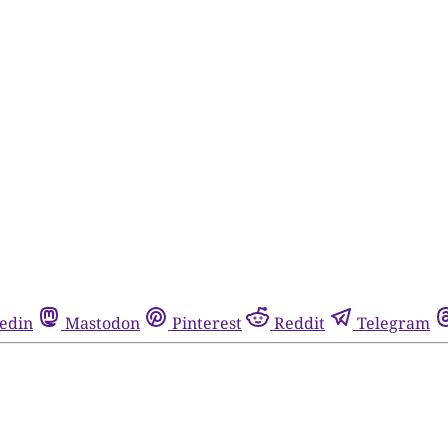
edin
Mastodon
Pinterest
Reddit
Telegram