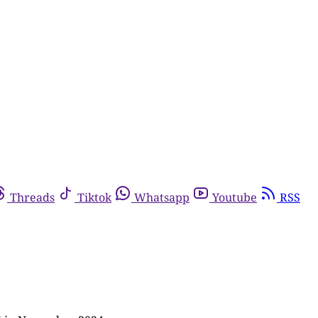
Threads
Tiktok
Whatsapp
Youtube
RSS