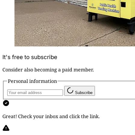
It's free to subscribe
Consider also becoming a paid member.
Personal information
Subscribe
Great! Check your inbox and click the link.