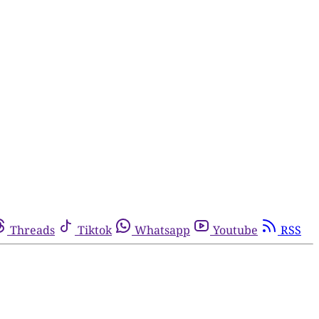
Threads
Tiktok
Whatsapp
Youtube
RSS