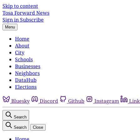
Skip to content
Tosa Forward News
Sign in
Subscribe
Menu
Home
About
City
Schools
Businesses
Neighbors
DataHub
Elections
Bluesky
Discord
Github
Instagram
Link
Search
Search
Close
Home