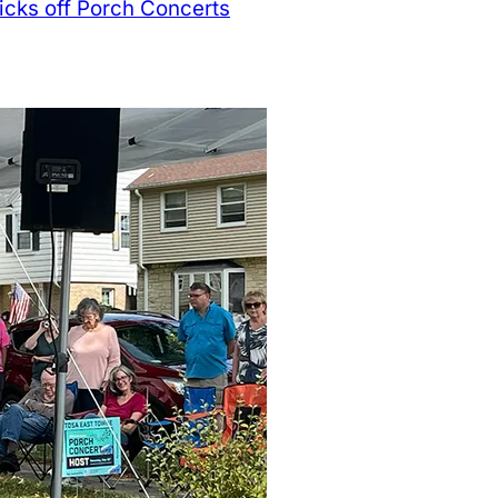
kicks off Porch Concerts