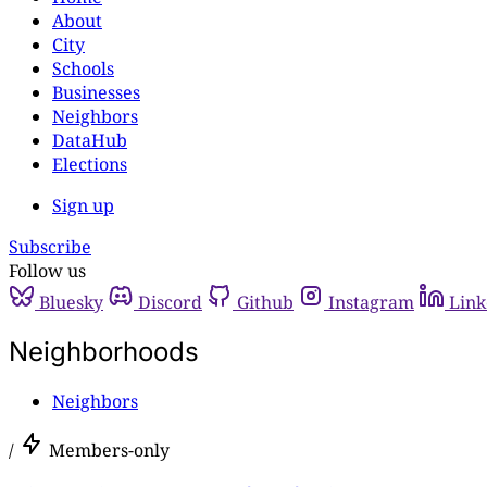
About
City
Schools
Businesses
Neighbors
DataHub
Elections
Sign up
Subscribe
Follow us
Bluesky
Discord
Github
Instagram
Link
Neighborhoods
Neighbors
/
Members-only