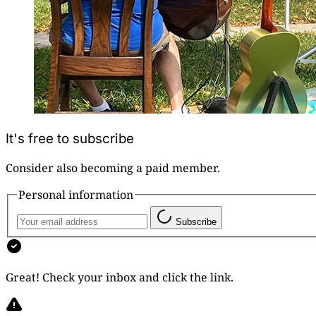
It's free to subscribe
Consider also becoming a paid member.
Personal information
Subscribe
Great! Check your inbox and click the link.