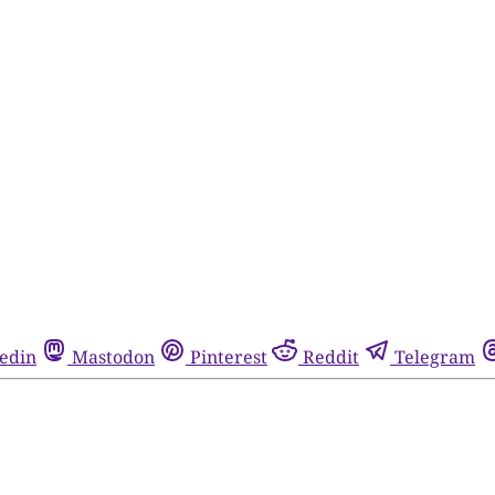
edin
Mastodon
Pinterest
Reddit
Telegram