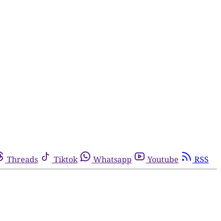
Threads
Tiktok
Whatsapp
Youtube
RSS