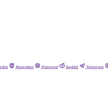
edin
Mastodon
Pinterest
Reddit
Telegram