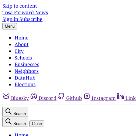
Skip to content
Tosa Forward News
Sign in
Subscribe
Menu
Home
About
City
Schools
Businesses
Neighbors
DataHub
Elections
Bluesky
Discord
Github
Instagram
Link
Search
Search
Close
Home