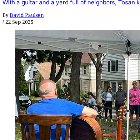
With a guitar and a yard full of neighbors, Tosan 
By
David Paulsen
/
22 Sep 2025