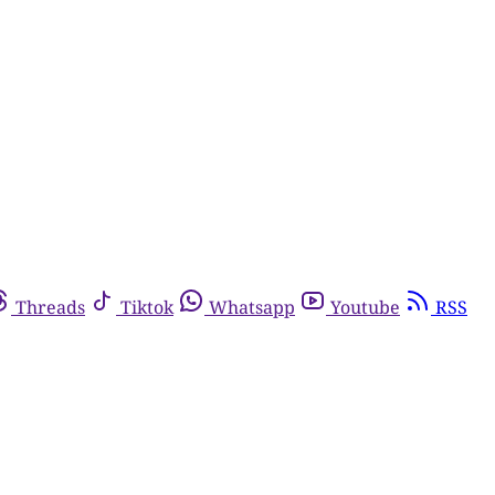
Threads
Tiktok
Whatsapp
Youtube
RSS