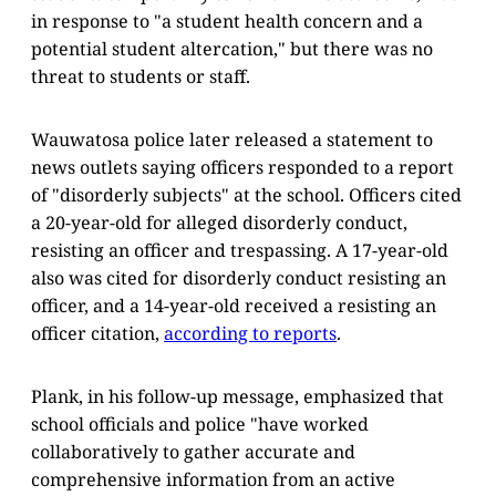
in response to "a student health concern and a
potential student altercation," but there was no
threat to students or staff.
Wauwatosa police later released a statement to
news outlets saying officers responded to a report
of "disorderly subjects" at the school. Officers cited
a 20-year-old for alleged disorderly conduct,
resisting an officer and trespassing. A 17-year-old
also was cited for disorderly conduct resisting an
officer, and a 14-year-old received a resisting an
officer citation,
according to reports
.
Plank, in his follow-up message, emphasized that
school officials and police "have worked
collaboratively to gather accurate and
comprehensive information from an active