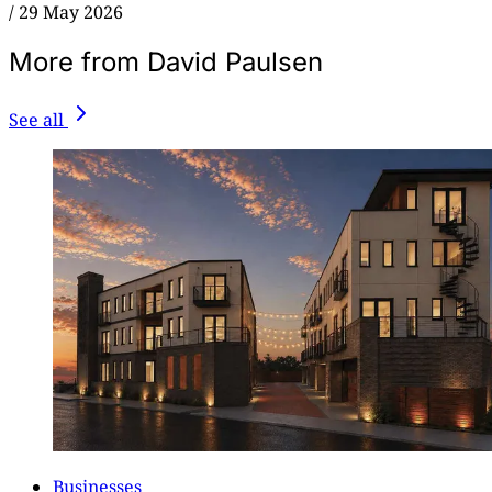
/
29 May 2026
More from David Paulsen
See all
Businesses