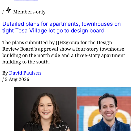
/
Members-only
Detailed plans for apartments, townhouses on
tight Tosa Village lot go to design board
The plans submitted by JJH3group for the Design
Review Board's approval show a four-story townhouse
building on the north side and a three-story apartment
building to the south.
By
David Paulsen
/
5 Aug 2026