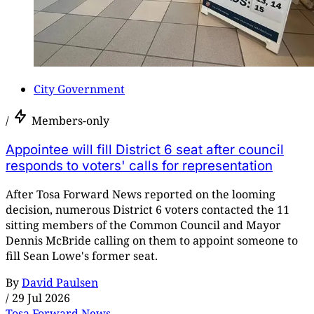
City Government
/
Members-only
Appointee will fill District 6 seat after council
responds to voters' calls for representation
After Tosa Forward News reported on the looming
decision, numerous District 6 voters contacted the 11
sitting members of the Common Council and Mayor
Dennis McBride calling on them to appoint someone to
fill Sean Lowe's former seat.
By
David Paulsen
/
29 Jul 2026
Tosa Forward News