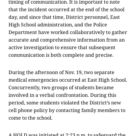
timing of communication. It is important to note
that the incident occurred at the end of the school
day, and since that time, District personnel, East
High School administration, and the Police
Department have worked collaboratively to gather
accurate and comprehensive information from an
active investigation to ensure that subsequent
communication is both complete and precise.
During the afternoon of Nov. 19, two separate
medical emergencies occurred at East High School.
Concurrently, two groups of students became
involved in a verbal confrontation. During this
period, some students violated the District’s new
cell phone policy by contacting family members to
come to the school.
A HOLD was initiated at 2:23 p.m. to safeguard the