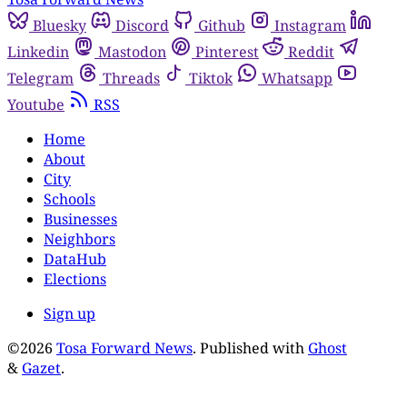
Bluesky
Discord
Github
Instagram
Linkedin
Mastodon
Pinterest
Reddit
Telegram
Threads
Tiktok
Whatsapp
Youtube
RSS
Home
About
City
Schools
Businesses
Neighbors
DataHub
Elections
Sign up
©2026
Tosa Forward News
.
Published with
Ghost
&
Gazet
.