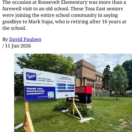
The occasion at Roosevelt Elementary was more than a
farewell visit to an old school. These Tosa East seniors
were joining the entire school community in saying
goodbye to Mark Supa, who is retiring after 16 years at
the school.
By
David Paulsen
/
11 Jun 2026