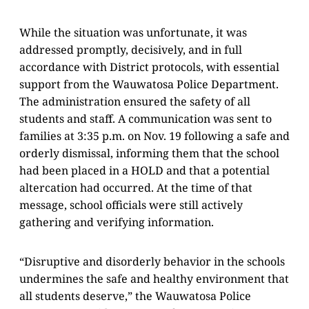
While the situation was unfortunate, it was
addressed promptly, decisively, and in full
accordance with District protocols, with essential
support from the Wauwatosa Police Department.
The administration ensured the safety of all
students and staff. A communication was sent to
families at 3:35 p.m. on Nov. 19 following a safe and
orderly dismissal, informing them that the school
had been placed in a HOLD and that a potential
altercation had occurred. At the time of that
message, school officials were still actively
gathering and verifying information.
“Disruptive and disorderly behavior in the schools
undermines the safe and healthy environment that
all students deserve,” the Wauwatosa Police