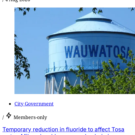
City Government
/
Members-only
Temporary reduction in fluoride to affect Tosa