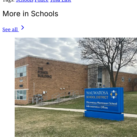
More in Schools
See all