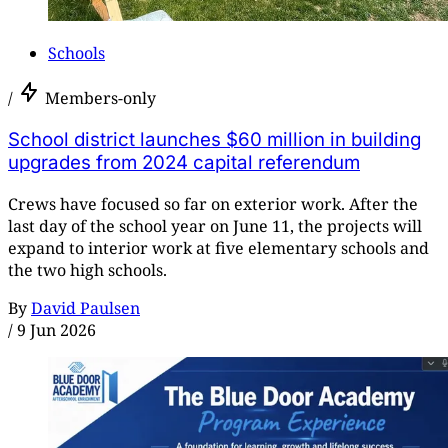
Schools
/
Members-only
School district launches $60 million in building
upgrades from 2024 capital referendum
Crews have focused so far on exterior work. After the
last day of the school year on June 11, the projects will
expand to interior work at five elementary schools and
the two high schools.
By
David Paulsen
/
9 Jun 2026