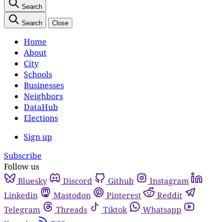
Search
Search
Close
Home
About
City
Schools
Businesses
Neighbors
DataHub
Elections
Sign up
Subscribe
Follow us
Bluesky
Discord
Github
Instagram
Linkedin
Mastodon
Pinterest
Reddit
Telegram
Threads
Tiktok
Whatsapp