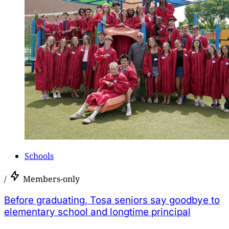
Schools
/
Members-only
Before graduating, Tosa seniors say goodbye to
elementary school and longtime principal