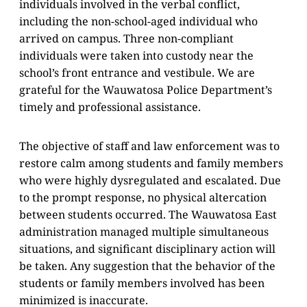
individuals involved in the verbal conflict,
including the non-school-aged individual who
arrived on campus. Three non-compliant
individuals were taken into custody near the
school’s front entrance and vestibule. We are
grateful for the Wauwatosa Police Department’s
timely and professional assistance.
The objective of staff and law enforcement was to
restore calm among students and family members
who were highly dysregulated and escalated. Due
to the prompt response, no physical altercation
between students occurred. The Wauwatosa East
administration managed multiple simultaneous
situations, and significant disciplinary action will
be taken. Any suggestion that the behavior of the
students or family members involved has been
minimized is inaccurate.