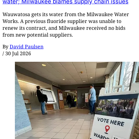
water; Milwaukee blames supply chain issues
Wauwatosa gets its water from the Milwaukee Water
Works. A previous fluoride supplier was unable to
renew its contract, and Milwaukee received no bids
from new potential suppliers.
By
David Paulsen
/
30 Jul 2026