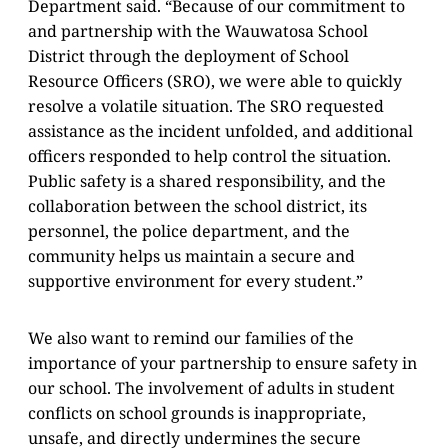
Department said. “Because of our commitment to
and partnership with the Wauwatosa School
District through the deployment of School
Resource Officers (SRO), we were able to quickly
resolve a volatile situation. The SRO requested
assistance as the incident unfolded, and additional
officers responded to help control the situation.
Public safety is a shared responsibility, and the
collaboration between the school district, its
personnel, the police department, and the
community helps us maintain a secure and
supportive environment for every student.”
We also want to remind our families of the
importance of your partnership to ensure safety in
our school. The involvement of adults in student
conflicts on school grounds is inappropriate,
unsafe, and directly undermines the secure