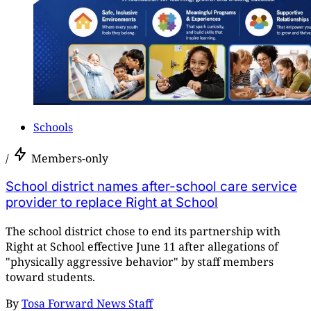
Schools
/
Members-only
School district names after-school care service
provider to replace Right at School
The school district chose to end its partnership with
Right at School effective June 11 after allegations of
"physically aggressive behavior" by staff members
toward students.
By
Tosa Forward News Staff