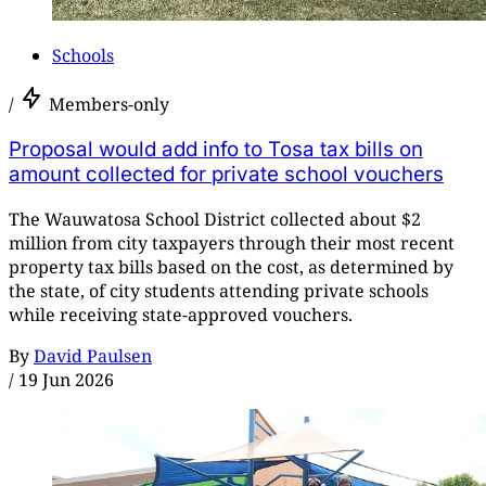
Schools
/
Members-only
Proposal would add info to Tosa tax bills on
amount collected for private school vouchers
The Wauwatosa School District collected about $2
million from city taxpayers through their most recent
property tax bills based on the cost, as determined by
the state, of city students attending private schools
while receiving state-approved vouchers.
By
David Paulsen
/
19 Jun 2026