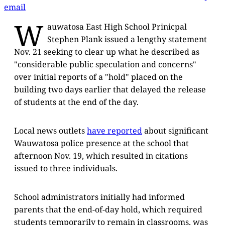
email
W
auwatosa East High School Prinicpal
Stephen Plank issued a lengthy statement
Nov. 21 seeking to clear up what he described as
"considerable public speculation and concerns"
over initial reports of a "hold" placed on the
building two days earlier that delayed the release
of students at the end of the day.
Local news outlets
have reported
about significant
Wauwatosa police presence at the school that
afternoon Nov. 19, which resulted in citations
issued to three individuals.
School administrators initially had informed
parents that the end-of-day hold, which required
students temporarily to remain in classrooms, was