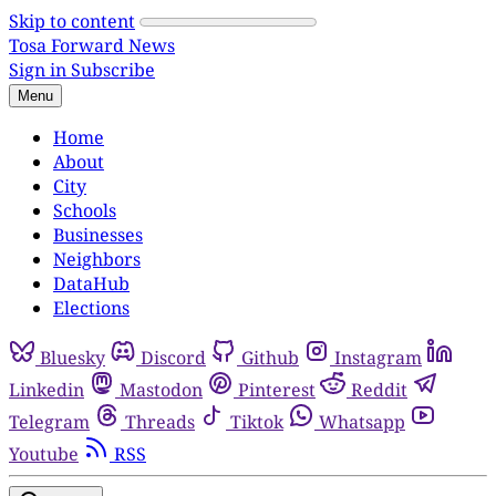
Skip to content
Tosa Forward News
Sign in
Subscribe
Menu
Home
About
City
Schools
Businesses
Neighbors
DataHub
Elections
Bluesky
Discord
Github
Instagram
Linkedin
Mastodon
Pinterest
Reddit
Telegram
Threads
Tiktok
Whatsapp
Youtube
RSS