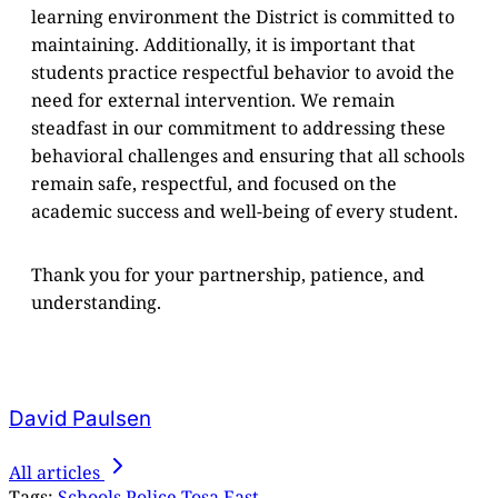
learning environment the District is committed to
maintaining. Additionally, it is important that
students practice respectful behavior to avoid the
need for external intervention. We remain
steadfast in our commitment to addressing these
behavioral challenges and ensuring that all schools
remain safe, respectful, and focused on the
academic success and well-being of every student.
Thank you for your partnership, patience, and
understanding.
David Paulsen
All articles
Tags:
Schools
Police
Tosa East