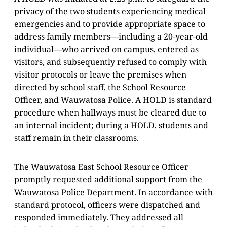
privacy of the two students experiencing medical
emergencies and to provide appropriate space to
address family members—including a 20-year-old
individual—who arrived on campus, entered as
visitors, and subsequently refused to comply with
visitor protocols or leave the premises when
directed by school staff, the School Resource
Officer, and Wauwatosa Police. A HOLD is standard
procedure when hallways must be cleared due to
an internal incident; during a HOLD, students and
staff remain in their classrooms.
The Wauwatosa East School Resource Officer
promptly requested additional support from the
Wauwatosa Police Department. In accordance with
standard protocol, officers were dispatched and
responded immediately. They addressed all