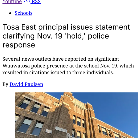
Youtube
RSS
Schools
Tosa East principal issues statement
clarifying Nov. 19 'hold,' police
response
Several news outlets have reported on significant
Wauwatosa police presence at the school Nov. 19, which
resulted in citations issued to three individuals.
By
David Paulsen