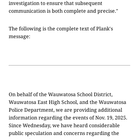
investigation to ensure that subsequent
communication is both complete and precise."
The following is the complete text of Plank's
message:
On behalf of the Wauwatosa School District,
Wauwatosa East High School, and the Wauwatosa
Police Department, we are providing additional
information regarding the events of Nov. 19, 2025.
Since Wednesday, we have heard considerable
public speculation and concerns regarding the