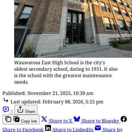
Wauwatosa East High School is the city's 
oldest secondary school, dating to 1931. It also 
is the school with the greatest maintenance 
needs.
Published:
November 21, 2025, 10:39 am
Last updated:
February 08, 2026, 5:25 pm
|
Share
Share to X
Share to Bluesky
Copy link
Share to Facebook
Share to LinkedIn
Share by