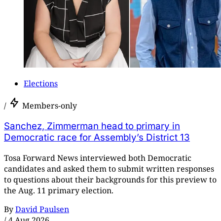
Elections
/
Members-only
Sanchez, Zimmerman head to primary in
Democratic race for Assembly’s District 13
Tosa Forward News interviewed both Democratic
candidates and asked them to submit written responses
to questions about their backgrounds for this preview to
the Aug. 11 primary election.
By
David Paulsen
/
4 Aug 2026