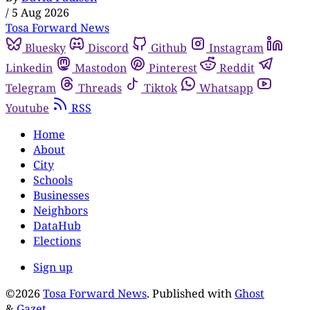
/
5 Aug 2026
Tosa Forward News
Bluesky
Discord
Github
Instagram
Linkedin
Mastodon
Pinterest
Reddit
Telegram
Threads
Tiktok
Whatsapp
Youtube
RSS
Home
About
City
Schools
Businesses
Neighbors
DataHub
Elections
Sign up
©2026
Tosa Forward News
.
Published with
Ghost
&
Gazet
.