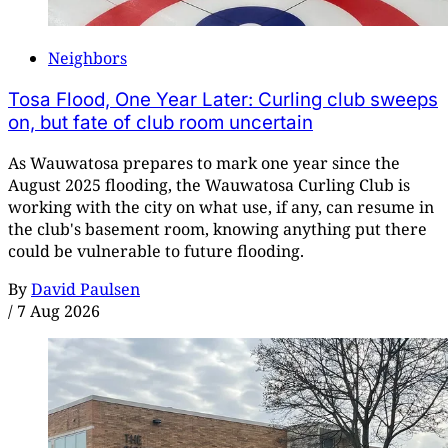
Neighbors
Tosa Flood, One Year Later: Curling club sweeps
on, but fate of club room uncertain
As Wauwatosa prepares to mark one year since the
August 2025 flooding, the Wauwatosa Curling Club is
working with the city on what use, if any, can resume in
the club's basement room, knowing anything put there
could be vulnerable to future flooding.
By
David Paulsen
/
7 Aug 2026