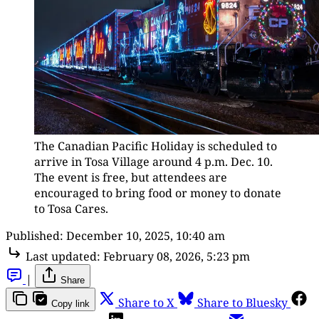
The Canadian Pacific Holiday is scheduled to 
arrive in Tosa Village around 4 p.m. Dec. 10. 
The event is free, but attendees are 
encouraged to bring food or money to donate 
to Tosa Cares.
Published:
December 10, 2025, 10:40 am
Last updated:
February 08, 2026, 5:23 pm
|
Share
Share to X
Share to Bluesky
Copy link