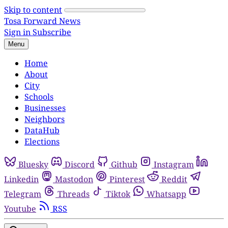
Skip to content
Tosa Forward News
Sign in
Subscribe
Menu
Home
About
City
Schools
Businesses
Neighbors
DataHub
Elections
Bluesky
Discord
Github
Instagram
Linkedin
Mastodon
Pinterest
Reddit
Telegram
Threads
Tiktok
Whatsapp
Youtube
RSS