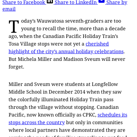
Share to Facebook
Share to LinkedIn
Share by
email
T
oday’s Wauwatosa seventh-graders are too
young to recall the time, more than a decade
ago, when the Canadian Pacific Holiday Train’s
Tosa Village stops were not yet a
cherished
highlight of the city’s annual holiday celebrations
.
But Michela Miller and Madison Sveum will never
forget.
Miller and Sveum were students at Longfellow
Middle School in December 2014 when they saw
the colorfully illuminated Holiday Train pass
through the village without stopping. Canadian
Pacific, now known officially as CPKC,
schedules its
stops across the country
but only in communities
where local partners have demonstrated they are