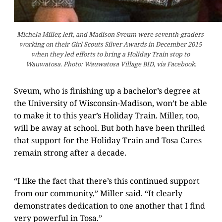
Michela Miller, left, and Madison Sveum were seventh-graders 
working on their Girl Scouts Silver Awards in December 2015 
when they led efforts to bring a Holiday Train stop to 
Wauwatosa. Photo: Wauwatosa Village BID, via Facebook.
Sveum, who is finishing up a bachelor’s degree at
the University of Wisconsin-Madison, won’t be able
to make it to this year’s Holiday Train. Miller, too,
will be away at school. But both have been thrilled
that support for the Holiday Train and Tosa Cares
remain strong after a decade.
“I like the fact that there’s this continued support
from our community,” Miller said. “It clearly
demonstrates dedication to one another that I find
very powerful in Tosa.”