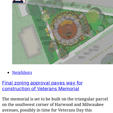
Neighbors
Final zoning approval paves way for
construction of Veterans Memorial
The memorial is set to be built on the triangular parcel
on the southwest corner of Harwood and Milwaukee
avenues, possibly in time for Veterans Day this