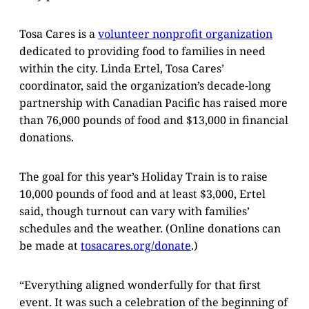
Tosa Cares is a
volunteer nonprofit organization
dedicated to providing food to families in need
within the city. Linda Ertel, Tosa Cares’
coordinator, said the organization’s decade-long
partnership with Canadian Pacific has raised more
than 76,000 pounds of food and $13,000 in financial
donations.
The goal for this year’s Holiday Train is to raise
10,000 pounds of food and at least $3,000, Ertel
said, though turnout can vary with families’
schedules and the weather. (Online donations can
be made at
tosacares.org/donate
.)
“Everything aligned wonderfully for that first
event. It was such a celebration of the beginning of