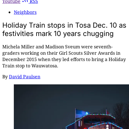
Youtube
RSS
Neighbors
Holiday Train stops in Tosa Dec. 10 as
festivities mark 10 years chugging
Michela Miller and Madison Sveum were seventh-
graders working on their Girl Scouts Silver Awards in
December 2015 when they led efforts to bring a Holiday
Train stop to Wauwatosa.
By
David Paulsen