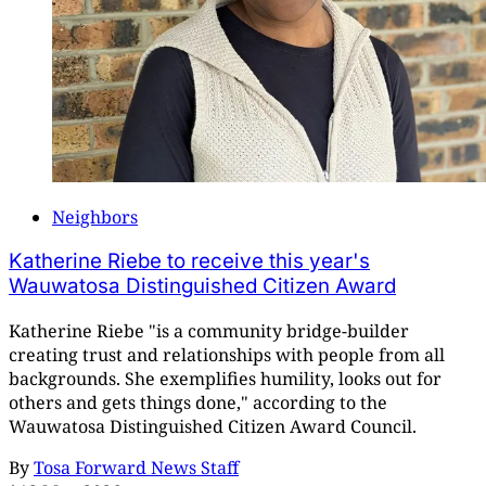
Neighbors
Katherine Riebe to receive this year's
Wauwatosa Distinguished Citizen Award
Katherine Riebe "is a community bridge-builder
creating trust and relationships with people from all
backgrounds. She exemplifies humility, looks out for
others and gets things done," according to the
Wauwatosa Distinguished Citizen Award Council.
By
Tosa Forward News Staff