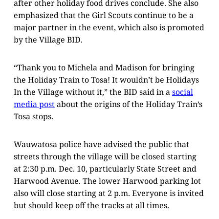
after other holiday food drives conclude. She also
emphasized that the Girl Scouts continue to be a
major partner in the event, which also is promoted
by the Village BID.
“Thank you to Michela and Madison for bringing
the Holiday Train to Tosa! It wouldn’t be Holidays
In the Village without it,” the BID said in a
social
media post
about the origins of the Holiday Train’s
Tosa stops.
Wauwatosa police have advised the public that
streets through the village will be closed starting
at 2:30 p.m. Dec. 10, particularly State Street and
Harwood Avenue. The lower Harwood parking lot
also will close starting at 2 p.m. Everyone is invited
but should keep off the tracks at all times.