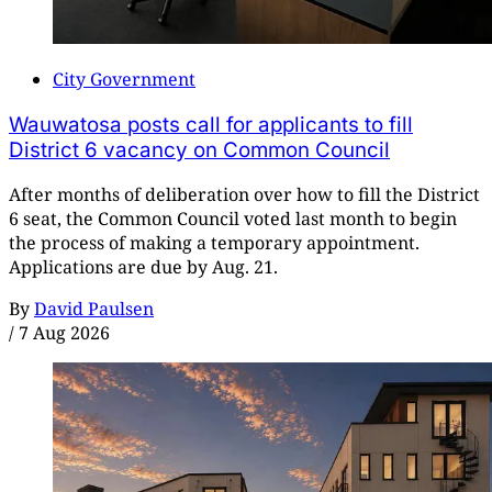
City Government
Wauwatosa posts call for applicants to fill
District 6 vacancy on Common Council
After months of deliberation over how to fill the District
6 seat, the Common Council voted last month to begin
the process of making a temporary appointment.
Applications are due by Aug. 21.
By
David Paulsen
/
7 Aug 2026