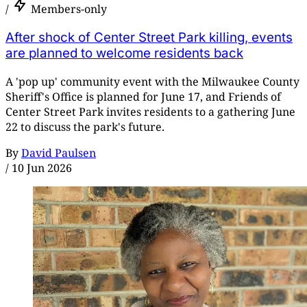
/
Members-only
After shock of Center Street Park killing, events
are planned to welcome residents back
A 'pop up' community event with the Milwaukee County
Sheriff's Office is planned for June 17, and Friends of
Center Street Park invites residents to a gathering June
22 to discuss the park's future.
By
David Paulsen
/
10 Jun 2026