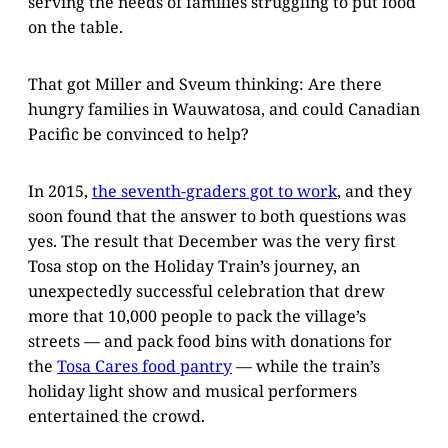
serving the needs of families struggling to put food
on the table.
That got Miller and Sveum thinking: Are there
hungry families in Wauwatosa, and could Canadian
Pacific be convinced to help?
In 2015,
the seventh-graders got to work
, and they
soon found that the answer to both questions was
yes. The result that December was the very first
Tosa stop on the Holiday Train’s journey, an
unexpectedly successful celebration that drew
more that 10,000 people to pack the village’s
streets — and pack food bins with donations for
the
Tosa Cares food pantry
— while the train’s
holiday light show and musical performers
entertained the crowd.