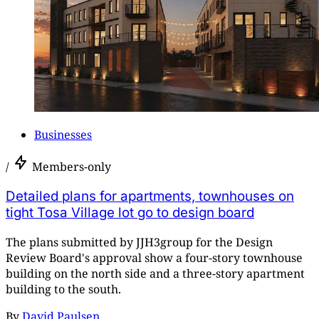
Businesses
/
Members-only
Detailed plans for apartments, townhouses on
tight Tosa Village lot go to design board
The plans submitted by JJH3group for the Design
Review Board's approval show a four-story townhouse
building on the north side and a three-story apartment
building to the south.
By
David Paulsen