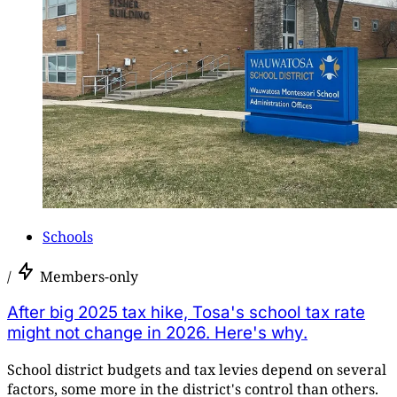
Schools
/
Members-only
After big 2025 tax hike, Tosa's school tax rate
might not change in 2026. Here's why.
School district budgets and tax levies depend on several
factors, some more in the district's control than others.