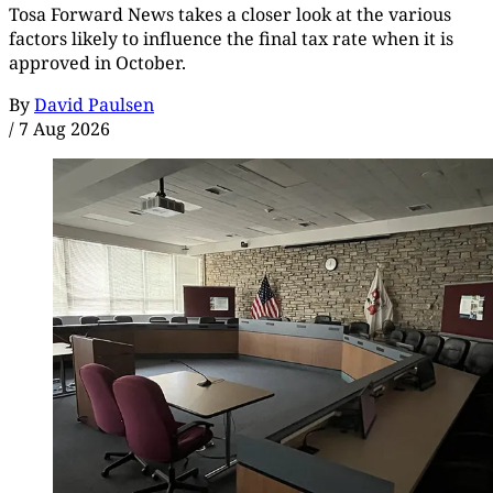
Tosa Forward News takes a closer look at the various
factors likely to influence the final tax rate when it is
approved in October.
By
David Paulsen
/
7 Aug 2026