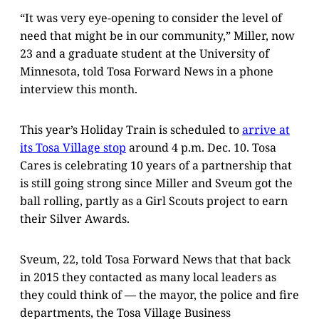
“It was very eye-opening to consider the level of
need that might be in our community,” Miller, now
23 and a graduate student at the University of
Minnesota, told Tosa Forward News in a phone
interview this month.
This year’s Holiday Train is scheduled to
arrive at
its Tosa Village stop
around 4 p.m. Dec. 10. Tosa
Cares is celebrating 10 years of a partnership that
is still going strong since Miller and Sveum got the
ball rolling, partly as a Girl Scouts project to earn
their Silver Awards.
Sveum, 22, told Tosa Forward News that that back
in 2015 they contacted as many local leaders as
they could think of — the mayor, the police and fire
departments, the Tosa Village Business