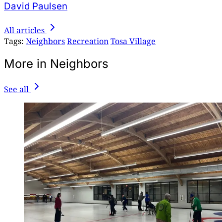
David Paulsen
All articles
Tags:
Neighbors
Recreation
Tosa Village
More in Neighbors
See all