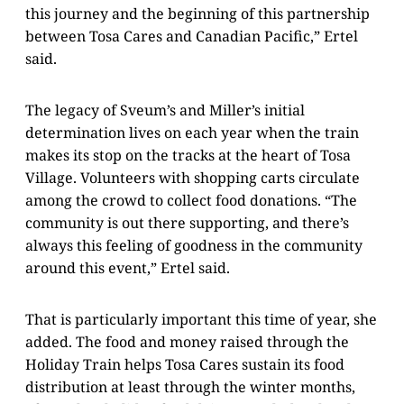
this journey and the beginning of this partnership
between Tosa Cares and Canadian Pacific,” Ertel
said.
The legacy of Sveum’s and Miller’s initial
determination lives on each year when the train
makes its stop on the tracks at the heart of Tosa
Village. Volunteers with shopping carts circulate
among the crowd to collect food donations. “The
community is out there supporting, and there’s
always this feeling of goodness in the community
around this event,” Ertel said.
That is particularly important this time of year, she
added. The food and money raised through the
Holiday Train helps Tosa Cares sustain its food
distribution at least through the winter months,