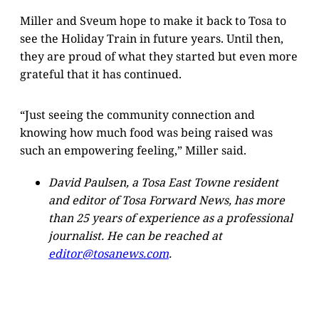
Miller and Sveum hope to make it back to Tosa to
see the Holiday Train in future years. Until then,
they are proud of what they started but even more
grateful that it has continued.
“Just seeing the community connection and
knowing how much food was being raised was
such an empowering feeling,” Miller said.
David Paulsen, a Tosa East Towne resident
and editor of Tosa Forward News, has more
than 25 years of experience as a professional
journalist. He can be reached at
editor@tosanews.com
.