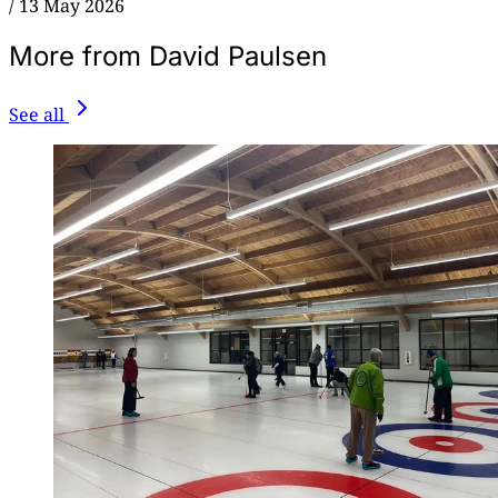
/
13 May 2026
More from David Paulsen
See all