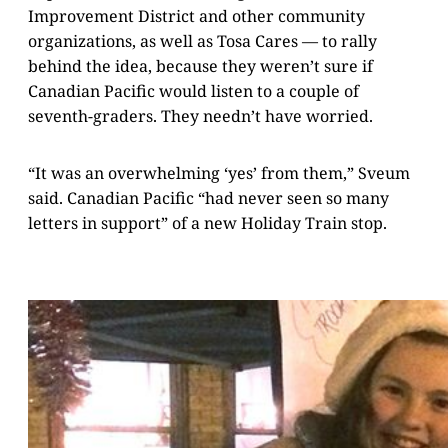
Improvement District and other community
organizations, as well as Tosa Cares — to rally
behind the idea, because they weren’t sure if
Canadian Pacific would listen to a couple of
seventh-graders. They needn’t have worried.
“It was an overwhelming ‘yes’ from them,” Sveum
said. Canadian Pacific “had never seen so many
letters in support” of a new Holiday Train stop.