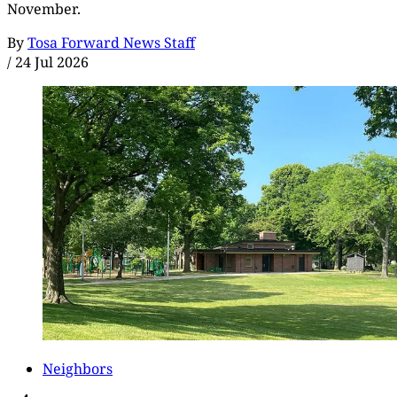
November.
By
Tosa Forward News Staff
/
24 Jul 2026
Neighbors