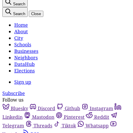
Search
Search
Close
Home
About
City
Schools
Businesses
Neighbors
DataHub
Elections
Sign up
Subscribe
Follow us
Bluesky
Discord
Github
Instagram
Linkedin
Mastodon
Pinterest
Reddit
Telegram
Threads
Tiktok
Whatsapp