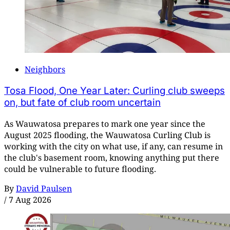
Neighbors
Tosa Flood, One Year Later: Curling club sweeps
on, but fate of club room uncertain
As Wauwatosa prepares to mark one year since the
August 2025 flooding, the Wauwatosa Curling Club is
working with the city on what use, if any, can resume in
the club's basement room, knowing anything put there
could be vulnerable to future flooding.
By
David Paulsen
/
7 Aug 2026