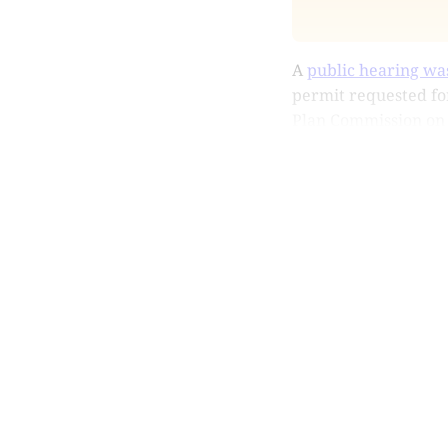
A
public hearing wa
permit requested for
Plan Commission on Ju