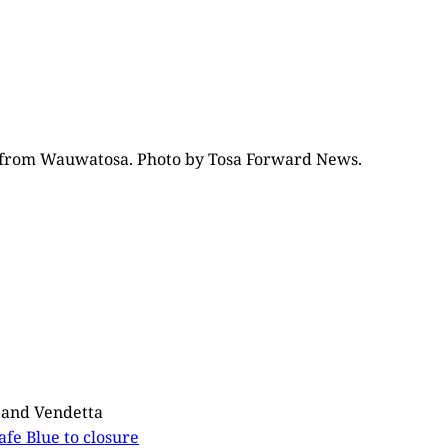
nce from Wauwatosa. Photo by Tosa Forward News.
e and Vendetta
Cafe Blue to closure