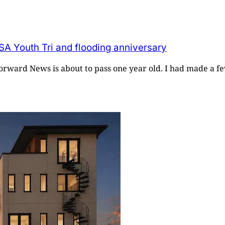
SA Youth Tri and flooding anniversary
 Forward News is about to pass one year old. I had made a fe