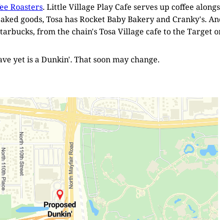
fee Roasters
. Little Village Play Cafe serves up coffee alongs
baked goods, Tosa has Rocket Baby Bakery and Cranky's. And
tarbucks, from the chain's Tosa Village cafe to the Target o
ve yet is a Dunkin'. That soon may change.