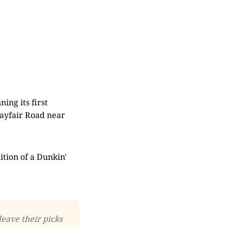
ing its first
Mayfair Road near
ition of a Dunkin'
leave their picks 