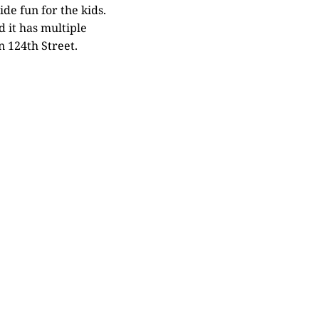
ide fun for the kids.
 it has multiple
n 124th Street.