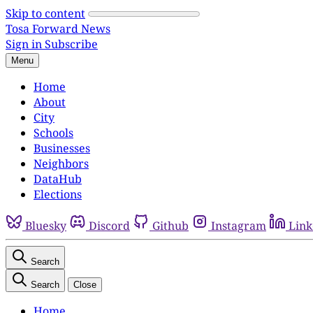
Skip to content
Tosa Forward News
Sign in
Subscribe
Menu
Home
About
City
Schools
Businesses
Neighbors
DataHub
Elections
Bluesky
Discord
Github
Instagram
Link
Search
Search
Close
Home