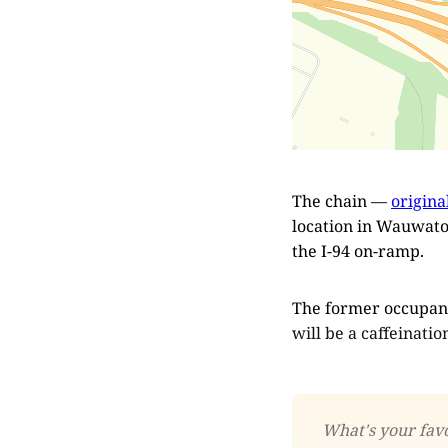
The chain —
origina
location in Wauwatos
the I-94 on-ramp.
The former occupan
will be a caffeinatio
What's your favo