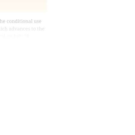
e conditional use
hich advances to the
al on July 28.