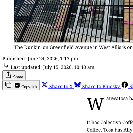
The Dunkin' on Greenfield Avenue in West Allis is o
Published:
June 24, 2026, 1:13 pm
Last updated:
July 15, 2026, 10:40 am
Share
Share to X
Share to Bluesky
S
Copy link
W
auwatosa has
It has Colectivo Cof
Coffee. Tosa has All