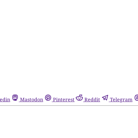
edin
Mastodon
Pinterest
Reddit
Telegram