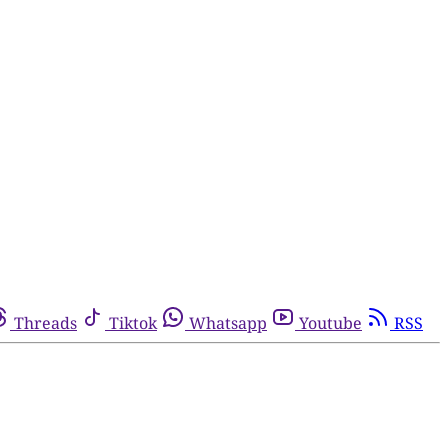
Threads
Tiktok
Whatsapp
Youtube
RSS