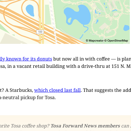
lly known for its donuts
but now all in with coffee — is plann
a, in a vacant retail building with a drive-thru at 151 N. 
t? A Starbucks,
which closed last fall
. That suggests the add
n-neutral pickup for Tosa.
rite Tosa coffee shop? 
Tosa Forward News members
 can 