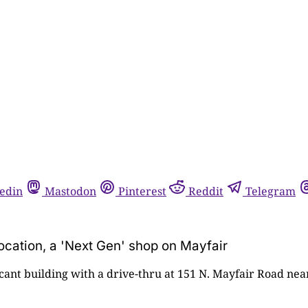
edin
Mastodon
Pinterest
Reddit
Telegram
location, a 'Next Gen' shop on Mayfair
acant building with a drive-thru at 151 N. Mayfair Road ne