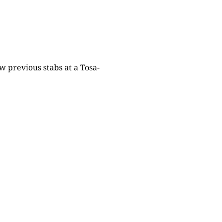
w previous stabs at a Tosa-