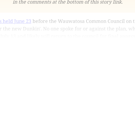
in the comments at the bottom of this story link.
s held June 23
before the Wauwatosa Common Council on th
 the new Dunkin'. No one spoke for or against the plan, w
ly 13 and likely will return to the council for final approv
This post is for subscribers only
Subscribe now
Already have an account?
Sign in