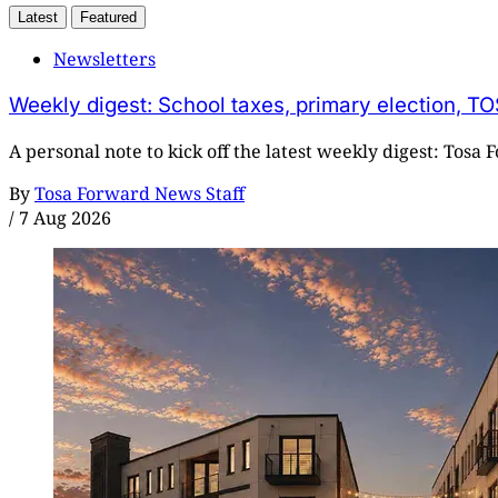
Latest
Featured
Newsletters
Weekly digest: School taxes, primary election, TO
A personal note to kick off the latest weekly digest: Tosa
By
Tosa Forward News Staff
/
7 Aug 2026