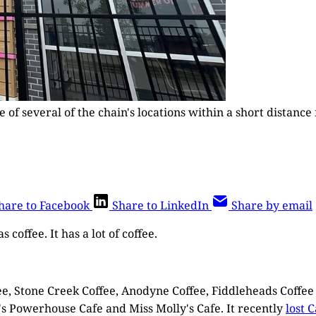
ne of several of the chain's locations within a short dista
hare to Facebook
Share to LinkedIn
Share by email
 coffee. It has a lot of coffee.
fee, Stone Creek Coffee, Anodyne Coffee, Fiddleheads Coffe
y's Powerhouse Cafe and Miss Molly's Cafe. It recently
lost 