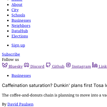
About
City
Schools
Businesses
Neighbors
DataHub
Elections
Sign up
Subscribe
Follow us
Bluesky
Discord
Github
Instagram
Link
Businesses
Caffeination saturation? Dunkin' plans first Tosa 
The coffee-and-donuts chain is planning to move into a v
By
David Paulsen