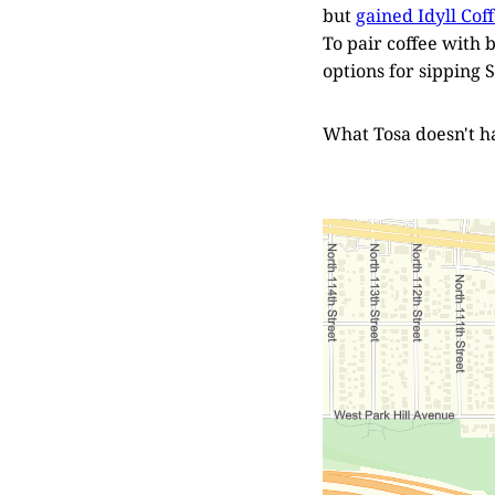
but
gained Idyll Cof
To pair coffee with 
options for sipping S
What Tosa doesn't ha