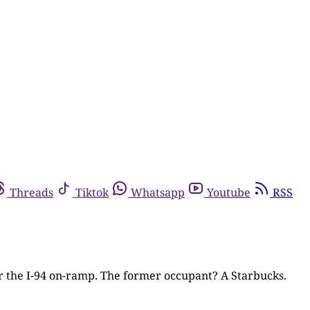
Threads
Tiktok
Whatsapp
Youtube
RSS
ar the I-94 on-ramp. The former occupant? A Starbucks.