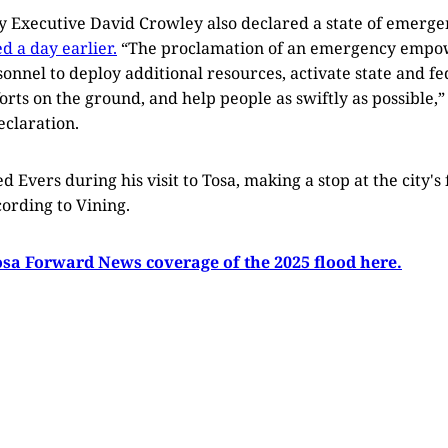
Executive David Crowley also declared a state of emergen
d a day earlier.
“The proclamation of an emergency emp
nel to deploy additional resources, activate state and fe
forts on the ground, and help people as swiftly as possible,”
claration.
d Evers during his visit to Tosa, making a stop at the city's 
ording to Vining.
osa Forward News coverage of the 2025 flood here.