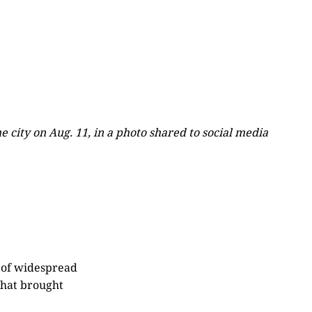
 city on Aug. 11, in a photo shared to social media
h of widespread
that brought