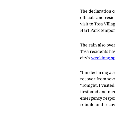
The declaration 
officials and resi
visit to Tosa Vil
Hart Park tempora
The rain also ov
Tosa residents ha
city's
weeklong sp
"I’m declaring a 
recover from seve
"Tonight, I visit
firsthand and mee
emergency respons
rebuild and recov