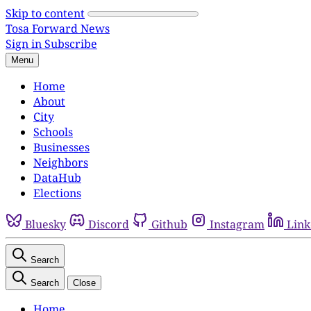
Skip to content
Tosa Forward News
Sign in
Subscribe
Menu
Home
About
City
Schools
Businesses
Neighbors
DataHub
Elections
Bluesky
Discord
Github
Instagram
Link
Search
Search
Close
Home