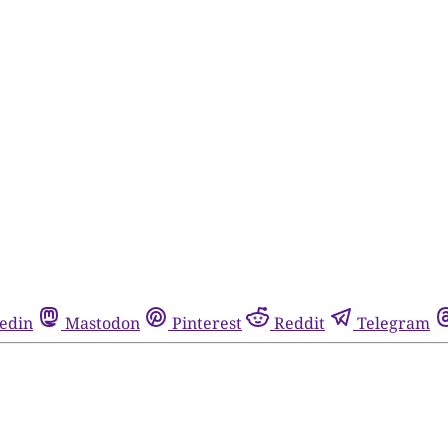
edin
Mastodon
Pinterest
Reddit
Telegram