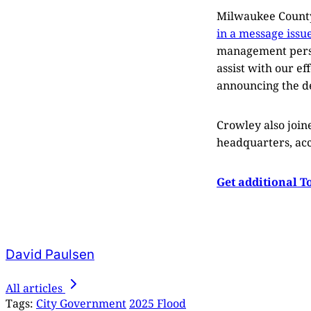
Milwaukee County 
in a message issue
management person
assist with our ef
announcing the de
Crowley also joine
headquarters, acc
Get additional T
David Paulsen
All articles
Tags:
City Government
2025 Flood