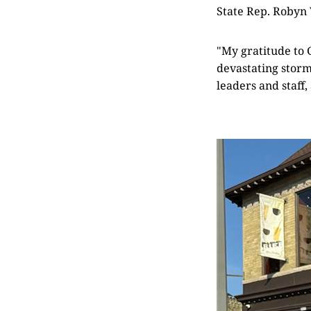
State Rep. Robyn
"My gratitude to 
devastating storm
leaders and staff,