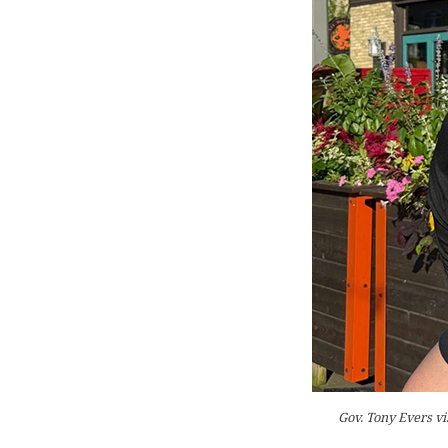
Gov. Tony Evers vi