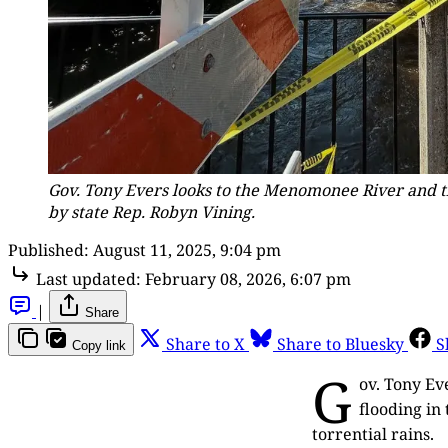
Gov. Tony Evers looks to the Menomonee River and the
by state Rep. Robyn Vining.
Published:
August 11, 2025, 9:04 pm
Last updated:
February 08, 2026, 6:07 pm
|
Share
Share to X
Share to Bluesky
S
Copy link
G
ov. Tony Ev
flooding in
torrential rains.