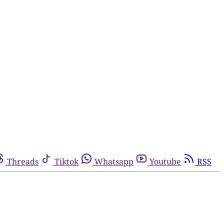
Threads
Tiktok
Whatsapp
Youtube
RSS