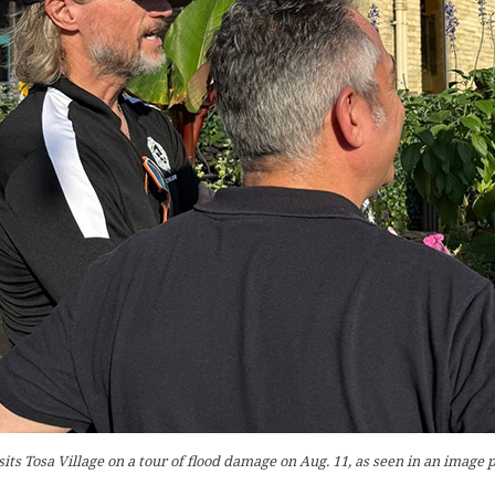
sits Tosa Village on a tour of flood damage on Aug. 11, as seen in an image 