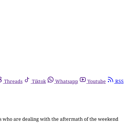
Threads
Tiktok
Whatsapp
Youtube
RSS
ts who are dealing with the aftermath of the weekend