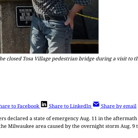
 closed Tosa Village pedestrian bridge during a visit to the
hare to Facebook
Share to LinkedIn
Share by email
ers declared a state of emergency Aug. 11 in the aftermat
 the Milwaukee area caused by the overnight storm Aug. 9 