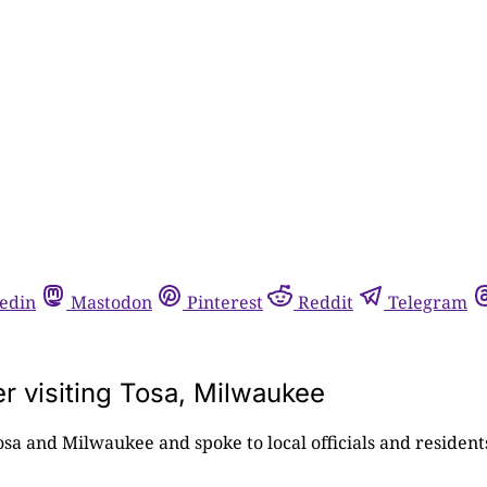
edin
Mastodon
Pinterest
Reddit
Telegram
r visiting Tosa, Milwaukee
sa and Milwaukee and spoke to local officials and residen