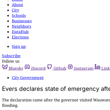
About
City
Schools
Businesses
Neighbors
DataHub
Elections
Sign up
Subscribe
Follow us
Bluesky
Discord
Github
Instagram
Link
City Government
Evers declares state of emergency afte
The declaration came after the governor visited Wauwato
flooding.