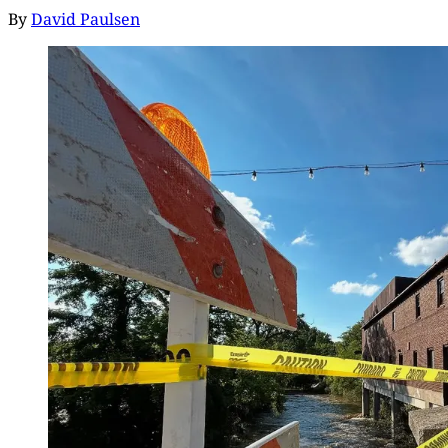
By
David Paulsen