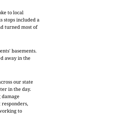
ke to local
is stops included a
d turned most of
ents' basements.
ed away in the
cross our state
ter in the day.
ng damage
t responders,
working to