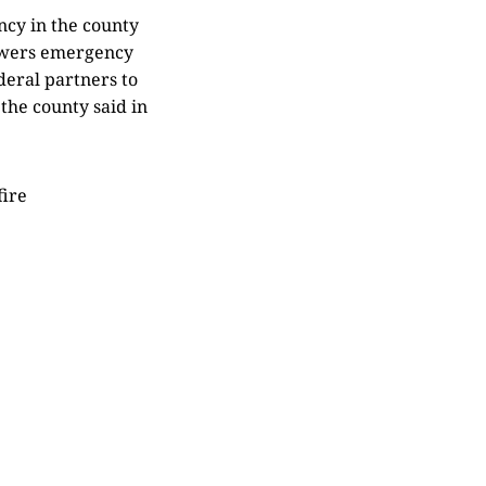
cy in the county
owers emergency
deral partners to
 the county said in
fire