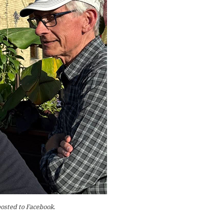
posted to Facebook.