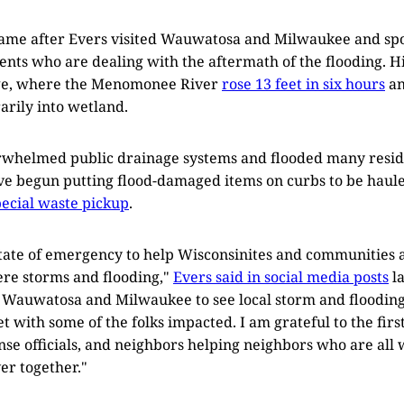
came after Evers visited Wauwatosa and Milwaukee and spo
dents who are dealing with the aftermath of the flooding. H
lage, where the Menomonee River
rose 13 feet in six hours
an
rily into wetland.
erwhelmed public drainage systems and flooded many resid
ve begun putting flood-damaged items on curbs to be haul
ecial waste pickup
.
state of emergency to help Wisconsinites and communities a
re storms and flooding,"
Evers said in social media posts
la
ed Wauwatosa and Milwaukee to see local storm and floodi
t with some of the folks impacted. I am grateful to the firs
e officials, and neighbors helping neighbors who are all 
er together."