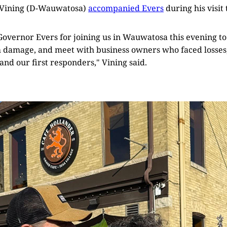
 Vining (D-Wauwatosa)
accompanied Evers
during his visit t
Governor Evers for joining us in Wauwatosa this evening to
 damage, and meet with business owners who faced losses, 
 and our first responders," Vining said.