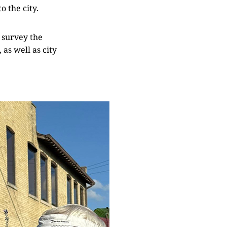
o the city.
 survey the
as well as city