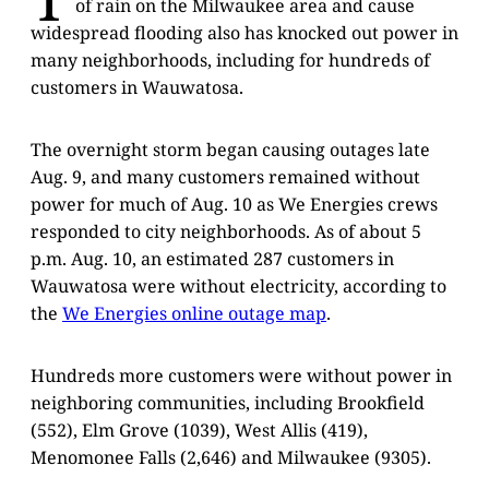
of rain on the Milwaukee area and cause
widespread flooding also has knocked out power in
many neighborhoods, including for hundreds of
customers in Wauwatosa.
The overnight storm began causing outages late
Aug. 9, and many customers remained without
power for much of Aug. 10 as We Energies crews
responded to city neighborhoods. As of about 5
p.m. Aug. 10, an estimated 287 customers in
Wauwatosa were without electricity, according to
the
We Energies online outage map
.
Hundreds more customers were without power in
neighboring communities, including Brookfield
(552), Elm Grove (1039), West Allis (419),
Menomonee Falls (2,646) and Milwaukee (9305).