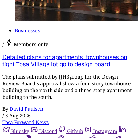
Businesses
/
Members-only
Detailed plans for apartments, townhouses on
tight Tosa Village lot go to design board
The plans submitted by JJH3group for the Design
Review Board's approval show a four-story townhouse
building on the north side and a three-story apartment
building to the south.
By
David Paulsen
/
5 Aug 2026
Tosa Forward News
Bluesky
Discord
Github
Instagram