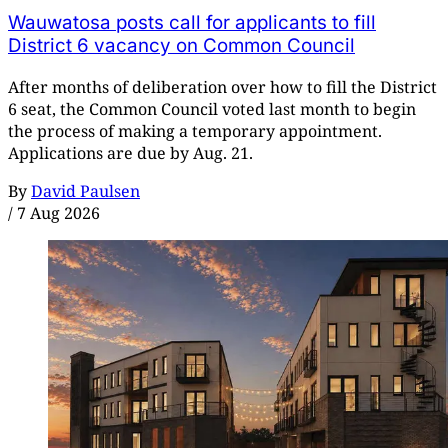
Wauwatosa posts call for applicants to fill
District 6 vacancy on Common Council
After months of deliberation over how to fill the District
6 seat, the Common Council voted last month to begin
the process of making a temporary appointment.
Applications are due by Aug. 21.
By
David Paulsen
/
7 Aug 2026