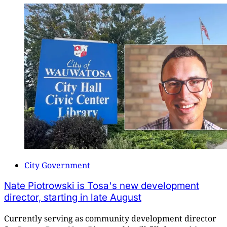
City Government
Nate Piotrowski is Tosa's new development
director, starting in late August
Currently serving as community development director