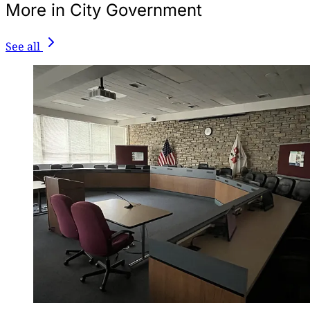
More in City Government
See all