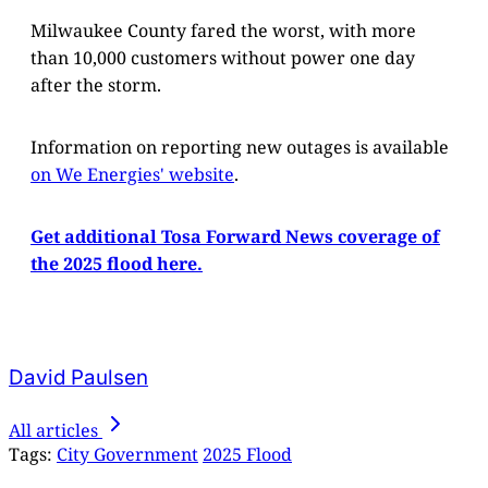
Milwaukee County fared the worst, with more
than 10,000 customers without power one day
after the storm.
Information on reporting new outages is available
on We Energies' website
.
Get additional Tosa Forward News coverage of
the 2025 flood here.
David Paulsen
All articles
Tags:
City Government
2025 Flood