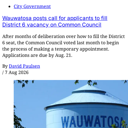
City Government
Wauwatosa posts call for applicants to fill
District 6 vacancy on Common Council
After months of deliberation over how to fill the District
6 seat, the Common Council voted last month to begin
the process of making a temporary appointment.
Applications are due by Aug. 21.
By
David Paulsen
/
7 Aug 2026