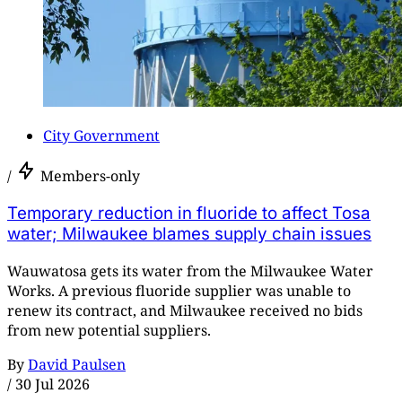
City Government
/
Members-only
Temporary reduction in fluoride to affect Tosa
water; Milwaukee blames supply chain issues
Wauwatosa gets its water from the Milwaukee Water
Works. A previous fluoride supplier was unable to
renew its contract, and Milwaukee received no bids
from new potential suppliers.
By
David Paulsen
/
30 Jul 2026