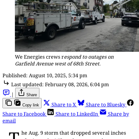
We Energies crews r
espond to outages on
Garfield Avenue west of 68th Street.
Published:
August 10, 2025, 5:34 pm
Last updated:
February 08, 2026, 6:04 pm
|
Share
Share to X
Share to Bluesky
Copy link
Share to Facebook
Share to LinkedIn
Share by
email
T
he Aug. 9 storm that dropped several inches