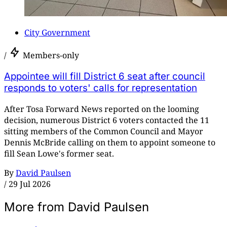
City Government
/
Members-only
Appointee will fill District 6 seat after council
responds to voters' calls for representation
After Tosa Forward News reported on the looming
decision, numerous District 6 voters contacted the 11
sitting members of the Common Council and Mayor
Dennis McBride calling on them to appoint someone to
fill Sean Lowe's former seat.
By
David Paulsen
/
29 Jul 2026
More from David Paulsen