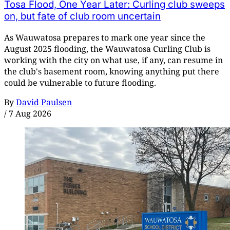
Tosa Flood, One Year Later: Curling club sweeps
on, but fate of club room uncertain
As Wauwatosa prepares to mark one year since the
August 2025 flooding, the Wauwatosa Curling Club is
working with the city on what use, if any, can resume in
the club's basement room, knowing anything put there
could be vulnerable to future flooding.
By
David Paulsen
/
7 Aug 2026