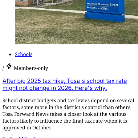
Schools
/
Members-only
After big 2025 tax hike, Tosa's school tax rate
might not change in 2026. Here's why.
School district budgets and tax levies depend on several
factors, some more in the district's control than others.
Tosa Forward News takes a closer look at the various
factors likely to influence the final tax rate when it is
approved in October.