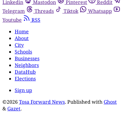
Linkedin
Mastodon
Pinterest
Reddit
Telegram
Threads
Tiktok
Whatsapp
Youtube
RSS
Home
About
City
Schools
Businesses
Neighbors
DataHub
Elections
Sign up
©2026
Tosa Forward News
.
Published with
Ghost
&
Gazet
.