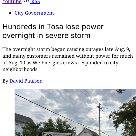
Youtube
RSS
City Government
Hundreds in Tosa lose power
overnight in severe storm
The overnight storm began causing outages late Aug. 9,
and many customers remained without power for much
of Aug. 10 as We Energies crews responded to city
neighborhoods.
By
David Paulsen