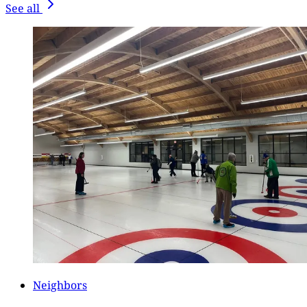
See all
Neighbors