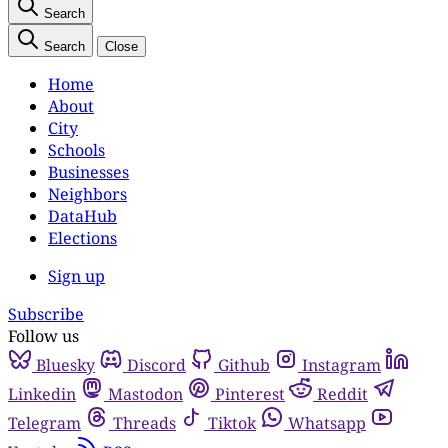
Search
Search
Close
Home
About
City
Schools
Businesses
Neighbors
DataHub
Elections
Sign up
Subscribe
Follow us
Bluesky
Discord
Github
Instagram
Linkedin
Mastodon
Pinterest
Reddit
Telegram
Threads
Tiktok
Whatsapp