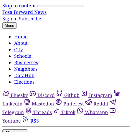
Skip to content
Tosa Forward News
Sign in
Subscribe
Menu
Home
About
City
Schools
Businesses
Neighbors
DataHub
Elections
Bluesky
Discord
Github
Instagram
Linkedin
Mastodon
Pinterest
Reddit
Telegram
Threads
Tiktok
Whatsapp
Youtube
RSS