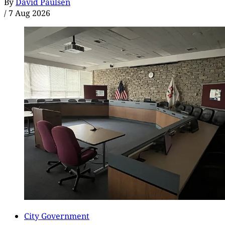
By
David Paulsen
/
7 Aug 2026
City Government