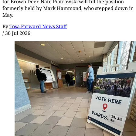
for Brown Deer, Nate Piotrowski will fill the position
formerly held by Mark Hammond, who stepped down in
May.
By
Tosa Forward News Staff
/
30 Jul 2026