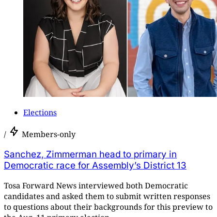
Elections
/
Members-only
Sanchez, Zimmerman head to primary in
Democratic race for Assembly’s District 13
Tosa Forward News interviewed both Democratic
candidates and asked them to submit written responses
to questions about their backgrounds for this preview to