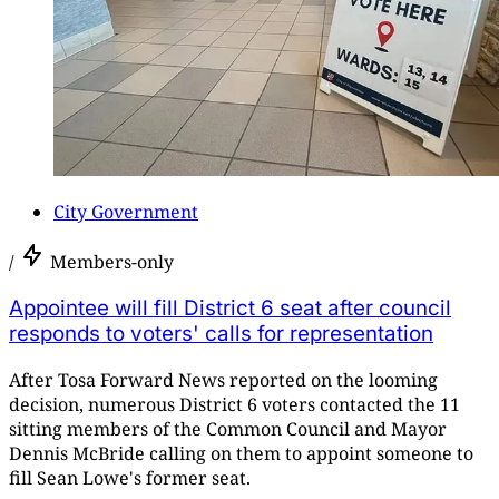
City Government
/
Members-only
Appointee will fill District 6 seat after council
responds to voters' calls for representation
After Tosa Forward News reported on the looming
decision, numerous District 6 voters contacted the 11
sitting members of the Common Council and Mayor
Dennis McBride calling on them to appoint someone to
fill Sean Lowe's former seat.