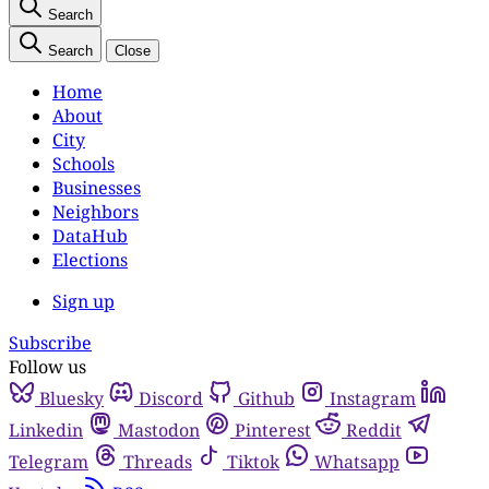
Search
Search
Close
Home
About
City
Schools
Businesses
Neighbors
DataHub
Elections
Sign up
Subscribe
Follow us
Bluesky
Discord
Github
Instagram
Linkedin
Mastodon
Pinterest
Reddit
Telegram
Threads
Tiktok
Whatsapp