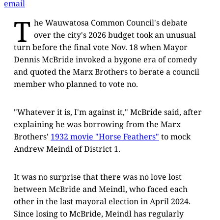
email
T
he Wauwatosa Common Council's debate
over the city's 2026 budget took an unusual
turn before the final vote Nov. 18 when Mayor
Dennis McBride invoked a bygone era of comedy
and quoted the Marx Brothers to berate a council
member who planned to vote no.
"Whatever it is, I'm against it," McBride said, after
explaining he was borrowing from the Marx
Brothers'
1932 movie "Horse Feathers"
to mock
Andrew Meindl of District 1.
It was no surprise that there was no love lost
between McBride and Meindl, who faced each
other in the last mayoral election in April 2024.
Since losing to McBride, Meindl has regularly