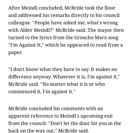
After Meindl concluded, McBride took the floor
and addressed his remarks directly to his council
colleague. "People have asked me, what's wrong
with Alder Meindl?" McBride said. The mayor then
turned to the lyrics from the Groucho Marx song
"I'm Against It," which he appeared to read from a
paper.
"I don't know what they have to say. It makes no
difference anyway. Whatever it is, I'm against it,"
McBride said. "No matter what it is or who
commenced it, I'm against it."
McBride concluded his comments with an
apparent reference to Meindl's upcoming exit
from the council: "Don't let the door hit you in the
back on the way out," McBride said.