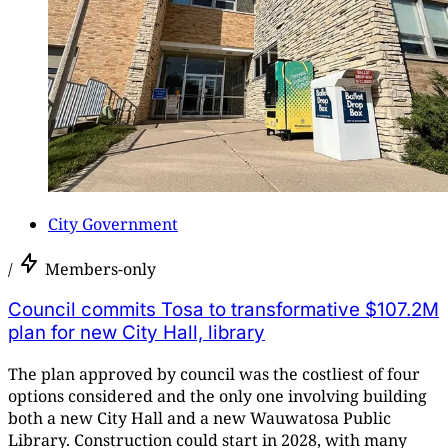
City Government
/
Members-only
Council commits Tosa to transformative $107.2M
plan for new City Hall, library
The plan approved by council was the costliest of four
options considered and the only one involving building
both a new City Hall and a new Wauwatosa Public
Library. Construction could start in 2028, with many