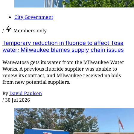
City Government
/
Members-only
Temporary reduction in fluoride to affect Tosa
water; Milwaukee blames supply chain issues
Wauwatosa gets its water from the Milwaukee Water
Works. A previous fluoride supplier was unable to
renew its contract, and Milwaukee received no bids
from new potential suppliers.
By
David Paulsen
/
30 Jul 2026