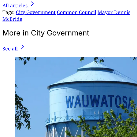
All articles
Tags:
City Government
Common Council
Mayor Dennis
McBride
More in City Government
See all