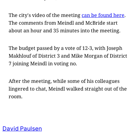
The city's video of the meeting
can be found here
.
The comments from Meindl and McBride start
about an hour and 35 minutes into the meeting.
The budget passed by a vote of 12-3, with Joseph
Makhlouf of District 3 and Mike Morgan of District
7 joining Meindl in voting no.
After the meeting, while some of his colleagues
lingered to chat, Meindl walked straight out of the
room.
David Paulsen