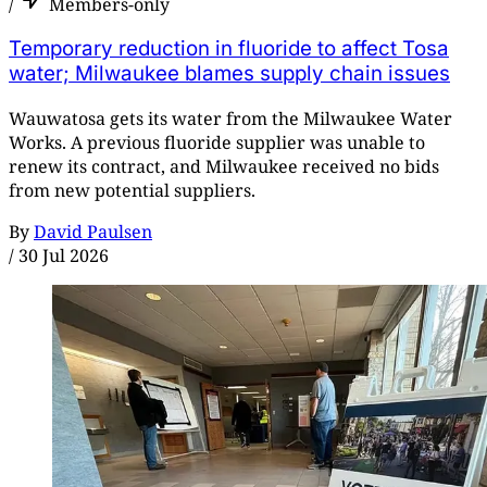
/
Members-only
Temporary reduction in fluoride to affect Tosa
water; Milwaukee blames supply chain issues
Wauwatosa gets its water from the Milwaukee Water
Works. A previous fluoride supplier was unable to
renew its contract, and Milwaukee received no bids
from new potential suppliers.
By
David Paulsen
/
30 Jul 2026