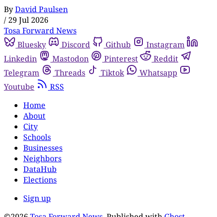
By
David Paulsen
/
29 Jul 2026
Tosa Forward News
Bluesky
Discord
Github
Instagram
Linkedin
Mastodon
Pinterest
Reddit
Telegram
Threads
Tiktok
Whatsapp
Youtube
RSS
Home
About
City
Schools
Businesses
Neighbors
DataHub
Elections
Sign up
©2026
Tosa Forward News
.
Published with
Ghost