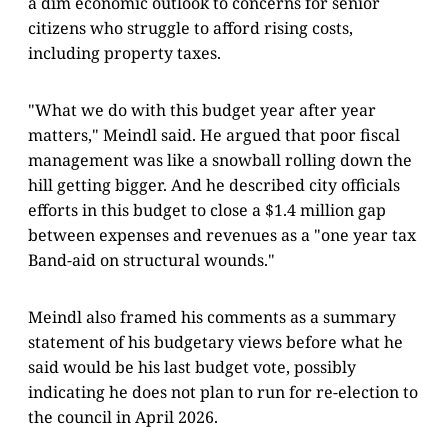
a dim economic outlook to concerns for senior
citizens who struggle to afford rising costs,
including property taxes.
"What we do with this budget year after year
matters," Meindl said. He argued that poor fiscal
management was like a snowball rolling down the
hill getting bigger. And he described city officials
efforts in this budget to close a $1.4 million gap
between expenses and revenues as a "one year tax
Band-aid on structural wounds."
Meindl also framed his comments as a summary
statement of his budgetary views before what he
said would be his last budget vote, possibly
indicating he does not plan to run for re-election to
the council in April 2026.