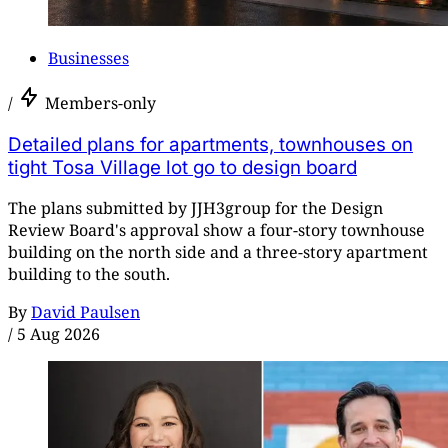
Businesses
/
Members-only
Detailed plans for apartments, townhouses on
tight Tosa Village lot go to design board
The plans submitted by JJH3group for the Design
Review Board's approval show a four-story townhouse
building on the north side and a three-story apartment
building to the south.
By
David Paulsen
/
5 Aug 2026