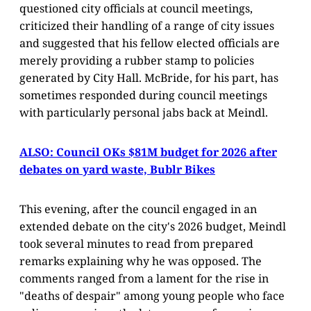
questioned city officials at council meetings,
criticized their handling of a range of city issues
and suggested that his fellow elected officials are
merely providing a rubber stamp to policies
generated by City Hall. McBride, for his part, has
sometimes responded during council meetings
with particularly personal jabs back at Meindl.
ALSO: Council OKs $81M budget for 2026 after
debates on yard waste, Bublr Bikes
This evening, after the council engaged in an
extended debate on the city's 2026 budget, Meindl
took several minutes to read from prepared
remarks explaining why he was opposed. The
comments ranged from a lament for the rise in
"deaths of despair" among young people who face