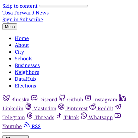
Skip to content
Tosa Forward News
Sign in
Subscribe
Menu
Home
About
City
Schools
Businesses
Neighbors
DataHub
Elections
Bluesky
Discord
Github
Instagram
Linkedin
Mastodon
Pinterest
Reddit
Telegram
Threads
Tiktok
Whatsapp
Youtube
RSS