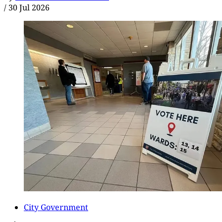
/
30 Jul 2026
City Government