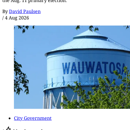
the Aug. 11 primary election.
By
David Paulsen
/
4 Aug 2026
City Government