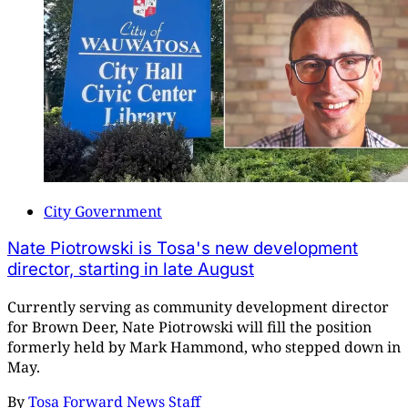
City Government
Nate Piotrowski is Tosa's new development
director, starting in late August
Currently serving as community development director
for Brown Deer, Nate Piotrowski will fill the position
formerly held by Mark Hammond, who stepped down in
May.
By
Tosa Forward News Staff