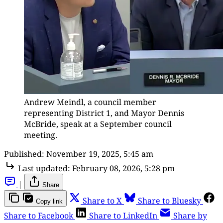
Andrew Meindl, a council member 
representing District 1, and Mayor Dennis 
McBride, speak at a September council 
meeting.
Published:
November 19, 2025, 5:45 am
Last updated:
February 08, 2026, 5:28 pm
|
Share
Share to X
Share to Bluesky
Copy link
Share to Facebook
Share to LinkedIn
Share by