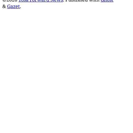
&
Gazet
.