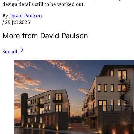
design details still to be worked out.
By
David Paulsen
/
29 Jul 2026
More from David Paulsen
See all