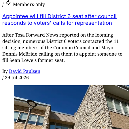
/
Members-only
Appointee will fill District 6 seat after council
responds to voters' calls for representation
After Tosa Forward News reported on the looming
decision, numerous District 6 voters contacted the 11
sitting members of the Common Council and Mayor
Dennis McBride calling on them to appoint someone to
fill Sean Lowe's former seat.
By
David Paulsen
/
29 Jul 2026