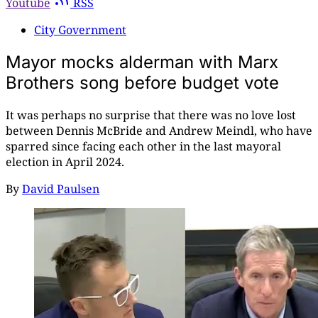
Youtube
RSS
City Government
Mayor mocks alderman with Marx
Brothers song before budget vote
It was perhaps no surprise that there was no love lost
between Dennis McBride and Andrew Meindl, who have
sparred since facing each other in the last mayoral
election in April 2024.
By
David Paulsen