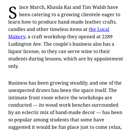
S
ince March, Khaula Kai and Tim Walsh have
been catering to a growing clientele eager to
learn how to produce hand-made leather crafts,
candles and other timeless items at
the Local
Makery
, a craft workshop they opened at 2289
Ludington Ave. The couple's business also has a
liquor license, so they can serve wine to their
students during lessons, which are by appointment
only.
Business has been growing steadily, and one of the
unexpected draws has been the space itself. The
intimate front room where the workshops are
conducted — its wood work benches surrounded
by an eclectic mix of hand-made decor — has been
so popular among students that some have
suggested it would be fun place just to come relax,