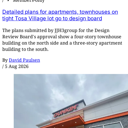
/
Members-only
Detailed plans for apartments, townhouses on
tight Tosa Village lot go to design board
The plans submitted by JJH3group for the Design
Review Board's approval show a four-story townhouse
building on the north side and a three-story apartment
building to the south.
By
David Paulsen
/
5 Aug 2026