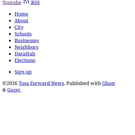
Youtube
RSS
Home
About
City
Schools
Businesses
Neighbors
DataHub
Elections
Sign up
©2026
Tosa Forward News
.
Published with
Ghost
&
Gazet
.