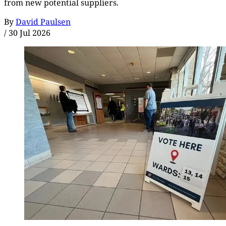
from new potential suppliers.
By
David Paulsen
/
30 Jul 2026