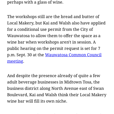
perhaps with a glass of wine.
The workshops still are the bread and butter of
Local Makery, but Kai and Walsh also have applied
for a conditional use permit from the City of
Wauwatosa to allow them to offer the space as a
wine bar when workshops aren't in session. A
public hearing on the permit request is set for 7
p.m. Sept. 30 at the
Wauwatosa Common Council
meeting
.
And despite the presence already of quite a few
adult beverage businesses in Midtown Tosa, the
business district along North Avenue east of Swan
Boulevard, Kai and Walsh think their Local Makery
wine bar will fill its own niche.