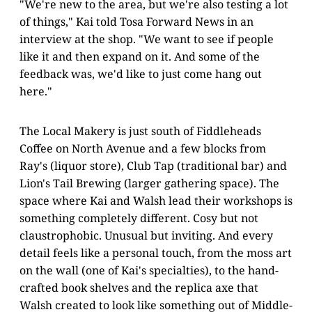
"We're new to the area, but we're also testing a lot
of things," Kai told Tosa Forward News in an
interview at the shop. "We want to see if people
like it and then expand on it. And some of the
feedback was, we'd like to just come hang out
here."
The Local Makery is just south of Fiddleheads
Coffee on North Avenue and a few blocks from
Ray's (liquor store), Club Tap (traditional bar) and
Lion's Tail Brewing (larger gathering space). The
space where Kai and Walsh lead their workshops is
something completely different. Cosy but not
claustrophobic. Unusual but inviting. And every
detail feels like a personal touch, from the moss art
on the wall (one of Kai's specialties), to the hand-
crafted book shelves and the replica axe that
Walsh created to look like something out of Middle-