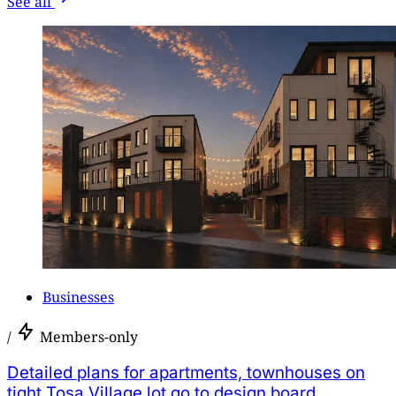
See all
Businesses
/
Members-only
Detailed plans for apartments, townhouses on
tight Tosa Village lot go to design board