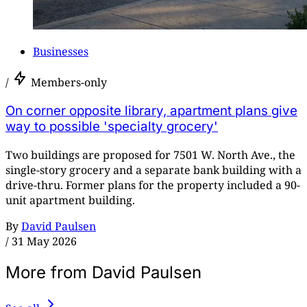
Businesses
/
Members-only
On corner opposite library, apartment plans give
way to possible 'specialty grocery'
Two buildings are proposed for 7501 W. North Ave., the
single-story grocery and a separate bank building with a
drive-thru. Former plans for the property included a 90-
unit apartment building.
By
David Paulsen
/
31 May 2026
More from David Paulsen