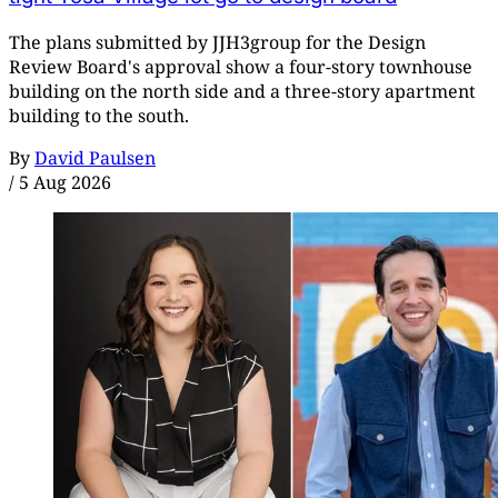
The plans submitted by JJH3group for the Design
Review Board's approval show a four-story townhouse
building on the north side and a three-story apartment
building to the south.
By
David Paulsen
/
5 Aug 2026