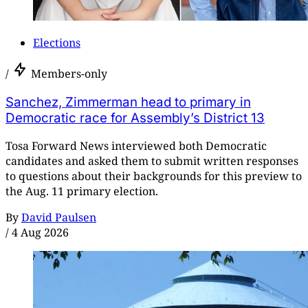
Elections
/
Members-only
Sanchez, Zimmerman head to primary in
Democratic race for Assembly’s District 13
Tosa Forward News interviewed both Democratic
candidates and asked them to submit written responses
to questions about their backgrounds for this preview to
the Aug. 11 primary election.
By
David Paulsen
/
4 Aug 2026