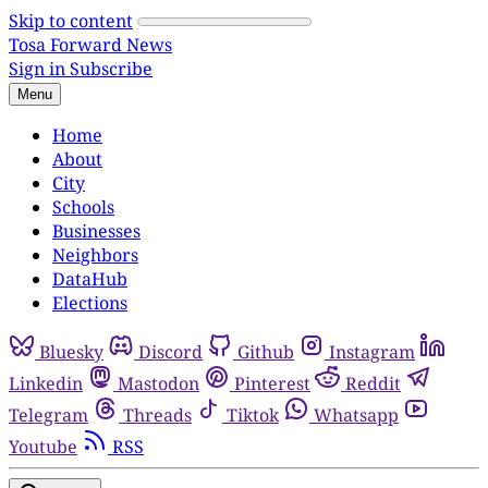
Skip to content
Tosa Forward News
Sign in
Subscribe
Menu
Home
About
City
Schools
Businesses
Neighbors
DataHub
Elections
Bluesky
Discord
Github
Instagram
Linkedin
Mastodon
Pinterest
Reddit
Telegram
Threads
Tiktok
Whatsapp
Youtube
RSS