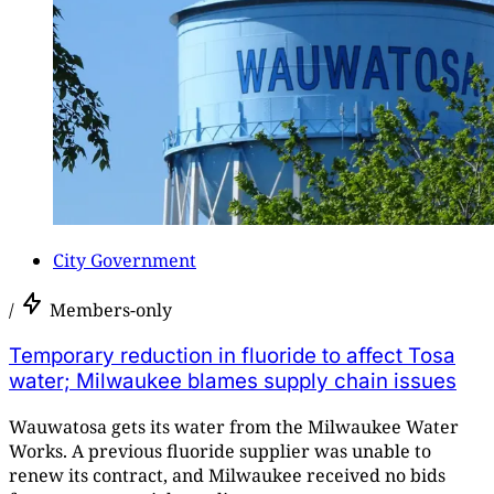
City Government
/
Members-only
Temporary reduction in fluoride to affect Tosa
water; Milwaukee blames supply chain issues
Wauwatosa gets its water from the Milwaukee Water
Works. A previous fluoride supplier was unable to
renew its contract, and Milwaukee received no bids