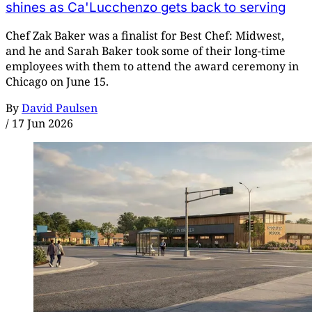
shines as Ca'Lucchenzo gets back to serving
Chef Zak Baker was a finalist for Best Chef: Midwest,
and he and Sarah Baker took some of their long-time
employees with them to attend the award ceremony in
Chicago on June 15.
By
David Paulsen
/
17 Jun 2026