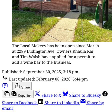
The Local Makery has been open since March 
at 2289 Ludington Ave. Owners Khaula Kai 
and Tim Walsh have applied for a permit to 
add a wine bar to the business.
Published:
September 30, 2025, 3:18 pm
Last updated:
February 08, 2026, 5:44 pm
|
Share
Share to X
Share to Bluesky
Copy link
Share to Facebook
Share to LinkedIn
Share by
email