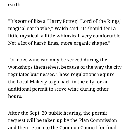
earth.
"It's sort of like a 'Harry Potter,' 'Lord of the Rings,'
magical earth vibe," Walsh said. "It should feel a
little mystical, a little whimsical, very comfortable.
Not a lot of harsh lines, more organic shapes."
For now, wine can only be served during the
workshops themselves, because of the way the city
regulates businesses. Those regulations require
the Local Makery to go back to the city for an
additional permit to serve wine during other
hours.
After the Sept. 30 public hearing, the permit
request will be taken up by the Plan Commission
and then return to the Common Council for final