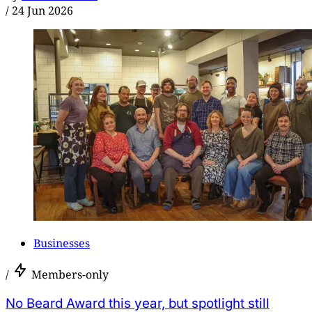
/
24 Jun 2026
Businesses
/
Members-only
No Beard Award this year, but spotlight still