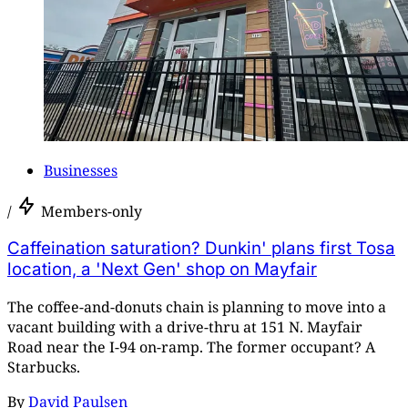
Businesses
/
Members-only
Caffeination saturation? Dunkin' plans first Tosa
location, a 'Next Gen' shop on Mayfair
The coffee-and-donuts chain is planning to move into a
vacant building with a drive-thru at 151 N. Mayfair
Road near the I-94 on-ramp. The former occupant? A
Starbucks.
By
David Paulsen