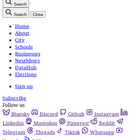
Search
Search
Close
Home
About
City
Schools
Businesses
Neighbors
DataHub
Elections
Sign up
Subscribe
Follow us
Bluesky
Discord
Github
Instagram
Linkedin
Mastodon
Pinterest
Reddit
Telegram
Threads
Tiktok
Whatsapp