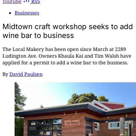
Youtube
RSS
Businesses
Midtown craft workshop seeks to add
wine bar to business
The Local Makery has been open since March at 2289
Ludington Ave. Owners Khaula Kai and Tim Walsh have
applied for a permit to add a wine bar to the business.
By
David Paulsen