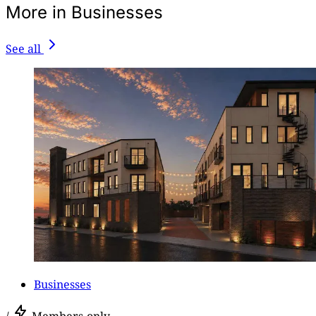
More in Businesses
See all
Businesses