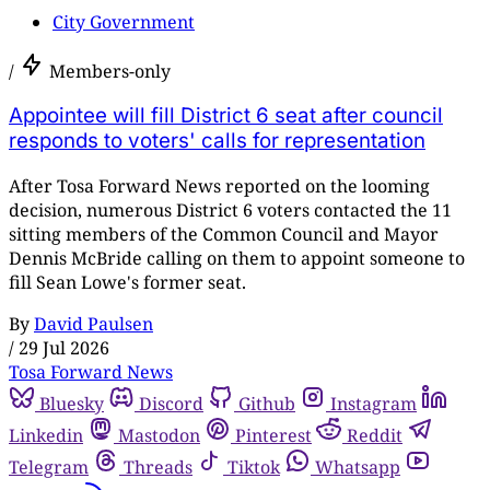
City Government
/
Members-only
Appointee will fill District 6 seat after council
responds to voters' calls for representation
After Tosa Forward News reported on the looming
decision, numerous District 6 voters contacted the 11
sitting members of the Common Council and Mayor
Dennis McBride calling on them to appoint someone to
fill Sean Lowe's former seat.
By
David Paulsen
/
29 Jul 2026
Tosa Forward News
Bluesky
Discord
Github
Instagram
Linkedin
Mastodon
Pinterest
Reddit
Telegram
Threads
Tiktok
Whatsapp