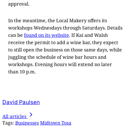
approval.
In the meantime, the Local Makery offers its
workshops Wednesdays through Saturdays. Details
can be
found on its website
. If Kai and Walsh
receive the permit to add a wine bar, they expect
to still open the business on those same days, while
juggling the schedule of wine bar hours and
workshops. Evening hours will extend no later
than 10 p.m.
David Paulsen
All articles
Tags:
Businesses
Midtown Tosa