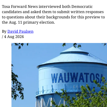
Tosa Forward News interviewed both Democratic
candidates and asked them to submit written responses
to questions about their backgrounds for this preview to
the Aug. 11 primary election.
By
David Paulsen
/
4 Aug 2026