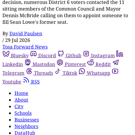
decision, numerous District 6 voters contacted the 11
sitting members of the Common Council and Mayor
Dennis McBride calling on them to appoint someone to
fill Sean Lowe's former seat.
By
David Paulsen
/
29 Jul 2026
Tosa Forward News
Bluesky
Discord
Github
Instagram
Linkedin
Mastodon
Pinterest
Reddit
Telegram
Threads
Tiktok
Whatsapp
Youtube
RSS
Home
About
City
Schools
Businesses
Neighbors
DataHub