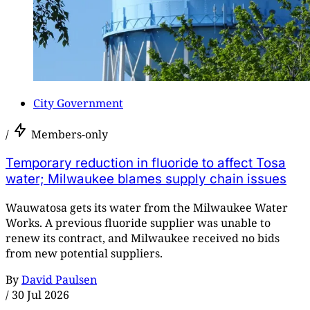
City Government
/
Members-only
Temporary reduction in fluoride to affect Tosa
water; Milwaukee blames supply chain issues
Wauwatosa gets its water from the Milwaukee Water
Works. A previous fluoride supplier was unable to
renew its contract, and Milwaukee received no bids
from new potential suppliers.
By
David Paulsen
/
30 Jul 2026