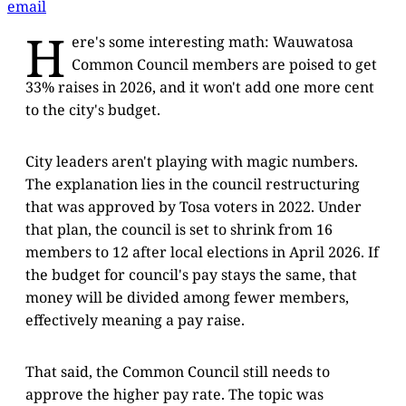
email
H
ere's some interesting math: Wauwatosa
Common Council members are poised to get
33% raises in 2026, and it won't add one more cent
to the city's budget.
City leaders aren't playing with magic numbers.
The explanation lies in the council restructuring
that was approved by Tosa voters in 2022. Under
that plan, the council is set to shrink from 16
members to 12 after local elections in April 2026. If
the budget for council's pay stays the same, that
money will be divided among fewer members,
effectively meaning a pay raise.
That said, the Common Council still needs to
approve the higher pay rate. The topic was