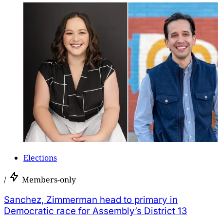
Elections
/
Members-only
Sanchez, Zimmerman head to primary in
Democratic race for Assembly’s District 13