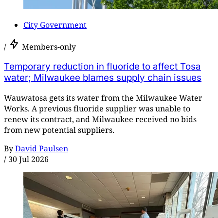
City Government
/
Members-only
Temporary reduction in fluoride to affect Tosa
water; Milwaukee blames supply chain issues
Wauwatosa gets its water from the Milwaukee Water
Works. A previous fluoride supplier was unable to
renew its contract, and Milwaukee received no bids
from new potential suppliers.
By
David Paulsen
/
30 Jul 2026