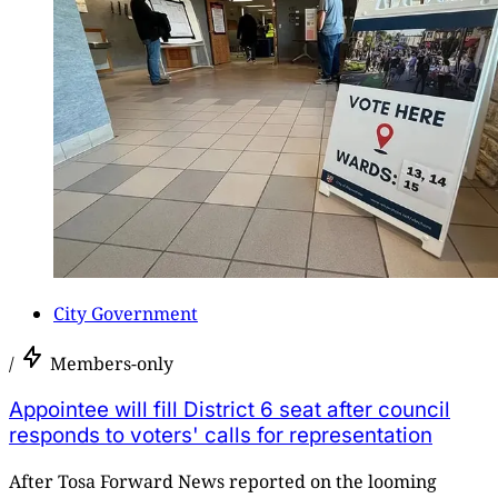
City Government
/
Members-only
Appointee will fill District 6 seat after council
responds to voters' calls for representation
After Tosa Forward News reported on the looming