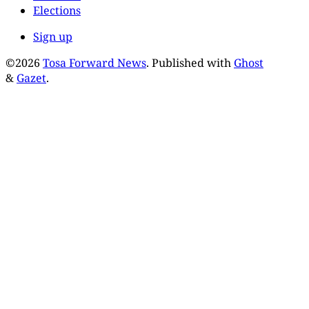
Elections
Sign up
©2026
Tosa Forward News
.
Published with
Ghost
&
Gazet
.