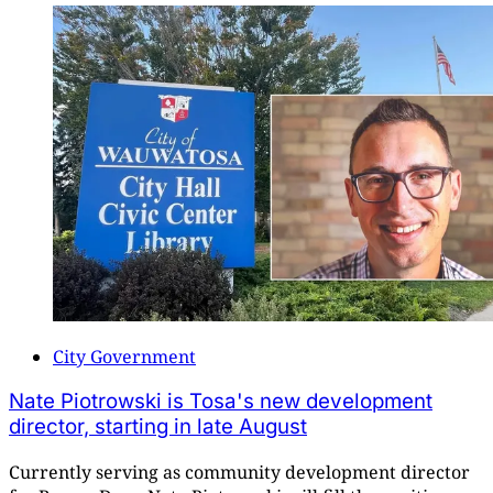
City Government
Nate Piotrowski is Tosa's new development
director, starting in late August
Currently serving as community development director