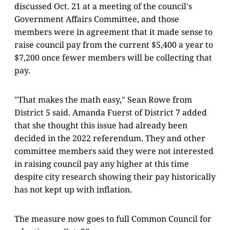
discussed Oct. 21 at a meeting of the council's
Government Affairs Committee, and those
members were in agreement that it made sense to
raise council pay from the current $5,400 a year to
$7,200 once fewer members will be collecting that
pay.
"That makes the math easy," Sean Rowe from
District 5 said. Amanda Fuerst of District 7 added
that she thought this issue had already been
decided in the 2022 referendum. They and other
committee members said they were not interested
in raising council pay any higher at this time
despite city research showing their pay historically
has not kept up with inflation.
The measure now goes to full Common Council for