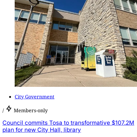
City Government
/
Members-only
Council commits Tosa to transformative $107.2M
plan for new City Hall, library