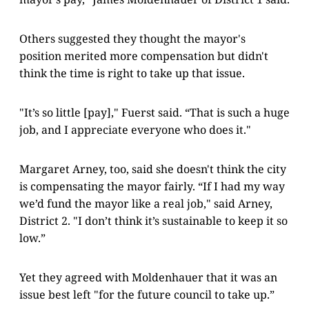
Others suggested they thought the mayor's
position merited more compensation but didn't
think the time is right to take up that issue.
"It’s so little [pay]," Fuerst said. “That is such a huge
job, and I appreciate everyone who does it."
Margaret Arney, too, said she doesn't think the city
is compensating the mayor fairly. “If I had my way
we’d fund the mayor like a real job," said Arney,
District 2. "I don’t think it’s sustainable to keep it so
low.”
Yet they agreed with Moldenhauer that it was an
issue best left "for the future council to take up.”