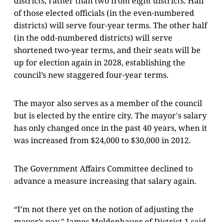
districts, rather than two from eight districts. Half
of those elected officials (in the even-numbered
districts) will serve four-year terms. The other half
(in the odd-numbered districts) will serve
shortened two-year terms, and their seats will be
up for election again in 2028, establishing the
council’s new staggered four-year terms.
The mayor also serves as a member of the council
but is elected by the entire city. The mayor's salary
has only changed once in the past 40 years, when it
was increased from $24,000 to $30,000 in 2012.
The Government Affairs Committee declined to
advance a measure increasing that salary again.
“I’m not there yet on the notion of adjusting the
mayor’s pay," James Moldenhauer of District 1 said.