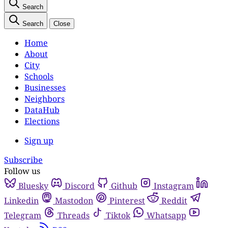
Search
Search
Close
Home
About
City
Schools
Businesses
Neighbors
DataHub
Elections
Sign up
Subscribe
Follow us
Bluesky
Discord
Github
Instagram
Linkedin
Mastodon
Pinterest
Reddit
Telegram
Threads
Tiktok
Whatsapp