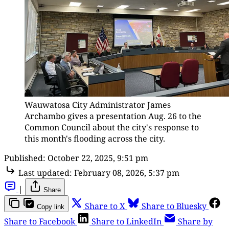
Wauwatosa City Administrator James 
Archambo gives a presentation Aug. 26 to the 
Common Council about the city's response to 
this month's flooding across the city.
Published:
October 22, 2025, 9:51 pm
Last updated:
February 08, 2026, 5:37 pm
|
Share
Share to X
Share to Bluesky
Copy link
Share to Facebook
Share to LinkedIn
Share by