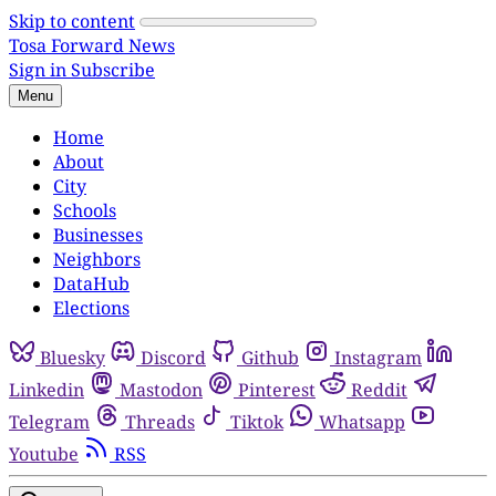
Skip to content
Tosa Forward News
Sign in
Subscribe
Menu
Home
About
City
Schools
Businesses
Neighbors
DataHub
Elections
Bluesky
Discord
Github
Instagram
Linkedin
Mastodon
Pinterest
Reddit
Telegram
Threads
Tiktok
Whatsapp
Youtube
RSS