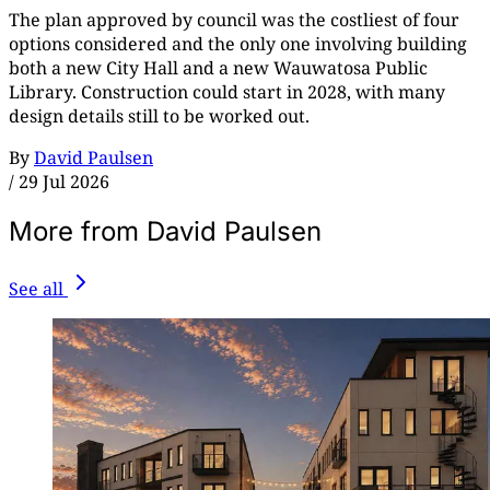
The plan approved by council was the costliest of four
options considered and the only one involving building
both a new City Hall and a new Wauwatosa Public
Library. Construction could start in 2028, with many
design details still to be worked out.
By
David Paulsen
/
29 Jul 2026
More from David Paulsen
See all