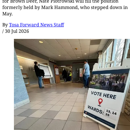
for Brown Deer, Nate Piotrowski will fill the position
formerly held by Mark Hammond, who stepped down in
May.
By
Tosa Forward News Staff
/
30 Jul 2026