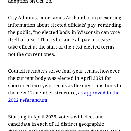
adoption on Oct. 28.
City Administrator James Archambo, in presenting
information about elected officials' pay, reminding
the public, "no elected body in Wisconsin can vote
itself a raise.” That is because all pay increases
take effect at the start of the next elected terms,
not the current ones.
Council members serve four-year terms, however,
the current body was elected in April 2024 for
shortened two-year terms as the city transitions to
the new 12-member structure,
as approved in the
2022 referendum
.
Starting in April 2026, voters will elect one
candidate in each of 12 distinct geographic