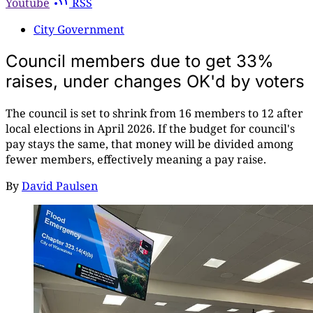
Youtube
RSS
City Government
Council members due to get 33%
raises, under changes OK'd by voters
The council is set to shrink from 16 members to 12 after
local elections in April 2026. If the budget for council's
pay stays the same, that money will be divided among
fewer members, effectively meaning a pay raise.
By
David Paulsen