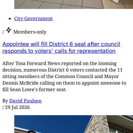
City Government
/
Members-only
Appointee will fill District 6 seat after council
responds to voters' calls for representation
After Tosa Forward News reported on the looming
decision, numerous District 6 voters contacted the 11
sitting members of the Common Council and Mayor
Dennis McBride calling on them to appoint someone to
fill Sean Lowe's former seat.
By
David Paulsen
/
29 Jul 2026