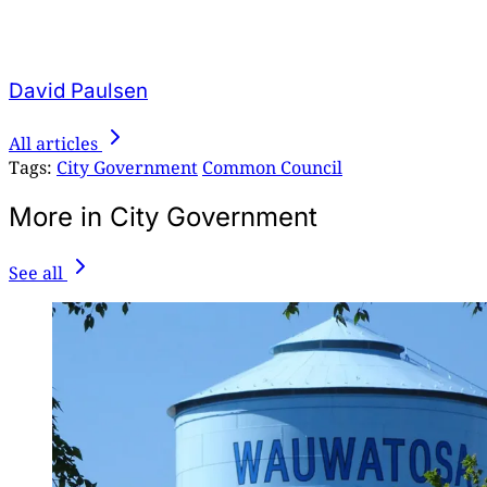
David Paulsen
All articles
Tags:
City Government
Common Council
More in City Government
See all