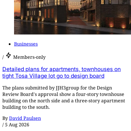
Businesses
/
Members-only
Detailed plans for apartments, townhouses on
tight Tosa Village lot go to design board
The plans submitted by JJH3group for the Design
Review Board's approval show a four-story townhouse
building on the north side and a three-story apartment
building to the south.
By
David Paulsen
/
5 Aug 2026