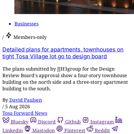
Businesses
/
Members-only
Detailed plans for apartments, townhouses on
tight Tosa Village lot go to design board
The plans submitted by JJH3group for the Design
Review Board's approval show a four-story townhouse
building on the north side and a three-story apartment
building to the south.
By
David Paulsen
/
5 Aug 2026
Tosa Forward News
Bluesky
Discord
Github
Instagram
Linkedin
Mastodon
Pinterest
Reddit