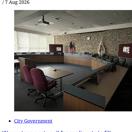
/
7 Aug 2026
City Government