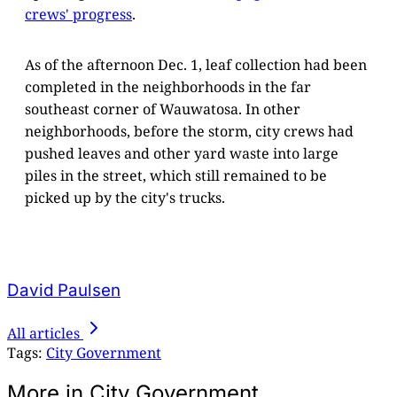
crews' progress
.
As of the afternoon Dec. 1, leaf collection had been
completed in the neighborhoods in the far
southeast corner of Wauwatosa. In other
neighborhoods, before the storm, city crews had
pushed leaves and other yard waste into large
piles in the street, which still remained to be
picked up by the city's trucks.
David Paulsen
All articles
Tags:
City Government
More in City Government