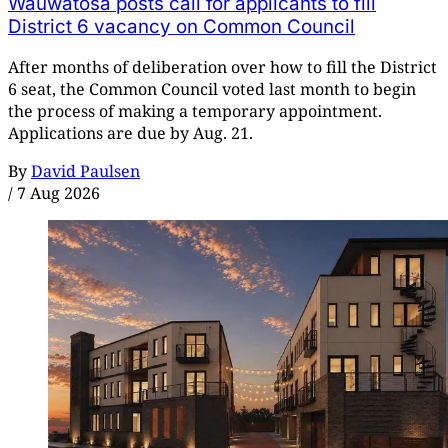
Wauwatosa posts call for applicants to fill
District 6 vacancy on Common Council
After months of deliberation over how to fill the District
6 seat, the Common Council voted last month to begin
the process of making a temporary appointment.
Applications are due by Aug. 21.
By
David Paulsen
/
7 Aug 2026