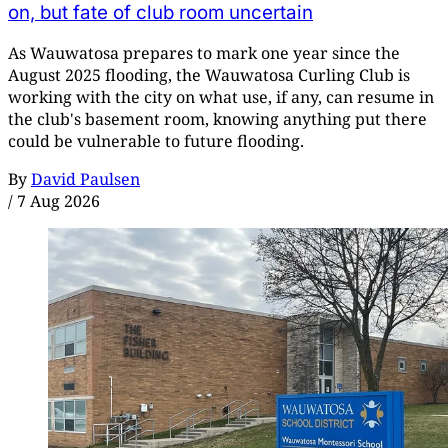
on, but fate of club room uncertain
As Wauwatosa prepares to mark one year since the
August 2025 flooding, the Wauwatosa Curling Club is
working with the city on what use, if any, can resume in
the club's basement room, knowing anything put there
could be vulnerable to future flooding.
By
David Paulsen
/
7 Aug 2026