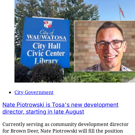
City Government
Nate Piotrowski is Tosa's new development
director, starting in late August
Currently serving as community development director
for Brown Deer, Nate Piotrowski will fill the position