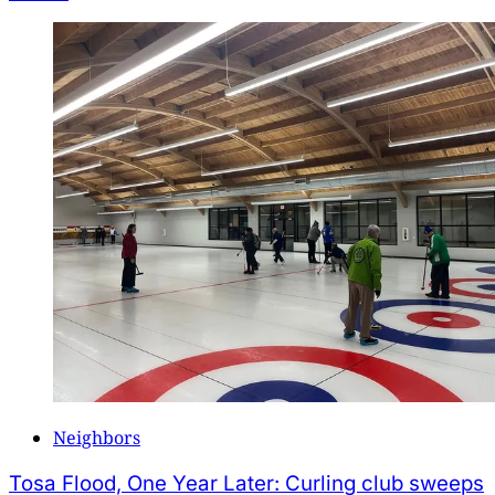
Neighbors
Tosa Flood, One Year Later: Curling club sweeps