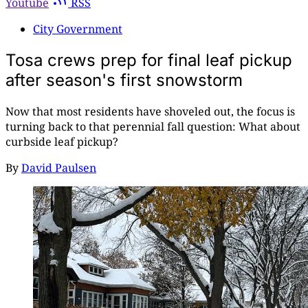
Youtube
RSS
City Government
Tosa crews prep for final leaf pickup
after season's first snowstorm
Now that most residents have shoveled out, the focus is
turning back to that perennial fall question: What about
curbside leaf pickup?
By
David Paulsen