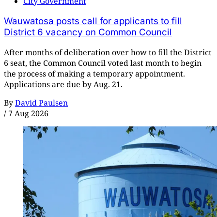
City Government
Wauwatosa posts call for applicants to fill
District 6 vacancy on Common Council
After months of deliberation over how to fill the District
6 seat, the Common Council voted last month to begin
the process of making a temporary appointment.
Applications are due by Aug. 21.
By
David Paulsen
/
7 Aug 2026