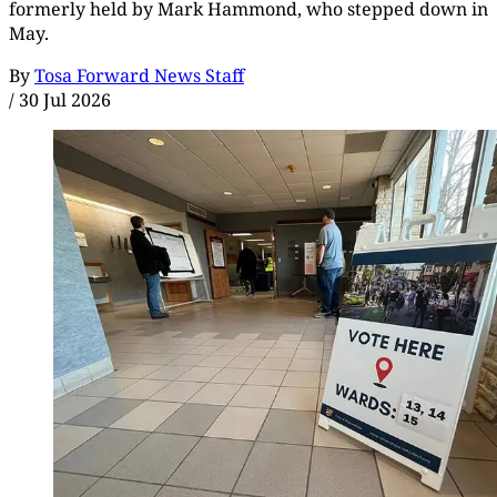
formerly held by Mark Hammond, who stepped down in
May.
By
Tosa Forward News Staff
/
30 Jul 2026