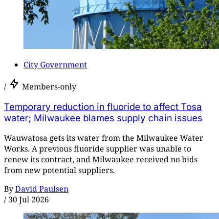
City Government
/
Members-only
Temporary reduction in fluoride to affect Tosa
water; Milwaukee blames supply chain issues
Wauwatosa gets its water from the Milwaukee Water
Works. A previous fluoride supplier was unable to
renew its contract, and Milwaukee received no bids
from new potential suppliers.
By
David Paulsen
/
30 Jul 2026