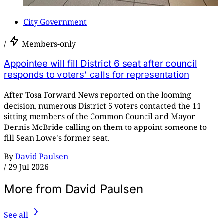
City Government
/
Members-only
Appointee will fill District 6 seat after council
responds to voters' calls for representation
After Tosa Forward News reported on the looming
decision, numerous District 6 voters contacted the 11
sitting members of the Common Council and Mayor
Dennis McBride calling on them to appoint someone to
fill Sean Lowe's former seat.
By
David Paulsen
/
29 Jul 2026
More from David Paulsen
See all