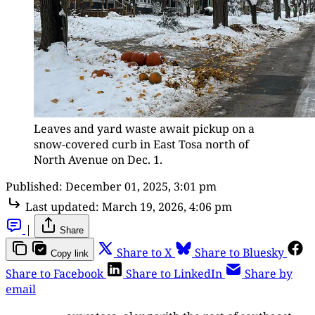
Leaves and yard waste await pickup on a 
snow-covered curb in East Tosa north of 
North Avenue on Dec. 1.
Published:
December 01, 2025, 3:01 pm
Last updated:
March 19, 2026, 4:06 pm
|
Share
Share to X
Share to Bluesky
Copy link
Share to Facebook
Share to LinkedIn
Share by
email