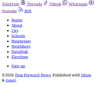
Telegram
Threads
Tiktok
Whatsapp
Youtube
RSS
Home
About
City
Schools
Businesses
Neighbors
DataHub
Elections
Sign up
©2026
Tosa Forward News
.
Published with
Ghost
&
Gazet
.