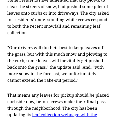
clear the streets of snow, had pushed some piles of
leaves onto curbs or into driveways. The city asked
for residents' understanding while crews respond
to both the recent snowfall and remaining leaf
collection.
"Our drivers will do their best to keep leaves off
the grass, but with this much snow and plowing to
the curb, some leaves will inevitably get pushed
back onto the grass," the update said. And, "with
more snow in the forecast, we unfortunately
cannot extend the rake-out period."
That means any leaves for pickup should be placed
curbside now, before crews make their final pass
through the neighborhood. The city has been
updating its
leaf collection webpage with the