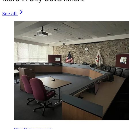
See all