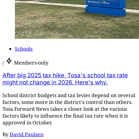
Schools
/
Members-only
After big 2025 tax hike, Tosa's school tax rate
might not change in 2026. Here's why.
School district budgets and tax levies depend on several
factors, some more in the district's control than others.
Tosa Forward News takes a closer look at the various
factors likely to influence the final tax rate when it is
approved in October.
By
David Paulsen