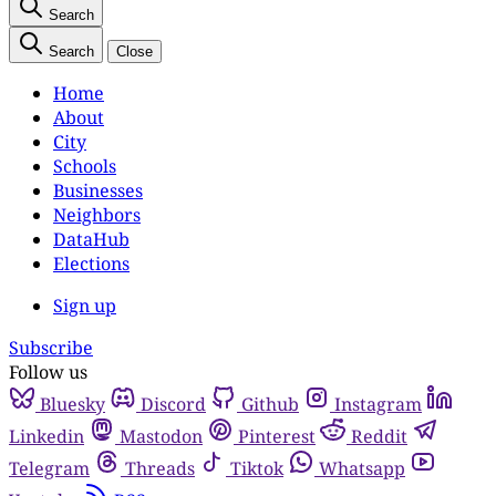
Search
Search
Close
Home
About
City
Schools
Businesses
Neighbors
DataHub
Elections
Sign up
Subscribe
Follow us
Bluesky
Discord
Github
Instagram
Linkedin
Mastodon
Pinterest
Reddit
Telegram
Threads
Tiktok
Whatsapp