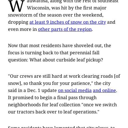
W
auwatosa, along with the rest of southeast
Wisconsin, was hit by the first major
snowstorm of the season over the weekend,
dropping
at least 9 inches of snow on the city
and
even more in
other parts of the region
.
Now that most residents have shoveled out, the
focus is turning back to that perennial fall
question: What about curbside leaf pickup?
"Our crews are still hard at work clearing roads [of
snow], so thank you for your patience," the city
said in a Dec. 1 update
on social media
and online
.
It promised to begin a final pass through
neighborhoods for leaf collection "once we switch
our tractors back over to leaf operations."
Some residents have lamented that city plows, to