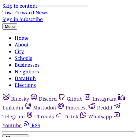
Skip to content
Tosa Forward News
Sign in
Subscribe
Menu
Home
About
City
Schools
Businesses
Neighbors
DataHub
Elections
Bluesky
Discord
Github
Instagram
Linkedin
Mastodon
Pinterest
Reddit
Telegram
Threads
Tiktok
Whatsapp
Youtube
RSS