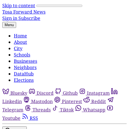
Skip to content
Tosa Forward News
Sign in
Subscribe
Menu
Home
About
City
Schools
Businesses
Neighbors
DataHub
Elections
Bluesky
Discord
Github
Instagram
Linkedin
Mastodon
Pinterest
Reddit
Telegram
Threads
Tiktok
Whatsapp
Youtube
RSS