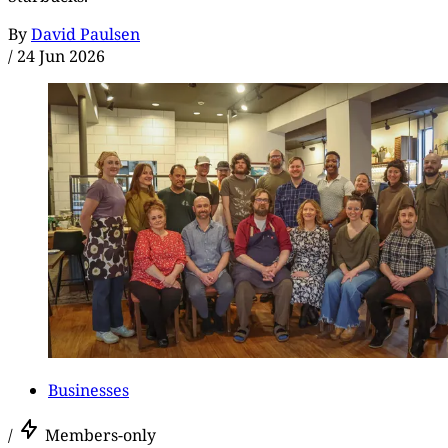
By
David Paulsen
/
24 Jun 2026
Businesses
/
Members-only