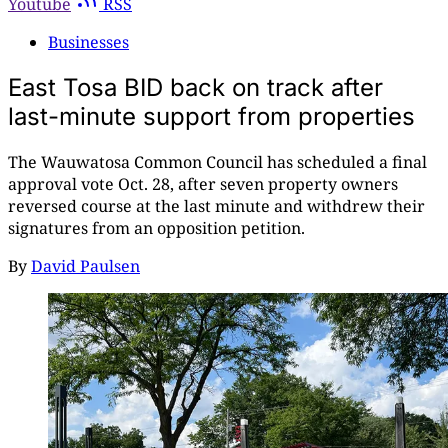
Youtube
RSS
Businesses
East Tosa BID back on track after
last-minute support from properties
The Wauwatosa Common Council has scheduled a final
approval vote Oct. 28, after seven property owners
reversed course at the last minute and withdrew their
signatures from an opposition petition.
By
David Paulsen