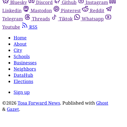
Bluesky
Discord
Github
Instagram
Linkedin
Mastodon
Pinterest
Reddit
Telegram
Threads
Tiktok
Whatsapp
Youtube
RSS
Home
About
City
Schools
Businesses
Neighbors
DataHub
Elections
Sign up
©2026
Tosa Forward News
.
Published with
Ghost
&
Gazet
.