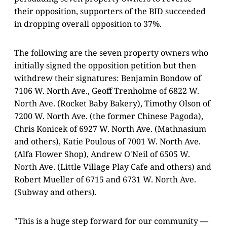
their opposition, supporters of the BID succeeded
in dropping overall opposition to 37%.
The following are the seven property owners who
initially signed the opposition petition but then
withdrew their signatures: Benjamin Bondow of
7106 W. North Ave., Geoff Trenholme of 6822 W.
North Ave. (Rocket Baby Bakery), Timothy Olson of
7200 W. North Ave. (the former Chinese Pagoda),
Chris Konicek of 6927 W. North Ave. (Mathnasium
and others), Katie Poulous of 7001 W. North Ave.
(Alfa Flower Shop), Andrew O'Neil of 6505 W.
North Ave. (Little Village Play Cafe and others) and
Robert Mueller of 6715 and 6731 W. North Ave.
(Subway and others).
"This is a huge step forward for our community —