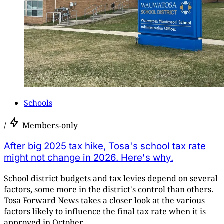
Schools
/
Members-only
After big 2025 tax hike, Tosa's school tax rate
might not change in 2026. Here's why.
School district budgets and tax levies depend on several
factors, some more in the district's control than others.
Tosa Forward News takes a closer look at the various
factors likely to influence the final tax rate when it is
approved in October.