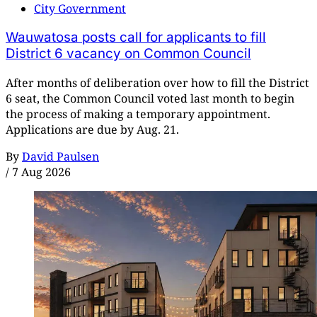
City Government
Wauwatosa posts call for applicants to fill
District 6 vacancy on Common Council
After months of deliberation over how to fill the District
6 seat, the Common Council voted last month to begin
the process of making a temporary appointment.
Applications are due by Aug. 21.
By
David Paulsen
/
7 Aug 2026