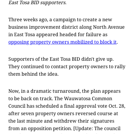
East Tosa BID supporters.
Three weeks ago, a campaign to create a new
business improvement district along North Avenue
in East Tosa appeared headed for failure as
opposing property owners mobilized to block it
.
Supporters of the East Tosa BID didn't give up.
They continued to contact property owners to rally
them behind the idea.
Now, in a dramatic turnaround, the plan appears
to be back on track. The Wauwatosa Common
Council has scheduled a final approval vote Oct. 28,
after seven property owners reversed course at
the last minute and withdrew their signatures
from an opposition petition. [Update: The council