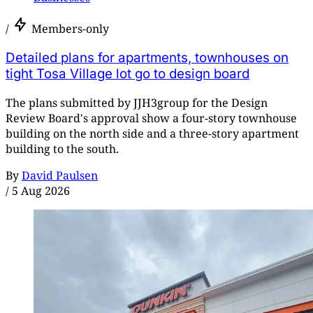
/
Members-only
Detailed plans for apartments, townhouses on
tight Tosa Village lot go to design board
The plans submitted by JJH3group for the Design
Review Board's approval show a four-story townhouse
building on the north side and a three-story apartment
building to the south.
By
David Paulsen
/
5 Aug 2026