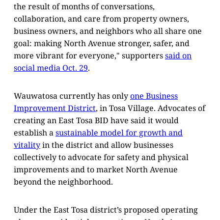
the result of months of conversations,
collaboration, and care from property owners,
business owners, and neighbors who all share one
goal: making North Avenue stronger, safer, and
more vibrant for everyone," supporters
said on
social media Oct. 29
.
Wauwatosa currently has only
one Business
Improvement District
, in Tosa Village. Advocates of
creating an East Tosa BID have said it would
establish a
sustainable model for growth and
vitality
in the district and allow businesses
collectively to advocate for safety and physical
improvements and to market North Avenue
beyond the neighborhood.
Under the East Tosa district’s proposed operating