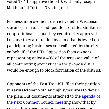
voted 13-1 to approve the BID, with only Joseph
Makhlouf of District 3 voting no.]
Business improvement districts, under Wisconsin
statutes, are run as independent entities similar to
nonprofit boards, but they require city approval
because they are funded by a tax that is levied on
participating businesses and collected by the city
on behalf of the BID. Opposition from owners
representing at least 40% of the assessed value of
all contributing properties in the proposed BID
would be enough to block formation of the district.
Opponents of the East Tosa BID filed their petition
in early October with enough signatures to derail
the plan. But documents attached to the
agenda of
the next Common Council meeting
show that by
persuading seven property owners to reverse