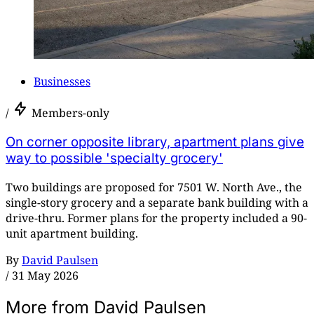
Businesses
/
Members-only
On corner opposite library, apartment plans give
way to possible 'specialty grocery'
Two buildings are proposed for 7501 W. North Ave., the
single-story grocery and a separate bank building with a
drive-thru. Former plans for the property included a 90-
unit apartment building.
By
David Paulsen
/
31 May 2026
More from David Paulsen