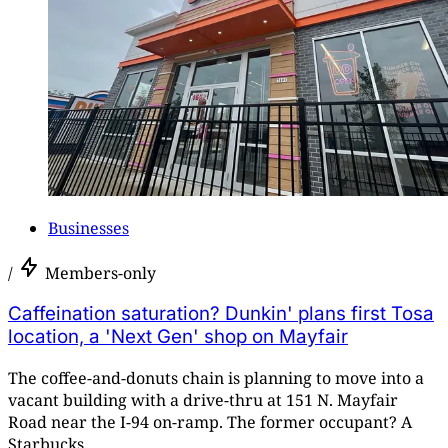
Businesses
/
Members-only
Caffeination saturation? Dunkin' plans first Tosa
location, a 'Next Gen' shop on Mayfair
The coffee-and-donuts chain is planning to move into a
vacant building with a drive-thru at 151 N. Mayfair
Road near the I-94 on-ramp. The former occupant? A
Starbucks.