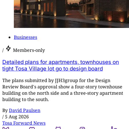
Businesses
/
Members-only
Detailed plans for apartments, townhouses on
tight Tosa Village lot go to design board
The plans submitted by JJH3group for the Design
Review Board's approval show a four-story townhouse
building on the north side and a three-story apartment
building to the south.
By
David Paulsen
/
5 Aug 2026
Tosa Forward News