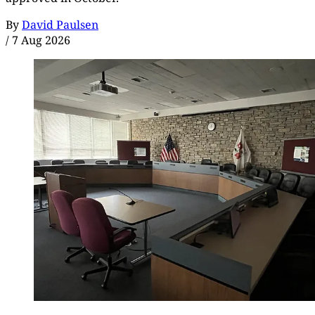
By
David Paulsen
/
7 Aug 2026