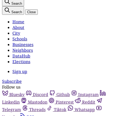
Search
Search
Close
Home
About
City
Schools
Businesses
Neighbors
DataHub
Elections
Sign up
Subscribe
Follow us
Bluesky
Discord
Github
Instagram
Linkedin
Mastodon
Pinterest
Reddit
Telegram
Threads
Tiktok
Whatsapp