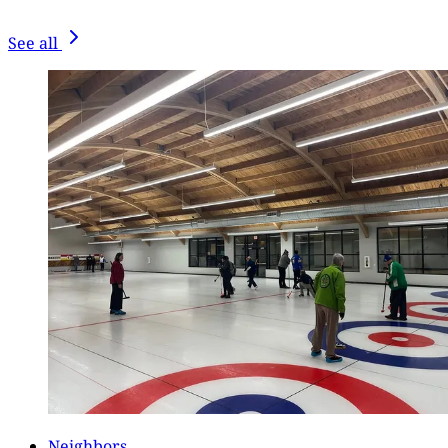
See all
Neighbors