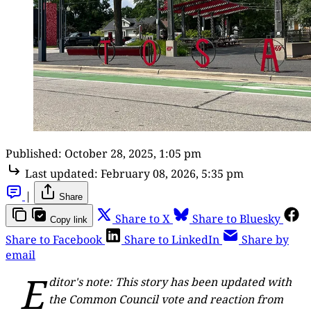
Published:
October 28, 2025, 1:05 pm
Last updated:
February 08, 2026, 5:35 pm
|
Share
Share to X
Share to Bluesky
Copy link
Share to Facebook
Share to LinkedIn
Share by
email
E
ditor's note: This story has been updated with
the Common Council vote and reaction from