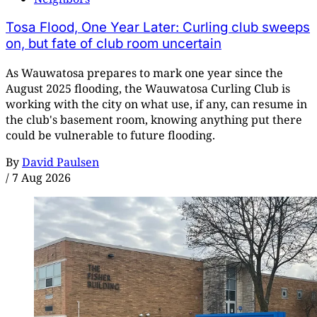
Tosa Flood, One Year Later: Curling club sweeps
on, but fate of club room uncertain
As Wauwatosa prepares to mark one year since the
August 2025 flooding, the Wauwatosa Curling Club is
working with the city on what use, if any, can resume in
the club's basement room, knowing anything put there
could be vulnerable to future flooding.
By
David Paulsen
/
7 Aug 2026