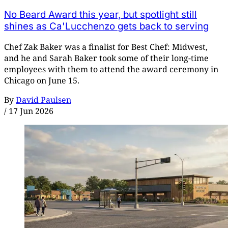
No Beard Award this year, but spotlight still
shines as Ca'Lucchenzo gets back to serving
Chef Zak Baker was a finalist for Best Chef: Midwest,
and he and Sarah Baker took some of their long-time
employees with them to attend the award ceremony in
Chicago on June 15.
By
David Paulsen
/
17 Jun 2026