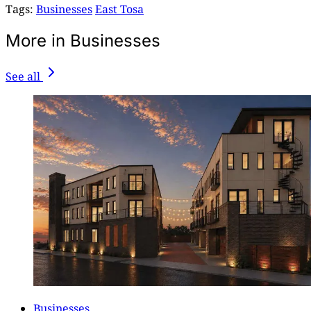
Tags:
Businesses
East Tosa
More in Businesses
See all
Businesses