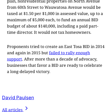
plan, nonresidential properties on North Avenue
from 60th Street to Wauwatosa Avenue would be
taxed at $1.50 per $1,000 in assessed value, up to a
maximum of $5,000 each, to fund an annual BID
budget of about $140,000, including a paid part-
time director. It would not tax homeowners.
Proponents tried to create an East Tosa BID in 2014
and again in 2015 but
failed to rally enough
support
. After more than a decade of advocacy,
businesses that favor a BID are ready to celebrate
a long-delayed victory.
David Paulsen
All articles