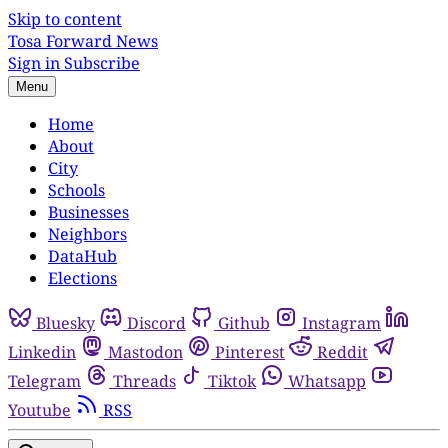
Skip to content
Tosa Forward News
Sign in
Subscribe
Menu
Home
About
City
Schools
Businesses
Neighbors
DataHub
Elections
Bluesky
Discord
Github
Instagram
Linkedin
Mastodon
Pinterest
Reddit
Telegram
Threads
Tiktok
Whatsapp
Youtube
RSS