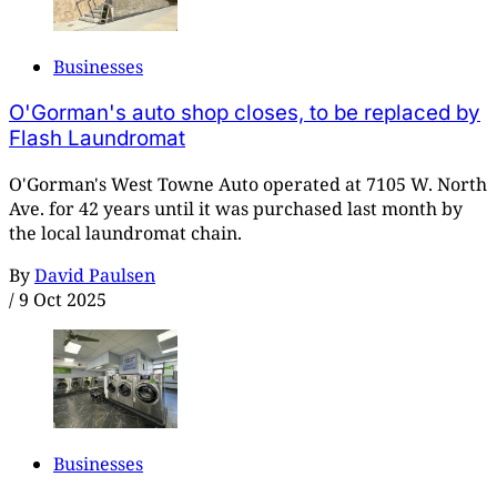
Businesses
O'Gorman's auto shop closes, to be replaced by
Flash Laundromat
O'Gorman's West Towne Auto operated at 7105 W. North
Ave. for 42 years until it was purchased last month by
the local laundromat chain.
By
David Paulsen
/
9 Oct 2025
Businesses