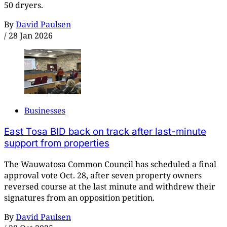
50 dryers.
By
David Paulsen
/
28 Jan 2026
Businesses
East Tosa BID back on track after last-minute
support from properties
The Wauwatosa Common Council has scheduled a final
approval vote Oct. 28, after seven property owners
reversed course at the last minute and withdrew their
signatures from an opposition petition.
By
David Paulsen