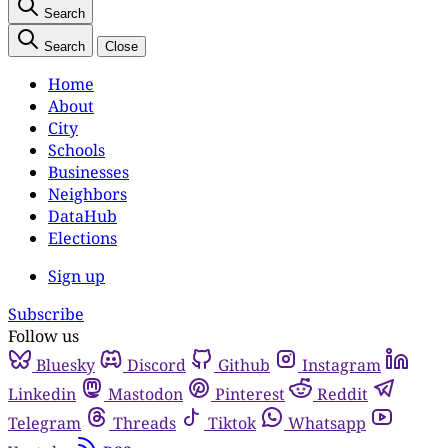
Search
Search
Close
Home
About
City
Schools
Businesses
Neighbors
DataHub
Elections
Sign up
Subscribe
Follow us
Bluesky
Discord
Github
Instagram
Linkedin
Mastodon
Pinterest
Reddit
Telegram
Threads
Tiktok
Whatsapp