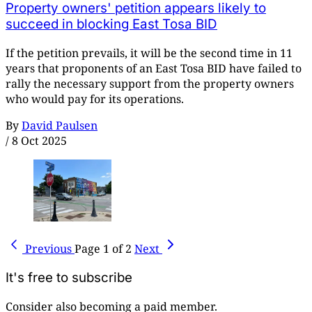
Property owners' petition appears likely to
succeed in blocking East Tosa BID
If the petition prevails, it will be the second time in 11
years that proponents of an East Tosa BID have failed to
rally the necessary support from the property owners
who would pay for its operations.
By
David Paulsen
/
8 Oct 2025
Previous
Page 1 of 2
Next
It's free to subscribe
Consider also becoming a paid member.