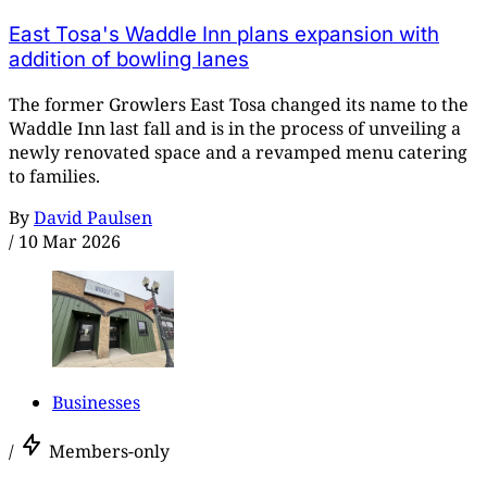
East Tosa's Waddle Inn plans expansion with
addition of bowling lanes
The former Growlers East Tosa changed its name to the
Waddle Inn last fall and is in the process of unveiling a
newly renovated space and a revamped menu catering
to families.
By
David Paulsen
/
10 Mar 2026
Businesses
/
Members-only