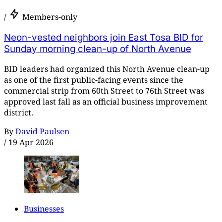
/
Members-only
Neon-vested neighbors join East Tosa BID for
Sunday morning clean-up of North Avenue
BID leaders had organized this North Avenue clean-up
as one of the first public-facing events since the
commercial strip from 60th Street to 76th Street was
approved last fall as an official business improvement
district.
By
David Paulsen
/
19 Apr 2026
Businesses