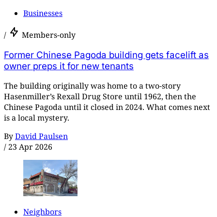
Businesses
/
Members-only
Former Chinese Pagoda building gets facelift as
owner preps it for new tenants
The building originally was home to a two-story
Hasenmiller’s Rexall Drug Store until 1962, then the
Chinese Pagoda until it closed in 2024. What comes next
is a local mystery.
By
David Paulsen
/
23 Apr 2026
Neighbors