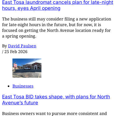
East Tosa laundromat cancels plan for late-night
hours, eyes April opening
The business still may consider filing a new application
for late-night hours in the future, but for now, it is
focused on getting the North Avenue location ready for
a spring opening.
By
David Paulsen
/
25 Feb 2026
Businesses
East Tosa BID takes shape, with plans for North
Avenue’s future
Business owners want to pursue more consistent and