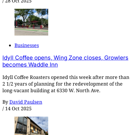
/
28 Oct 2025
Businesses
Idyll Coffee opens, Wing Zone closes, Growlers
becomes Waddle Inn
Idyll Coffee Roasters opened this week after more than
2 1/2 years of planning for the redevelopment of the
long-vacant building at 6330 W. North Ave.
By
David Paulsen
/
14 Oct 2025