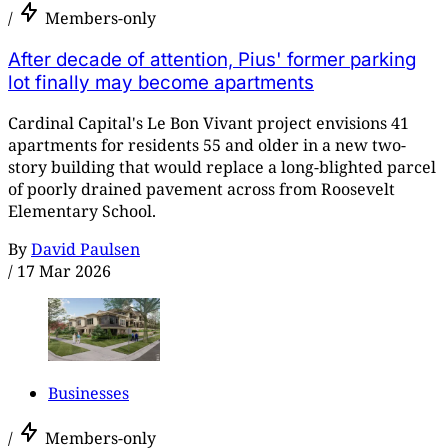
/
Members-only
After decade of attention, Pius' former parking
lot finally may become apartments
Cardinal Capital's Le Bon Vivant project envisions 41
apartments for residents 55 and older in a new two-
story building that would replace a long-blighted parcel
of poorly drained pavement across from Roosevelt
Elementary School.
By
David Paulsen
/
17 Mar 2026
Businesses
/
Members-only