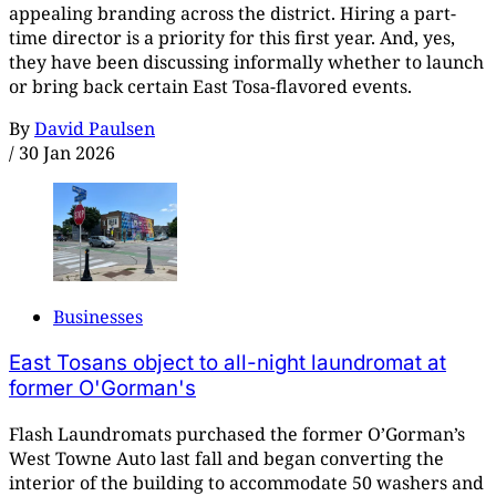
appealing branding across the district. Hiring a part-
time director is a priority for this first year. And, yes,
they have been discussing informally whether to launch
or bring back certain East Tosa-flavored events.
By
David Paulsen
/
30 Jan 2026
Businesses
East Tosans object to all-night laundromat at
former O'Gorman's
Flash Laundromats purchased the former O’Gorman’s
West Towne Auto last fall and began converting the
interior of the building to accommodate 50 washers and