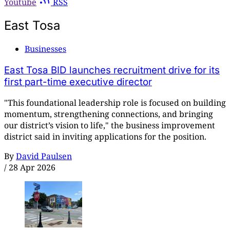
Youtube
RSS
East Tosa
Businesses
East Tosa BID launches recruitment drive for its
first part-time executive director
"This foundational leadership role is focused on building
momentum, strengthening connections, and bringing
our district’s vision to life," the business improvement
district said in inviting applications for the position.
By
David Paulsen
/
28 Apr 2026