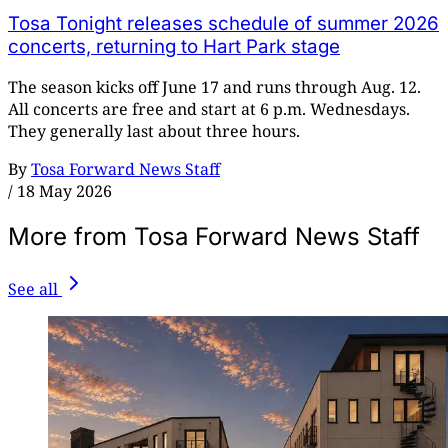
Tosa Tonight releases schedule of summer 2026
concerts, returning to Hart Park stage
The season kicks off June 17 and runs through Aug. 12.
All concerts are free and start at 6 p.m. Wednesdays.
They generally last about three hours.
By
Tosa Forward News Staff
/
18 May 2026
More from Tosa Forward News Staff
See all