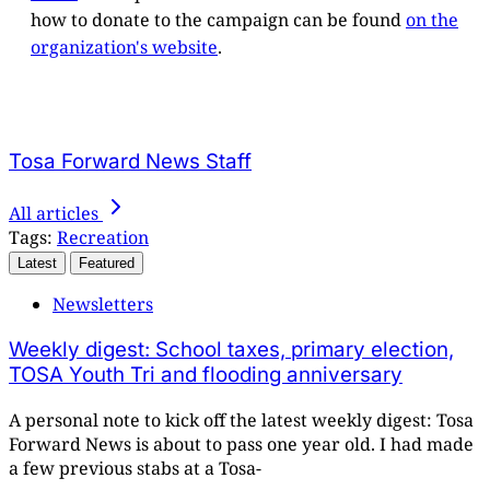
how to donate to the campaign can be found
on the
organization's website
.
Tosa Forward News Staff
All articles
Tags:
Recreation
Latest
Featured
Newsletters
Weekly digest: School taxes, primary election,
TOSA Youth Tri and flooding anniversary
A personal note to kick off the latest weekly digest: Tosa
Forward News is about to pass one year old. I had made
a few previous stabs at a Tosa-