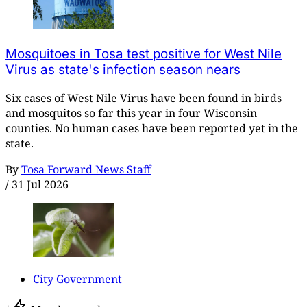
Mosquitoes in Tosa test positive for West Nile
Virus as state's infection season nears
Six cases of West Nile Virus have been found in birds
and mosquitos so far this year in four Wisconsin
counties. No human cases have been reported yet in the
state.
By
Tosa Forward News Staff
/
31 Jul 2026
City Government