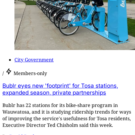
City Government
/
Members-only
Bublr eyes new 'footprint' for Tosa stations,
expanded season, private partnerships
Bublr has 22 stations for its bike-share program in
Wauwatosa, and it is studying ridership trends for ways
of improving the service's usefulness for Tosa residents,
Executive Director Ted Chisholm said this week.