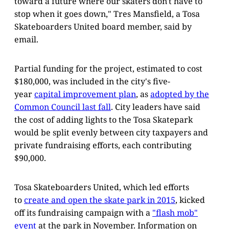
toward a future where our skaters don't have to
stop when it goes down," Tres Mansfield, a Tosa
Skateboarders United board member, said by
email.
Partial funding for the project, estimated to cost
$180,000, was included in the city's five-
year
capital improvement plan
, as
adopted by the
Common Council last fall
. City leaders have said
the cost of adding lights to the Tosa Skatepark
would be split evenly between city taxpayers and
private fundraising efforts, each contributing
$90,000.
Tosa Skateboarders United, which led efforts
to
create and open the skate park in 2015
, kicked
off its fundraising campaign with a
"flash mob"
event
at the park in November. Information on