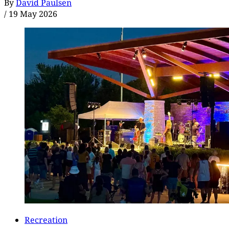
By
David Paulsen
/
19 May 2026
Recreation