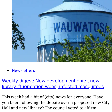
Newsletters
Weekly digest: New development chief, new
library, fluoridation woes, infected mosquitoes
This week had a bit of (city) news for everyone. Have
you been following the debate over a proposed new City
Hall and new library? The council voted to affirm