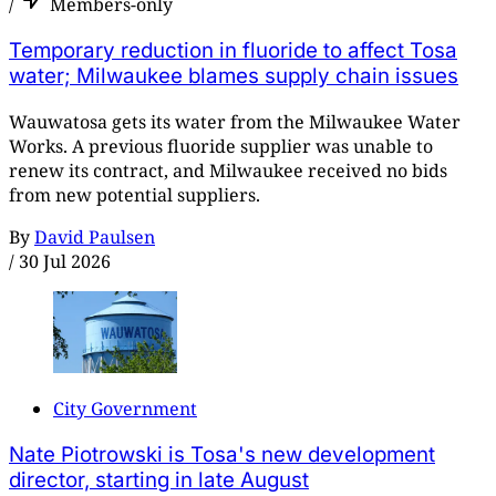
/
Members-only
Temporary reduction in fluoride to affect Tosa
water; Milwaukee blames supply chain issues
Wauwatosa gets its water from the Milwaukee Water
Works. A previous fluoride supplier was unable to
renew its contract, and Milwaukee received no bids
from new potential suppliers.
By
David Paulsen
/
30 Jul 2026
City Government
Nate Piotrowski is Tosa's new development
director, starting in late August