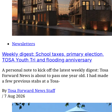
Newsletters
Weekly digest: School taxes, primary election,
TOSA Youth Tri and flooding anniversary
A personal note to kick off the latest weekly digest: Tosa
Forward News is about to pass one year old. I had made
a few previous stabs at a Tosa-
By
Tosa Forward News Staff
/
7 Aug 2026