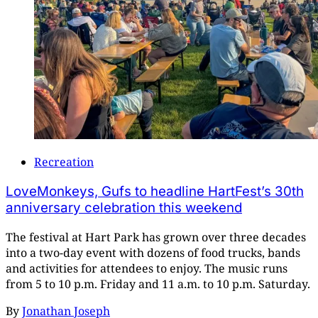
Recreation
LoveMonkeys, Gufs to headline HartFest’s 30th
anniversary celebration this weekend
The festival at Hart Park has grown over three decades
into a two-day event with dozens of food trucks, bands
and activities for attendees to enjoy. The music runs
from 5 to 10 p.m. Friday and 11 a.m. to 10 p.m. Saturday.
By
Jonathan Joseph