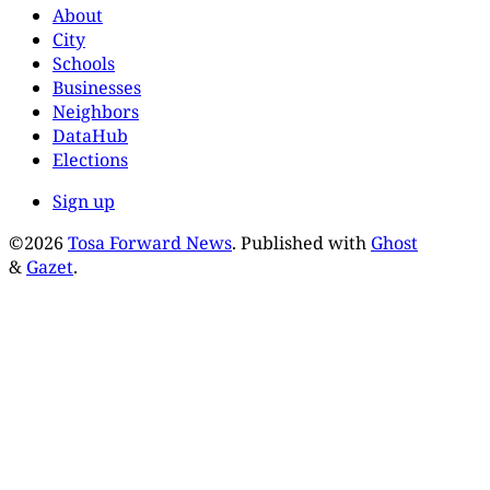
About
City
Schools
Businesses
Neighbors
DataHub
Elections
Sign up
©2026
Tosa Forward News
.
Published with
Ghost
&
Gazet
.