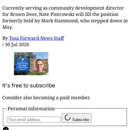
Currently serving as community development director
for Brown Deer, Nate Piotrowski will fill the position
formerly held by Mark Hammond, who stepped down in
May.
By
Tosa Forward News Staff
/
30 Jul 2026
It's free to subscribe
Consider also becoming a paid member.
Personal information
Subscribe