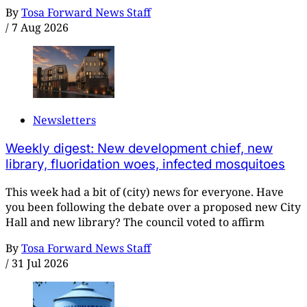
By
Tosa Forward News Staff
/
7 Aug 2026
Newsletters
Weekly digest: New development chief, new
library, fluoridation woes, infected mosquitoes
This week had a bit of (city) news for everyone. Have
you been following the debate over a proposed new City
Hall and new library? The council voted to affirm
By
Tosa Forward News Staff
/
31 Jul 2026