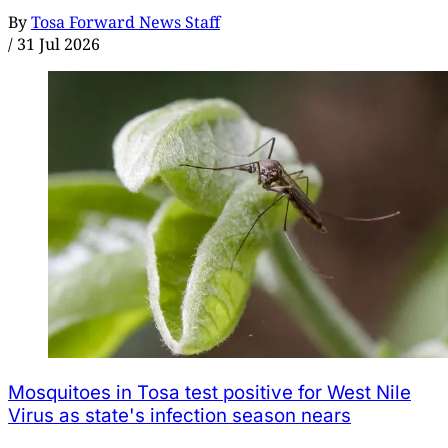
By
Tosa Forward News Staff
/
31 Jul 2026
Mosquitoes in Tosa test positive for West Nile
Virus as state's infection season nears