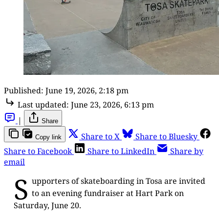
Published:
June 19, 2026, 2:18 pm
Last updated:
June 23, 2026, 6:13 pm
|
Share
Share to X
Share to Bluesky
Copy link
Share to Facebook
Share to LinkedIn
Share by
email
S
upporters of skateboarding in Tosa are invited
to an evening fundraiser at Hart Park on
Saturday, June 20.