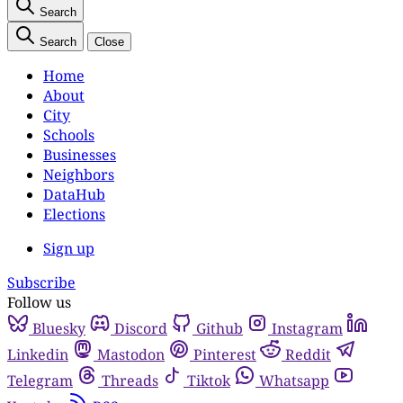
Search
Search
Close
Home
About
City
Schools
Businesses
Neighbors
DataHub
Elections
Sign up
Subscribe
Follow us
Bluesky
Discord
Github
Instagram
Linkedin
Mastodon
Pinterest
Reddit
Telegram
Threads
Tiktok
Whatsapp