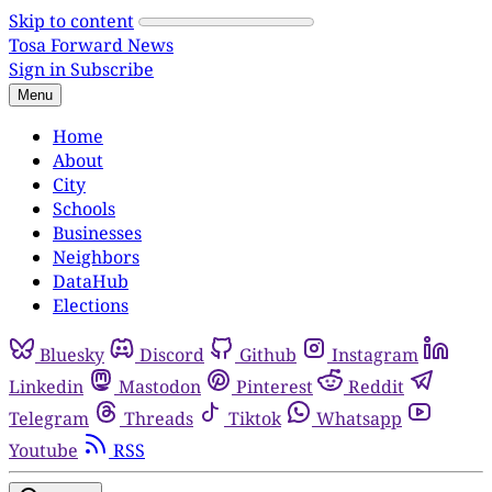
Skip to content
Tosa Forward News
Sign in
Subscribe
Menu
Home
About
City
Schools
Businesses
Neighbors
DataHub
Elections
Bluesky
Discord
Github
Instagram
Linkedin
Mastodon
Pinterest
Reddit
Telegram
Threads
Tiktok
Whatsapp
Youtube
RSS