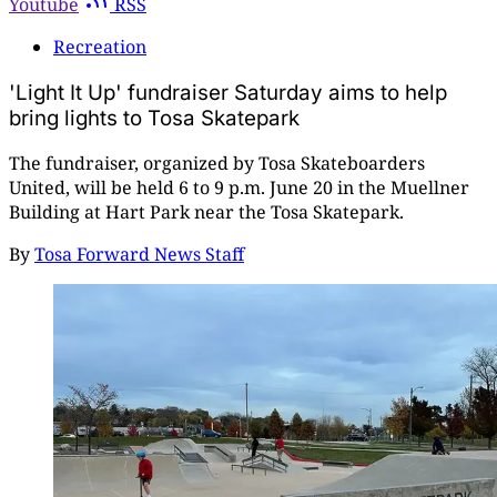
Youtube
RSS
Recreation
'Light It Up' fundraiser Saturday aims to help
bring lights to Tosa Skatepark
The fundraiser, organized by Tosa Skateboarders
United, will be held 6 to 9 p.m. June 20 in the Muellner
Building at Hart Park near the Tosa Skatepark.
By
Tosa Forward News Staff