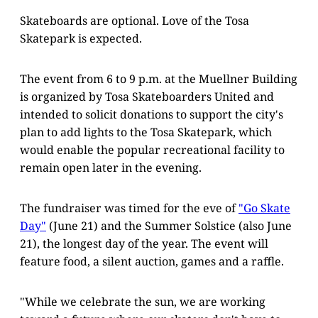
Skateboards are optional. Love of the Tosa
Skatepark is expected.
The event from 6 to 9 p.m. at the Muellner Building
is organized by Tosa Skateboarders United and
intended to solicit donations to support the city's
plan to add lights to the Tosa Skatepark, which
would enable the popular recreational facility to
remain open later in the evening.
The fundraiser was timed for the eve of
"Go Skate
Day"
(June 21) and the Summer Solstice (also June
21), the longest day of the year. The event will
feature food, a silent auction, games and a raffle.
"While we celebrate the sun, we are working