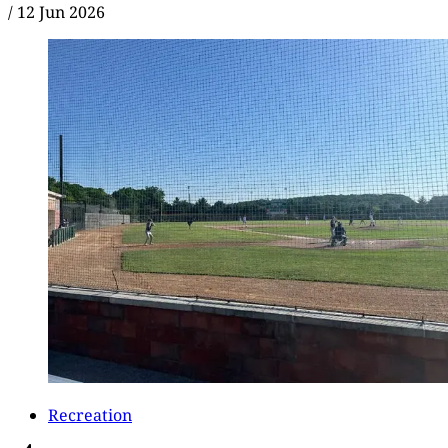
/
12 Jun 2026
Recreation