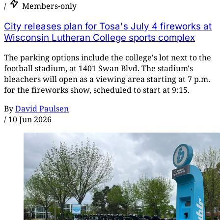
/
Members-only
City releases plan for Tosa's July 4 fireworks at
Wisconsin Lutheran College sports complex
The parking options include the college's lot next to the
football stadium, at 1401 Swan Blvd. The stadium's
bleachers will open as a viewing area starting at 7 p.m.
for the fireworks show, scheduled to start at 9:15.
By
David Paulsen
/
10 Jun 2026