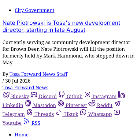
City Government
Nate Piotrowski is Tosa's new development
director, starting in late August
Currently serving as community development director
for Brown Deer, Nate Piotrowski will fill the position
formerly held by Mark Hammond, who stepped down in
May.
By
Tosa Forward News Staff
/
30 Jul 2026
Tosa Forward News
Bluesky
Discord
Github
Instagram
Linkedin
Mastodon
Pinterest
Reddit
Telegram
Threads
Tiktok
Whatsapp
Youtube
RSS
Home