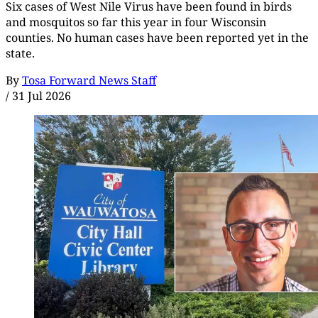
Six cases of West Nile Virus have been found in birds
and mosquitos so far this year in four Wisconsin
counties. No human cases have been reported yet in the
state.
By
Tosa Forward News Staff
/
31 Jul 2026