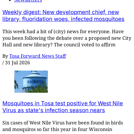
Weekly digest: New development chief, new
library, fluoridation woes, infected mosquitoes
This week had a bit of (city) news for everyone. Have
you been following the debate over a proposed new City
Hall and new library? The council voted to affirm
By
Tosa Forward News Staff
/
31 Jul 2026
Mosquitoes in Tosa test positive for West Nile
Virus as state's infection season nears
Six cases of West Nile Virus have been found in birds
and mosquitos so far this year in four Wisconsin