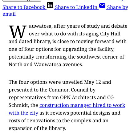
Share to Facebook
Share to LinkedIn
Share by
email
W
auwatosa, after years of study and debate
over what to do with its aging City Hall
and dated library, is close to moving forward with
one of four options for upgrading the facility,
potentially transforming the southwest corner of
North and Wauwatosa avenues.
The four options were unveiled May 12 and
presented to the Common Council by
representatives from OPN Architects and CG
Schmidt, the
construction manager hired to work
with the city
as it reviews potential designs and
costs of renovations to the complex and an
expansion of the library.