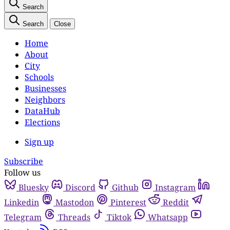
Search
Search
Close
Home
About
City
Schools
Businesses
Neighbors
DataHub
Elections
Sign up
Subscribe
Follow us
Bluesky
Discord
Github
Instagram
Linkedin
Mastodon
Pinterest
Reddit
Telegram
Threads
Tiktok
Whatsapp