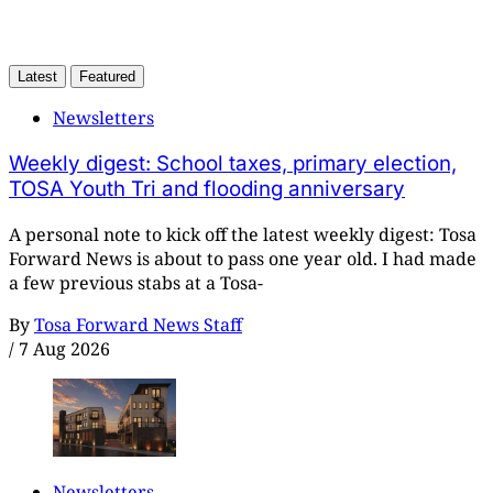
Latest
Featured
Newsletters
Weekly digest: School taxes, primary election,
TOSA Youth Tri and flooding anniversary
A personal note to kick off the latest weekly digest: Tosa
Forward News is about to pass one year old. I had made
a few previous stabs at a Tosa-
By
Tosa Forward News Staff
/
7 Aug 2026
Newsletters