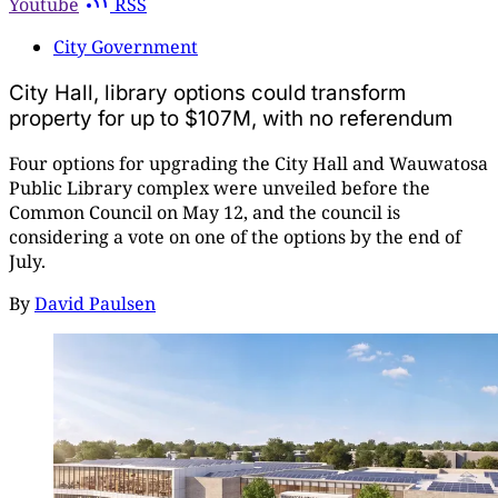
Youtube
RSS
City Government
City Hall, library options could transform
property for up to $107M, with no referendum
Four options for upgrading the City Hall and Wauwatosa
Public Library complex were unveiled before the
Common Council on May 12, and the council is
considering a vote on one of the options by the end of
July.
By
David Paulsen