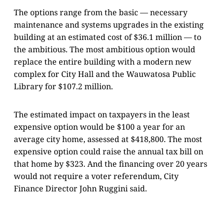
The options range from the basic — necessary
maintenance and systems upgrades in the existing
building at an estimated cost of $36.1 million — to
the ambitious. The most ambitious option would
replace the entire building with a modern new
complex for City Hall and the Wauwatosa Public
Library for $107.2 million.
The estimated impact on taxpayers in the least
expensive option would be $100 a year for an
average city home, assessed at $418,800. The most
expensive option could raise the annual tax bill on
that home by $323. And the financing over 20 years
would not require a voter referendum, City
Finance Director John Ruggini said.