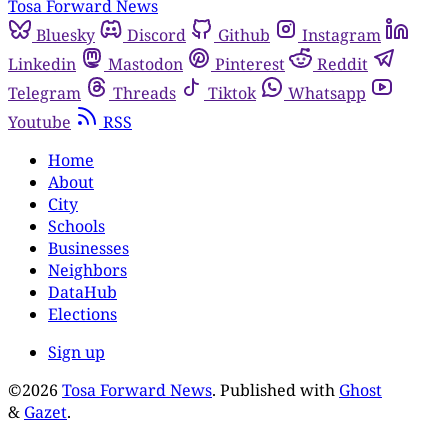
Tosa Forward News
Bluesky
Discord
Github
Instagram
Linkedin
Mastodon
Pinterest
Reddit
Telegram
Threads
Tiktok
Whatsapp
Youtube
RSS
Home
About
City
Schools
Businesses
Neighbors
DataHub
Elections
Sign up
©2026
Tosa Forward News
.
Published with
Ghost
&
Gazet
.