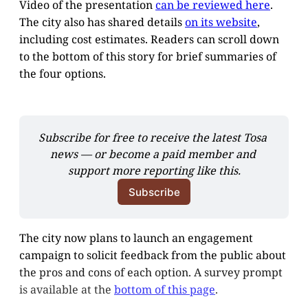
Video of the presentation
can be reviewed here
.
The city also has shared details
on its website
,
including cost estimates. Readers can scroll down
to the bottom of this story for brief summaries of
the four options.
Subscribe for free to receive the latest Tosa 
news — or become a paid member and 
support more reporting like this.
Subscribe
The city now plans to launch an engagement
campaign to solicit feedback from the public about
the pros and cons of each option. A survey prompt
is available at the
bottom of this page
.