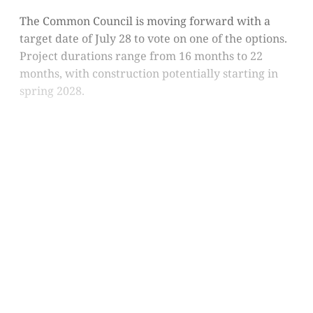
The Common Council is moving forward with a
target date of July 28 to vote on one of the options.
Project durations range from 16 months to 22
months, with construction potentially starting in
spring 2028.
This post is for subscribers
only
Subscribe now
Already have an account?
Sign in