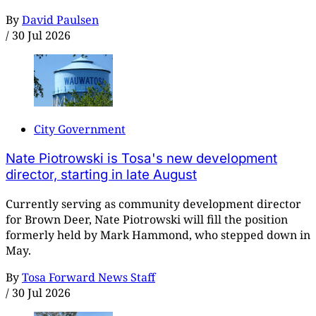
By
David Paulsen
/
30 Jul 2026
City Government
Nate Piotrowski is Tosa's new development
director, starting in late August
Currently serving as community development director
for Brown Deer, Nate Piotrowski will fill the position
formerly held by Mark Hammond, who stepped down in
May.
By
Tosa Forward News Staff
/
30 Jul 2026