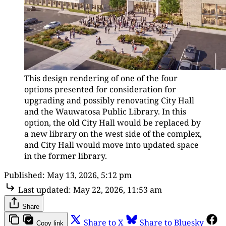
This design rendering of one of the four 
options presented for consideration for 
upgrading and possibly renovating City Hall 
and the Wauwatosa Public Library. In this 
option, the old City Hall would be replaced by 
a new library on the west side of the complex, 
and City Hall would move into updated space 
in the former library.
Published:
May 13, 2026, 5:12 pm
Last updated:
May 22, 2026, 11:53 am
Share
Share to X
Share to Bluesky
Copy link