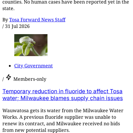
counties. No human cases have been reported yet in the
state.
By
Tosa Forward News Staff
/
31 Jul 2026
City Government
/
Members-only
Temporary reduction in fluoride to affect Tosa
water; Milwaukee blames supply chain issues
Wauwatosa gets its water from the Milwaukee Water
Works. A previous fluoride supplier was unable to
renew its contract, and Milwaukee received no bids
from new potential suppliers.