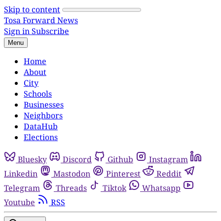
Skip to content
Tosa Forward News
Sign in
Subscribe
Menu
Home
About
City
Schools
Businesses
Neighbors
DataHub
Elections
Bluesky
Discord
Github
Instagram
Linkedin
Mastodon
Pinterest
Reddit
Telegram
Threads
Tiktok
Whatsapp
Youtube
RSS