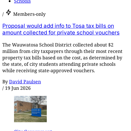
Schools
/
Members-only
Proposal would add info to Tosa tax bills on
amount collected for private school vouchers
The Wauwatosa School District collected about $2
million from city taxpayers through their most recent
property tax bills based on the cost, as determined by
the state, of city students attending private schools
while receiving state-approved vouchers.
By
David Paulsen
/
19 Jun 2026