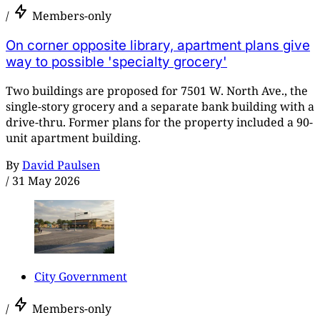
/
Members-only
On corner opposite library, apartment plans give
way to possible 'specialty grocery'
Two buildings are proposed for 7501 W. North Ave., the
single-story grocery and a separate bank building with a
drive-thru. Former plans for the property included a 90-
unit apartment building.
By
David Paulsen
/
31 May 2026
City Government
/
Members-only