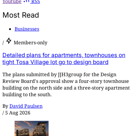
Youtube
RSS
Most Read
Businesses
/
Members-only
Detailed plans for apartments, townhouses on
tight Tosa Village lot go to design board
The plans submitted by JJH3group for the Design
Review Board's approval show a four-story townhouse
building on the north side and a three-story apartment
building to the south.
By
David Paulsen
/
5 Aug 2026