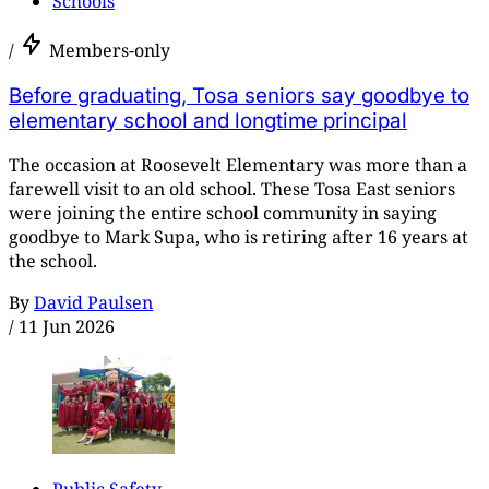
Schools
/
Members-only
Before graduating, Tosa seniors say goodbye to
elementary school and longtime principal
The occasion at Roosevelt Elementary was more than a
farewell visit to an old school. These Tosa East seniors
were joining the entire school community in saying
goodbye to Mark Supa, who is retiring after 16 years at
the school.
By
David Paulsen
/
11 Jun 2026
Public Safety