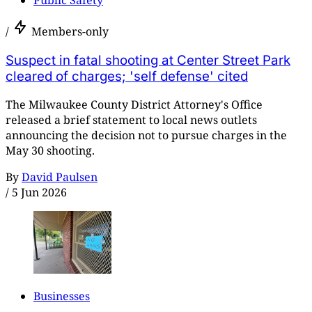
/
Members-only
Suspect in fatal shooting at Center Street Park
cleared of charges; 'self defense' cited
The Milwaukee County District Attorney's Office
released a brief statement to local news outlets
announcing the decision not to pursue charges in the
May 30 shooting.
By
David Paulsen
/
5 Jun 2026
Businesses