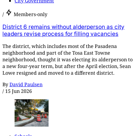
City Government
/
Members-only
District 6 remains without alderperson as city
leaders revise process for filling vacancies
The district, which includes most of the Pasadena
neighborhood and part of the Tosa East Towne
neighborhood, thought it was electing its alderperson to
a new four-year term, but after the April election, Sean
Lowe resigned and moved to a different district.
By
David Paulsen
/
15 Jun 2026