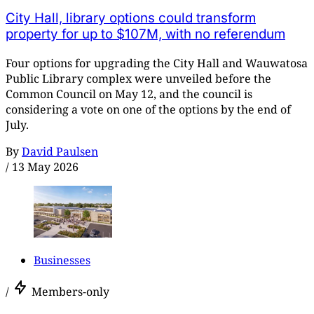
City Hall, library options could transform
property for up to $107M, with no referendum
Four options for upgrading the City Hall and Wauwatosa
Public Library complex were unveiled before the
Common Council on May 12, and the council is
considering a vote on one of the options by the end of
July.
By
David Paulsen
/
13 May 2026
Businesses
/
Members-only