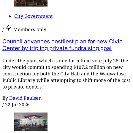
City Government
/
Members-only
Council advances costliest plan for new Civic
Center by tripling private fundraising goal
Under the plan, which is due for a final vote July 28, the
city would commit to spending $107.2 million on new
construction for both the City Hall and the Wauwatosa
Public Library while attempting to shift more of the cost
to private donors.
By
David Paulsen
/
22 Jul 2026