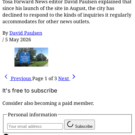
Tosa Forward News editor David Paulsen explained that
since his launch of the site in August, the city has
declined to respond to the kinds of inquiries it regularly
accommodates for other news outlets.
By
David Paulsen
/
5 May 2026
Previous
Page 1 of 3
Next
It's free to subscribe
Consider also becoming a paid member.
Personal information
Subscribe