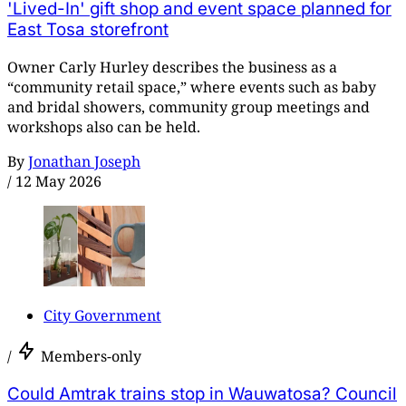
'Lived-In' gift shop and event space planned for
East Tosa storefront
Owner Carly Hurley describes the business as a
“community retail space,” where events such as baby
and bridal showers, community group meetings and
workshops also can be held.
By
Jonathan Joseph
/
12 May 2026
City Government
/
Members-only
Could Amtrak trains stop in Wauwatosa? Council