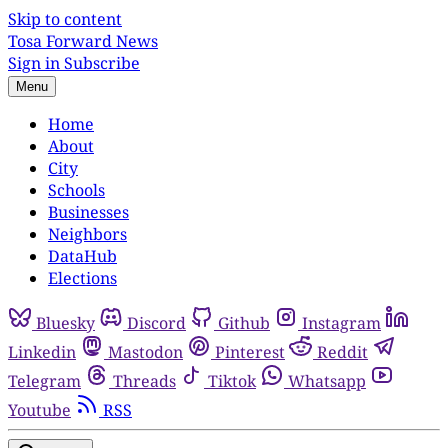
Skip to content
Tosa Forward News
Sign in
Subscribe
Menu
Home
About
City
Schools
Businesses
Neighbors
DataHub
Elections
Bluesky
Discord
Github
Instagram
Linkedin
Mastodon
Pinterest
Reddit
Telegram
Threads
Tiktok
Whatsapp
Youtube
RSS