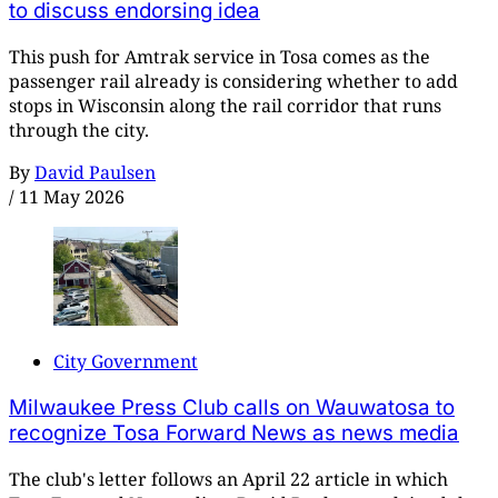
to discuss endorsing idea
This push for Amtrak service in Tosa comes as the
passenger rail already is considering whether to add
stops in Wisconsin along the rail corridor that runs
through the city.
By
David Paulsen
/
11 May 2026
City Government
Milwaukee Press Club calls on Wauwatosa to
recognize Tosa Forward News as news media
The club's letter follows an April 22 article in which