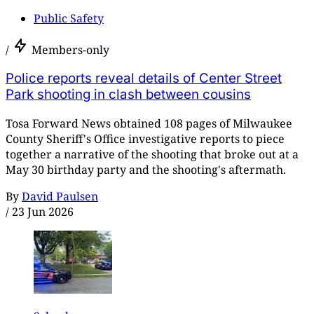
Public Safety
/
Members-only
Police reports reveal details of Center Street
Park shooting in clash between cousins
Tosa Forward News obtained 108 pages of Milwaukee
County Sheriff's Office investigative reports to piece
together a narrative of the shooting that broke out at a
May 30 birthday party and the shooting's aftermath.
By
David Paulsen
/
23 Jun 2026