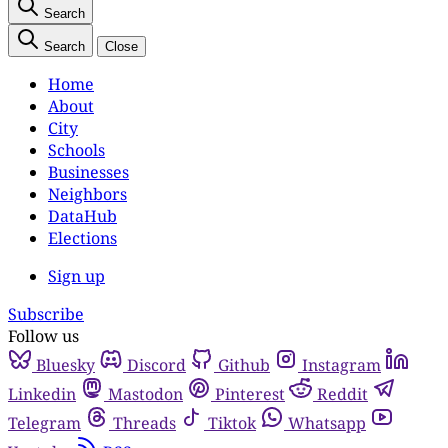
Search
Search
Close
Home
About
City
Schools
Businesses
Neighbors
DataHub
Elections
Sign up
Subscribe
Follow us
Bluesky
Discord
Github
Instagram
Linkedin
Mastodon
Pinterest
Reddit
Telegram
Threads
Tiktok
Whatsapp