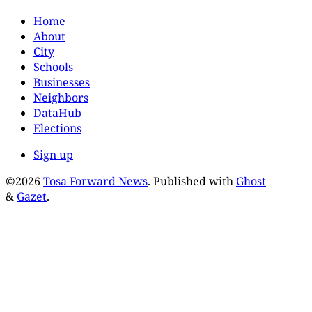
Home
About
City
Schools
Businesses
Neighbors
DataHub
Elections
Sign up
©2026
Tosa Forward News
.
Published with
Ghost
&
Gazet
.