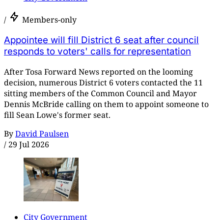
/
Members-only
Appointee will fill District 6 seat after council
responds to voters' calls for representation
After Tosa Forward News reported on the looming
decision, numerous District 6 voters contacted the 11
sitting members of the Common Council and Mayor
Dennis McBride calling on them to appoint someone to
fill Sean Lowe's former seat.
By
David Paulsen
/
29 Jul 2026
City Government