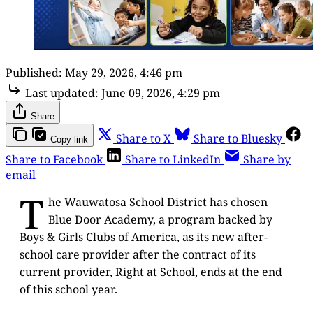
Published:
May 29, 2026, 4:46 pm
Last updated:
June 09, 2026, 4:29 pm
Share
Share to X
Share to Bluesky
Copy link
Share to Facebook
Share to LinkedIn
Share by
email
T
he Wauwatosa School District has chosen
Blue Door Academy, a program backed by
Boys & Girls Clubs of America, as its new after-
school care provider after the contract of its
current provider, Right at School, ends at the end
of this school year.