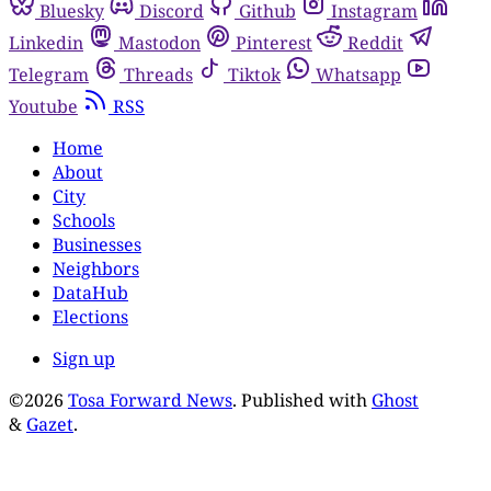
Bluesky
Discord
Github
Instagram
Linkedin
Mastodon
Pinterest
Reddit
Telegram
Threads
Tiktok
Whatsapp
Youtube
RSS
Home
About
City
Schools
Businesses
Neighbors
DataHub
Elections
Sign up
©2026
Tosa Forward News
.
Published with
Ghost
&
Gazet
.