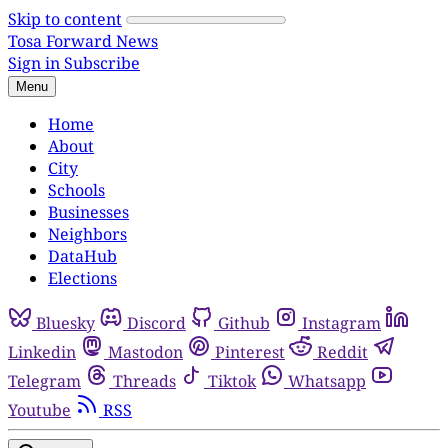
Skip to content
Tosa Forward News
Sign in
Subscribe
Menu
Home
About
City
Schools
Businesses
Neighbors
DataHub
Elections
Bluesky
Discord
Github
Instagram
Linkedin
Mastodon
Pinterest
Reddit
Telegram
Threads
Tiktok
Whatsapp
Youtube
RSS