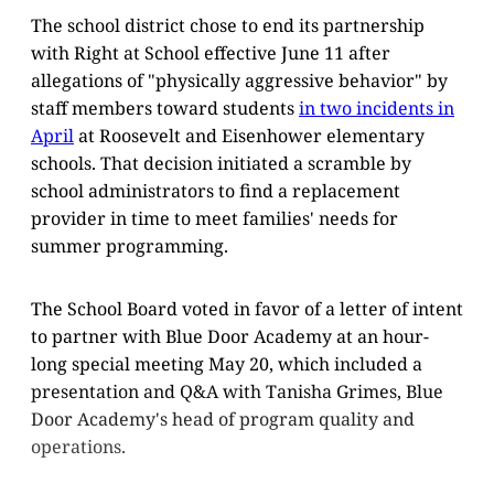
The school district chose to end its partnership
with Right at School effective June 11 after
allegations of "physically aggressive behavior" by
staff members toward students
in two incidents in
April
at Roosevelt and Eisenhower elementary
schools. That decision initiated a scramble by
school administrators to find a replacement
provider in time to meet families' needs for
summer programming.
The School Board voted in favor of a letter of intent
to partner with Blue Door Academy at an hour-
long special meeting May 20, which included a
presentation and Q&A with Tanisha Grimes, Blue
Door Academy's head of program quality and
operations.