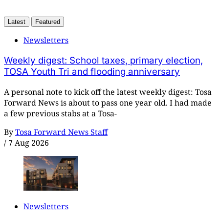
Latest
Featured
Newsletters
Weekly digest: School taxes, primary election,
TOSA Youth Tri and flooding anniversary
A personal note to kick off the latest weekly digest: Tosa
Forward News is about to pass one year old. I had made
a few previous stabs at a Tosa-
By
Tosa Forward News Staff
/
7 Aug 2026
Newsletters