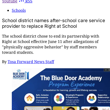
Youtube
RSS
Schools
School district names after-school care service
provider to replace Right at School
The school district chose to end its partnership with
Right at School effective June 11 after allegations of
"physically aggressive behavior" by staff members
toward students.
By
Tosa Forward News Staff