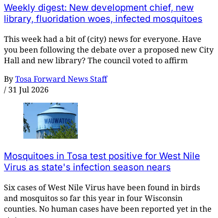
Weekly digest: New development chief, new
library, fluoridation woes, infected mosquitoes
This week had a bit of (city) news for everyone. Have
you been following the debate over a proposed new City
Hall and new library? The council voted to affirm
By
Tosa Forward News Staff
/
31 Jul 2026
Mosquitoes in Tosa test positive for West Nile
Virus as state's infection season nears
Six cases of West Nile Virus have been found in birds
and mosquitos so far this year in four Wisconsin
counties. No human cases have been reported yet in the