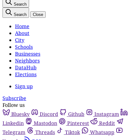
Search
Search
Close
Home
About
City
Schools
Businesses
Neighbors
DataHub
Elections
Sign up
Subscribe
Follow us
Bluesky
Discord
Github
Instagram
Linkedin
Mastodon
Pinterest
Reddit
Telegram
Threads
Tiktok
Whatsapp