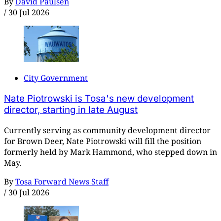
By
David Paulsen
/
30 Jul 2026
City Government
Nate Piotrowski is Tosa's new development
director, starting in late August
Currently serving as community development director
for Brown Deer, Nate Piotrowski will fill the position
formerly held by Mark Hammond, who stepped down in
May.
By
Tosa Forward News Staff
/
30 Jul 2026