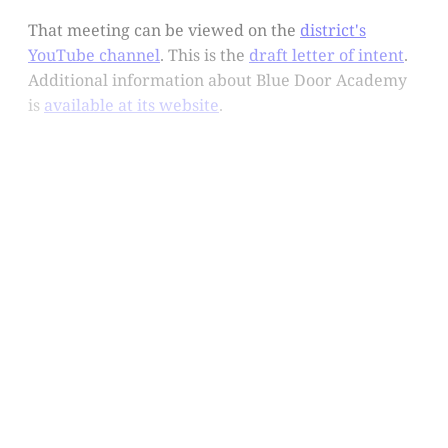
That meeting can be viewed on the
district's
YouTube channel
. This is the
draft letter of intent
.
Additional information about Blue Door Academy
is
available at its website
.
This post is for subscribers
only
Subscribe now
Already have an account?
Sign in