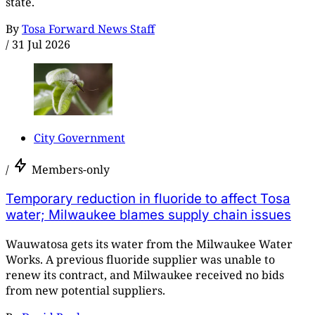
state.
By
Tosa Forward News Staff
/
31 Jul 2026
City Government
/
Members-only
Temporary reduction in fluoride to affect Tosa
water; Milwaukee blames supply chain issues
Wauwatosa gets its water from the Milwaukee Water
Works. A previous fluoride supplier was unable to
renew its contract, and Milwaukee received no bids
from new potential suppliers.