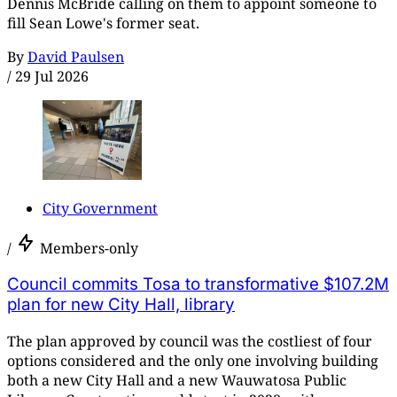
Dennis McBride calling on them to appoint someone to
fill Sean Lowe's former seat.
By
David Paulsen
/
29 Jul 2026
City Government
/
Members-only
Council commits Tosa to transformative $107.2M
plan for new City Hall, library
The plan approved by council was the costliest of four
options considered and the only one involving building
both a new City Hall and a new Wauwatosa Public