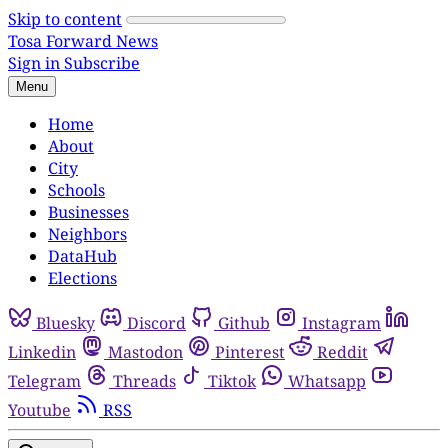
Skip to content
Tosa Forward News
Sign in
Subscribe
Menu
Home
About
City
Schools
Businesses
Neighbors
DataHub
Elections
Bluesky
Discord
Github
Instagram
Linkedin
Mastodon
Pinterest
Reddit
Telegram
Threads
Tiktok
Whatsapp
Youtube
RSS