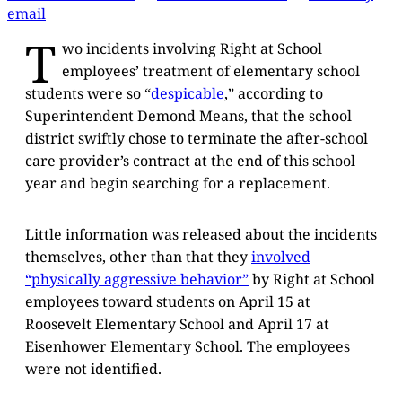
email
T
wo incidents involving Right at School
employees’ treatment of elementary school
students were so “
despicable
,” according to
Superintendent Demond Means, that the school
district swiftly chose to terminate the after-school
care provider’s contract at the end of this school
year and begin searching for a replacement.
Little information was released about the incidents
themselves, other than that they
involved
“physically aggressive behavior”
by Right at School
employees toward students on April 15 at
Roosevelt Elementary School and April 17 at
Eisenhower Elementary School. The employees
were not identified.