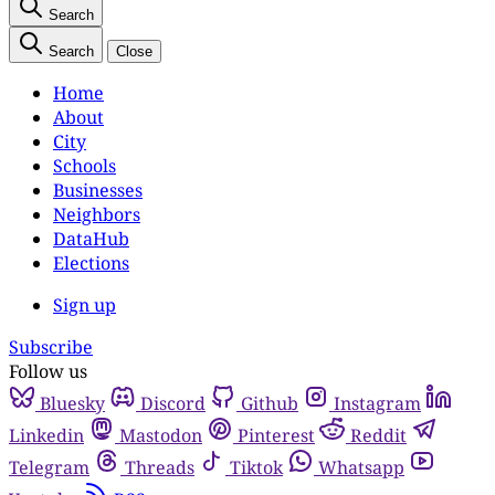
Search
Search
Close
Home
About
City
Schools
Businesses
Neighbors
DataHub
Elections
Sign up
Subscribe
Follow us
Bluesky
Discord
Github
Instagram
Linkedin
Mastodon
Pinterest
Reddit
Telegram
Threads
Tiktok
Whatsapp