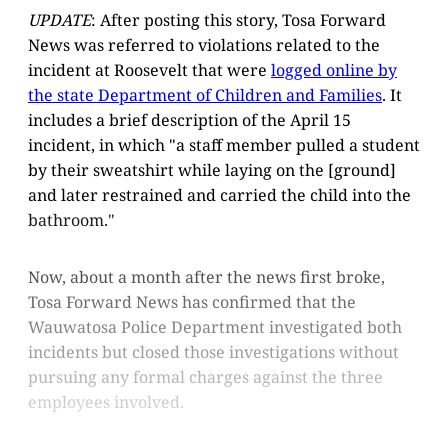
UPDATE
: After posting this story, Tosa Forward
News was referred to violations related to the
incident at Roosevelt that were
logged online by
the state Department of Children and Families
. It
includes a brief description of the April 15
incident, in which "a staff member pulled a student
by their sweatshirt while laying on the [ground]
and later restrained and carried the child into the
bathroom."
Now, about a month after the news first broke,
Tosa Forward News has confirmed that the
Wauwatosa Police Department investigated both
incidents but closed those investigations without
pursuing any formal charges against the three
employees involved.