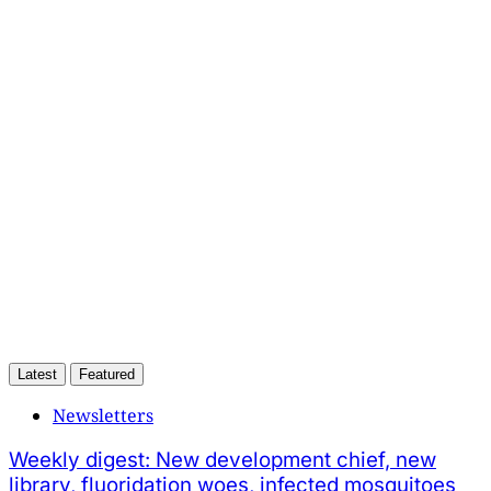
This post is for subscribers
only
Subscribe now
Already have an account?
Sign in
Latest
Featured
Newsletters
Weekly digest: New development chief, new
library, fluoridation woes, infected mosquitoes