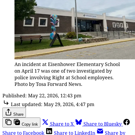
An incident at Eisenhower Elementary School 
on April 17 was one of two investigated by 
police involving Right at School employees. 
Photo by Tosa Forward News.
Published:
May 22, 2026, 12:43 pm
Last updated:
May 29, 2026, 4:47 pm
Share
Share to X
Share to Bluesky
Copy link
Share to Facebook
Share to LinkedIn
Share by