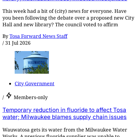
This week had a bit of (city) news for everyone. Have
you been following the debate over a proposed new City
Hall and new library? The council voted to affirm
By
Tosa Forward News Staff
/
31 Jul 2026
City Government
/
Members-only
Temporary reduction in fluoride to affect Tosa
water; Milwaukee blames supply chain issues
Wauwatosa gets its water from the Milwaukee Water
Works. A previous fluoride supplier was unable to