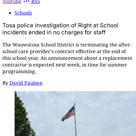
Youtube
RSS
Schools
Tosa police investigation of Right at School
incidents ended in no charges for staff
The Wauwatosa School District is terminating the after-
school care provider's contract effective at the end of
this school year. An announcement about a replacement
contractor is expected next week, in time for summer
programming.
By
David Paulsen