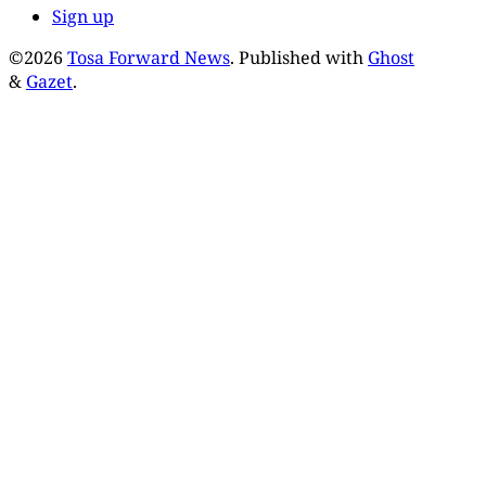
Sign up
©2026
Tosa Forward News
.
Published with
Ghost
&
Gazet
.