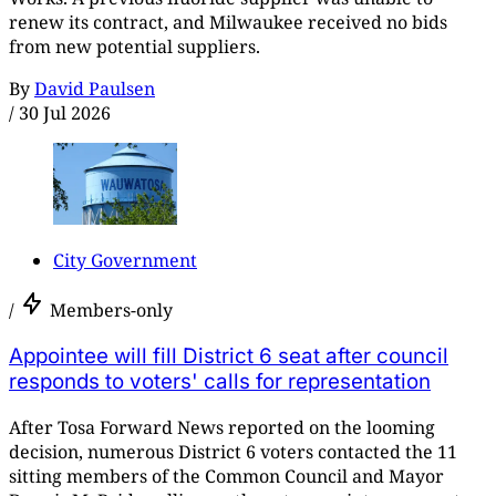
renew its contract, and Milwaukee received no bids
from new potential suppliers.
By
David Paulsen
/
30 Jul 2026
City Government
/
Members-only
Appointee will fill District 6 seat after council
responds to voters' calls for representation
After Tosa Forward News reported on the looming
decision, numerous District 6 voters contacted the 11
sitting members of the Common Council and Mayor