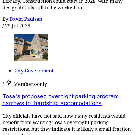
Library. Construction could start in 2028, with many
design details still to be worked out.
By
David Paulsen
/
29 Jul 2026
City Government
/
Members-only
Tosa's proposed overnight parking program
narrows to 'hardship' accomodations
City officials have not said how many residents would
benefit from waiving Tosa's overnight parking
restrictions, but they indicate it is likely a small fraction