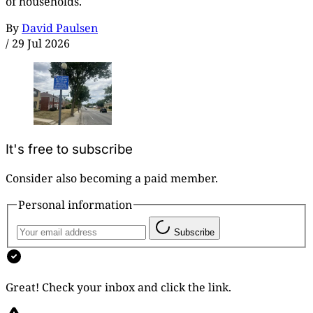
of households.
By
David Paulsen
/
29 Jul 2026
It's free to subscribe
Consider also becoming a paid member.
Personal information
Subscribe
Great! Check your inbox and click the link.